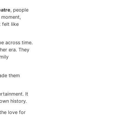
eatre
, people
 a moment,
felt like
be across time.
ther era. They
mily
ade them
rtainment. It
own history.
the love for