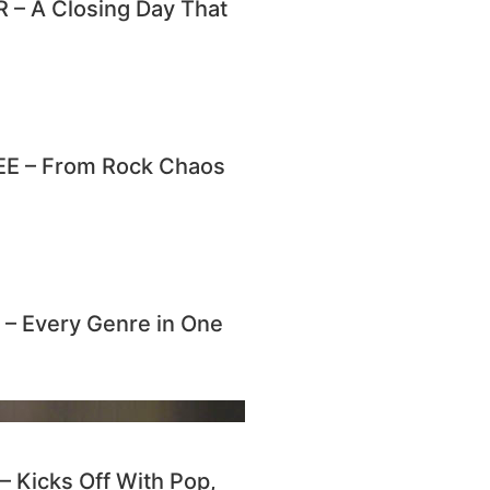
– A Closing Day That
E – From Rock Chaos
 Every Genre in One
Kicks Off With Pop,