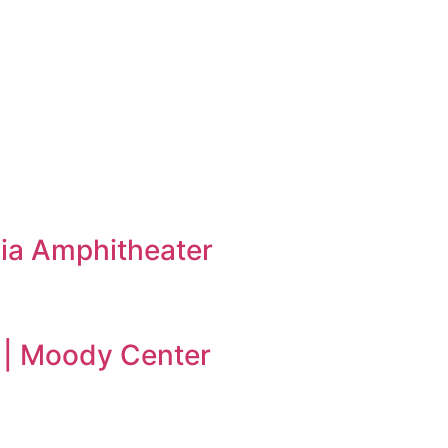
ia Amphitheater
 | Moody Center