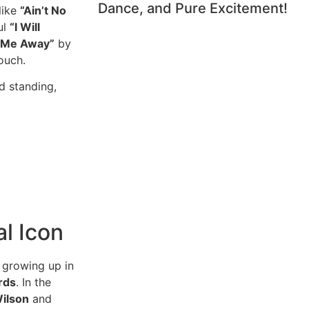
Dance, and Pure Excitement!
like
“Ain’t No
ul
“I Will
g Me Away”
by
ouch.
d standing,
l Icon
 growing up in
rds
. In the
ilson
and