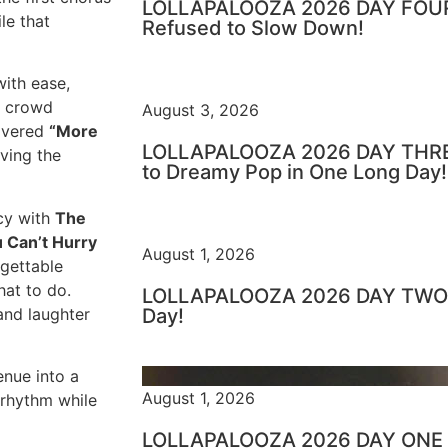
LOLLAPALOOZA 2026 DAY FOUR 
le that
Refused to Slow Down!
ith ease,
he crowd
August 3, 2026
livered
“More
LOLLAPALOOZA 2026 DAY THRE
iving the
to Dreamy Pop in One Long Day!
acy with
The
 Can’t Hurry
August 1, 2026
rgettable
at to do.
LOLLAPALOOZA 2026 DAY TWO –
and laughter
Day!
enue into a
August 1, 2026
 rhythm while
LOLLAPALOOZA 2026 DAY ONE – 