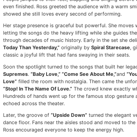
even finished. Ross greeted the audience with a warm smi
showed she still loves every second of performing.
Her stage presence is graceful but powerful. She moves w
letting the songs do the heavy lifting while she guides t
through decades of music history. Early in the set she de
Today Than Yesterday,”
originally by
Spiral Starecase
, g
classic a joyful lift that had fans swaying in their seats.
Soon the spotlight turned to the songs that built her leg
Supremes
.
“Baby Love,” “Come See About Me,”
and
“You
Love”
filled the room with nostalgia. Then came the unfo
“Stop! In The Name Of Love.”
The crowd knew exactly wh
Hundreds of hands went up for the famous stop gesture 
echoed across the theater.
Later, the groove of
“Upside Down”
turned the elegant v
dance floor. Fans near the aisles stood and moved to the
Ross encouraged everyone to keep the energy high.