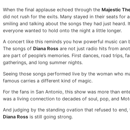
When the final applause echoed through the
Majestic Th
did not rush for the exits. Many stayed in their seats for
smiling and talking about the songs they had just heard. It 
everyone wanted to hold onto the night a little longer.
A concert like this reminds you how powerful music can 
The songs of
Diana Ross
are not just radio hits from ano
are part of people’s memories. First dances, road trips, fa
gatherings, and long summer nights.
Seeing those songs performed live by the woman who m
famous carries a different kind of magic.
For the fans in San Antonio, this show was more than ente
was a living connection to decades of soul, pop, and Mot
And judging by the standing ovation that refused to end, 
Diana Ross
is still going strong.