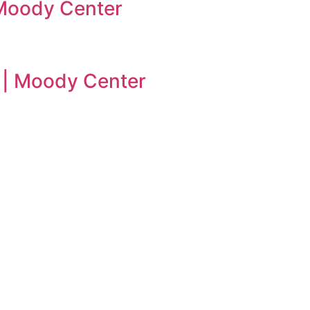
| Moody Center
n | Moody Center