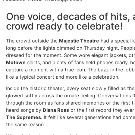
One voice, decades of hits, 
crowd ready to celebrate!
The crowd outside the
Majestic Theatre
had a special k
long before the lights dimmed on Thursday night. People
dressed for the moment. Some wore elegant jackets, ot
Motown
shirts, and plenty of fans held phones ready, h
capture a moment with a true icon. The buzz in the lobby
like a typical concert and more like a celebration.
Inside the historic theater, every seat slowly filled as th
glowed softly across the ornate ceiling. Conversations f
through the room as fans shared memories of the first t
heard songs by
Diana Ross
or the first record they ev
The Supremes
. It felt like several generations had com
the same reason.