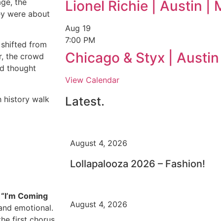
ge, the
Lionel Richie | Austin 
ey were about
Aug
19
7:00 PM
 shifted from
Chicago & Styx | Austi
r, the crowd
ed thought
View Calendar
h history walk
Latest.
August 4, 2026
Lollapalooza 2026 – Fashion!
g
“I’m Coming
August 4, 2026
 and emotional.
he first chorus