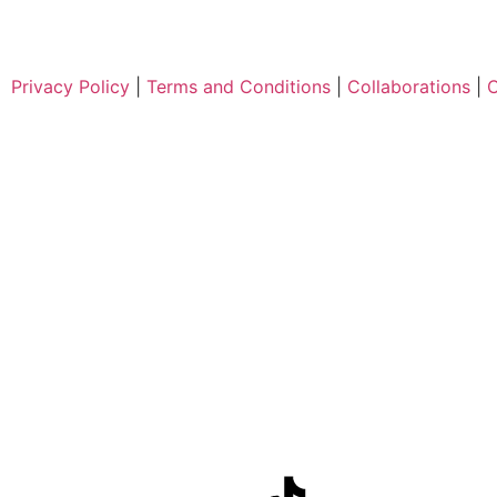
Privacy Policy
|
Terms and Conditions
|
Collaborations
|
C