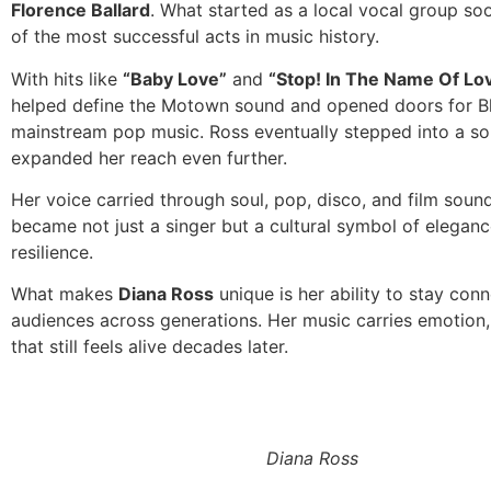
Florence Ballard
. What started as a local vocal group s
of the most successful acts in music history.
With hits like
“Baby Love”
and
“Stop! In The Name Of Lov
helped define the Motown sound and opened doors for Bla
mainstream pop music. Ross eventually stepped into a sol
expanded her reach even further.
Her voice carried through soul, pop, disco, and film soun
became not just a singer but a cultural symbol of elegan
resilience.
What makes
Diana Ross
unique is her ability to stay con
audiences across generations. Her music carries emotion, 
that still feels alive decades later.
Diana Ross