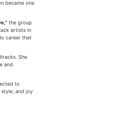
oon became one
e,”
the group
ck artists in
o career that
dtracks. She
ce and
nected to
style, and joy