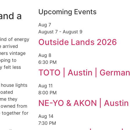
Upcoming Events
and a
Aug
7
August 7
-
August 9
ind of energy
Outside Lands 2026
 arrived
hers vintage
Aug
8
oping to
6:30 PM
 felt less
TOTO | Austin | German
e house lights
Aug
11
loated
8:00 PM
ime they
NE-YO & AKON | Austin
er owned from
e together for
Aug
14
7:30 PM