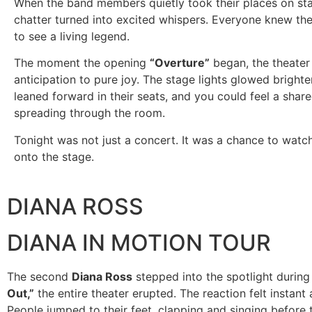
When the band members quietly took their places on sta
chatter turned into excited whispers. Everyone knew th
to see a living legend.
The moment the opening
“Overture”
began, the theater
anticipation to pure joy. The stage lights glowed brighte
leaned forward in their seats, and you could feel a shar
spreading through the room.
Tonight was not just a concert. It was a chance to watc
onto the stage.
DIANA ROSS
DIANA IN MOTION TOUR
The second
Diana Ross
stepped into the spotlight durin
Out,”
the entire theater erupted. The reaction felt instant
People jumped to their feet, clapping and singing before t