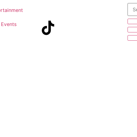
ertainment
Events