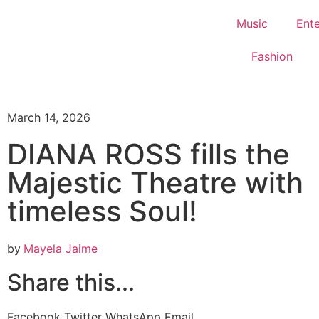
Music
Ent
Fashion
March 14, 2026
DIANA ROSS fills the
Majestic Theatre with
timeless Soul!
by
Mayela Jaime
Share this...
Facebook
Twitter
WhatsApp
Email