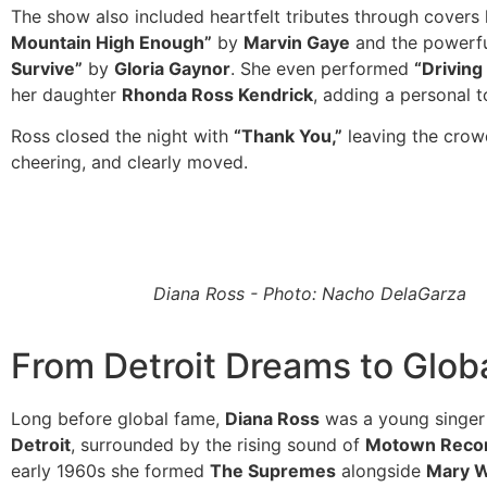
The show also included heartfelt tributes through covers 
Mountain High Enough”
by
Marvin Gaye
and the powerf
Survive”
by
Gloria Gaynor
. She even performed
“Drivin
her daughter
Rhonda Ross Kendrick
, adding a personal t
Ross closed the night with
“Thank You,”
leaving the crow
cheering, and clearly moved.
Diana Ross - Photo: Nacho DelaGarza
From Detroit Dreams to Globa
Long before global fame,
Diana Ross
was a young singer
Detroit
, surrounded by the rising sound of
Motown Reco
early 1960s she formed
The Supremes
alongside
Mary W