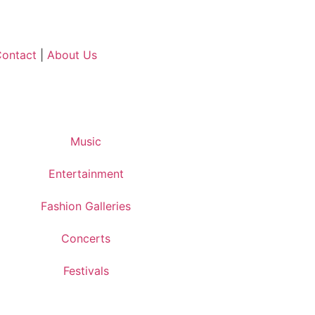
ontact
|
About Us
Music
Entertainment
Fashion Galleries
Concerts
Festivals