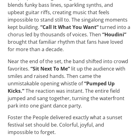
blends funky bass lines, sparkling synths, and
upbeat guitar riffs, creating music that feels
impossible to stand still to. The singalong moments
kept building.
“Call It What You Want”
turned into a
chorus led by thousands of voices. Then
“Houdini”
brought that familiar rhythm that fans have loved
for more than a decade.
Near the end of the set, the band shifted into crowd
favorites.
“Sit Next To Me”
lit up the audience with
smiles and raised hands. Then came the
unmistakable opening whistle of
“Pumped Up
Kicks.”
The reaction was instant. The entire field
jumped and sang together, turning the waterfront
park into one giant dance party.
Foster the People delivered exactly what a sunset
festival set should be. Colorful, joyful, and
impossible to forget.