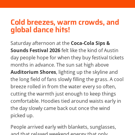
Cold breezes, warm crowds, and
global dance hits!
Saturday afternoon at the
Coca-Cola
Sips &
Sounds Festival 2026
felt like the kind of Austin
day people hope for when they buy festival tickets
months in advance. The sun sat high above
Auditorium Shores
, lighting up the skyline and
the long field of fans slowly filling the grass. A cool
breeze rolled in from the water every so often,
cutting the warmth just enough to keep things
comfortable. Hoodies tied around waists early in
the day slowly came back out once the wind
picked up.
People arrived early with blankets, sunglasses,
and that relaxed weekend energy that only