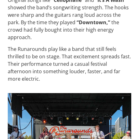
showed the band’s songwriting strength. The hooks
were sharp and the guitars rang loud across the
park. By the time they played
“Downtown,”
the
crowd had fully bought into their high energy
approach.
The Runarounds play like a band that still feels
thrilled to be on stage. That excitement spreads fast.
Their performance turned a casual festival
afternoon into something louder, faster, and far
more electric.