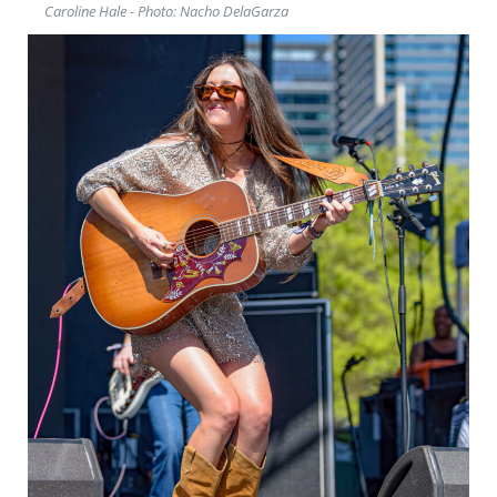
Caroline Hale - Photo: Nacho DelaGarza