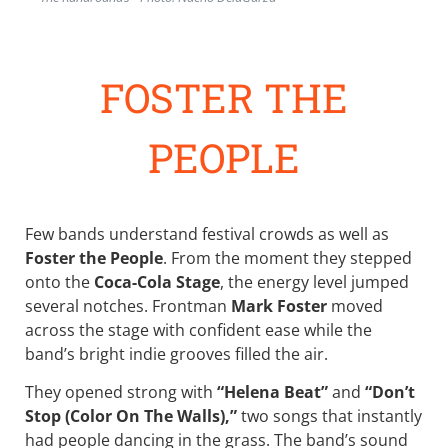
FOSTER THE
PEOPLE
Few bands understand festival crowds as well as
Foster the People
. From the moment they stepped
onto the
Coca-Cola Stage
, the energy level jumped
several notches. Frontman
Mark Foster
moved
across the stage with confident ease while the
band’s bright indie grooves filled the air.
They opened strong with
“Helena Beat”
and
“Don’t
Stop (Color On The Walls),”
two songs that instantly
had people dancing in the grass. The band’s sound