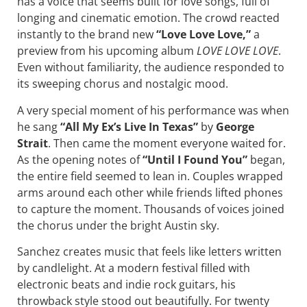
has a voice that seems built for love songs, full of
longing and cinematic emotion. The crowd reacted
instantly to the brand new
“Love Love Love,”
a
preview from his upcoming album
LOVE LOVE LOVE
.
Even without familiarity, the audience responded to
its sweeping chorus and nostalgic mood.
A very special moment of his performance was when
he sang
“All My Ex’s Live In Texas”
by
George
Strait
. Then came the moment everyone waited for.
As the opening notes of
“Until I Found You”
began,
the entire field seemed to lean in. Couples wrapped
arms around each other while friends lifted phones
to capture the moment. Thousands of voices joined
the chorus under the bright Austin sky.
Sanchez creates music that feels like letters written
by candlelight. At a modern festival filled with
electronic beats and indie rock guitars, his
throwback style stood out beautifully. For twenty