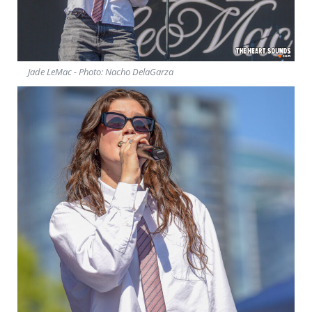
Jade LeMac - Photo: Nacho DelaGarza