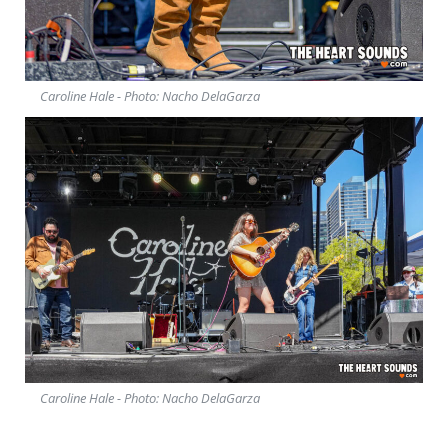
Caroline Hale - Photo: Nacho DelaGarza
Caroline Hale - Photo: Nacho DelaGarza