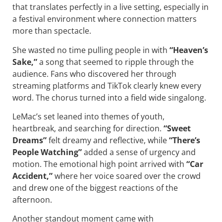
that translates perfectly in a live setting, especially in
a festival environment where connection matters
more than spectacle.
She wasted no time pulling people in with
“Heaven’s
Sake,”
a song that seemed to ripple through the
audience. Fans who discovered her through
streaming platforms and TikTok clearly knew every
word. The chorus turned into a field wide singalong.
LeMac’s set leaned into themes of youth,
heartbreak, and searching for direction.
“Sweet
Dreams”
felt dreamy and reflective, while
“There’s
People Watching”
added a sense of urgency and
motion. The emotional high point arrived with
“Car
Accident,”
where her voice soared over the crowd
and drew one of the biggest reactions of the
afternoon.
Another standout moment came with