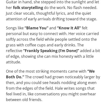
Guitar in hand, she stepped into the sunlight and let
her
folk storytelling
do the work. No flash needed.
Just clear vocals, thoughtful lyrics, and the quiet
attention of early arrivals drifting toward the stage.
Songs like
“Blame You”
and
“Know It All”
felt
personal but easy to connect with. Her voice carried
softly across the field while people settled onto the
grass with coffee cups and early drinks. The
reflective
“Frankly Speaking (I’m Done)”
added a bit
of edge, showing she can mix honesty with a little
attitude.
One of the most striking moments came with
“We
Both Do.”
The crowd had grown noticeably larger by
then, and you could see heads nodding along even
from the edges of the field. Hale writes songs that
feel lived in, like conversations you might overhear
between old friends.