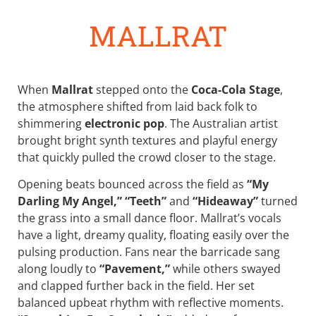
MALLRAT
When
Mallrat
stepped onto the
Coca-Cola Stage
,
the atmosphere shifted from laid back folk to
shimmering
electronic pop
. The Australian artist
brought bright synth textures and playful energy
that quickly pulled the crowd closer to the stage.
Opening beats bounced across the field as
“My
Darling My Angel,”
“Teeth”
and
“Hideaway”
turned
the grass into a small dance floor. Mallrat’s vocals
have a light, dreamy quality, floating easily over the
pulsing production. Fans near the barricade sang
along loudly to
“Pavement,”
while others swayed
and clapped further back in the field. Her set
balanced upbeat rhythm with reflective moments.