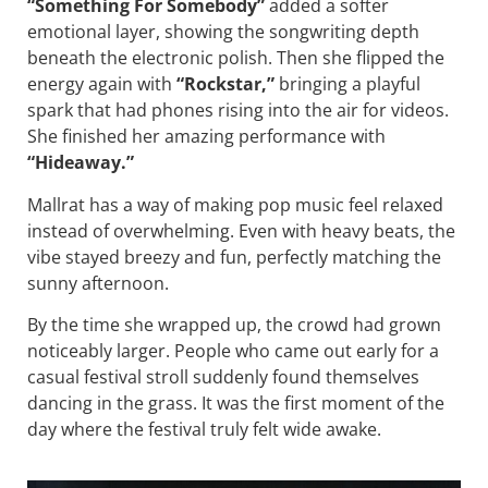
“Something For Somebody”
added a softer
emotional layer, showing the songwriting depth
beneath the electronic polish. Then she flipped the
energy again with
“Rockstar,”
bringing a playful
spark that had phones rising into the air for videos.
She finished her amazing performance with
“Hideaway.”
Mallrat has a way of making pop music feel relaxed
instead of overwhelming. Even with heavy beats, the
vibe stayed breezy and fun, perfectly matching the
sunny afternoon.
By the time she wrapped up, the crowd had grown
noticeably larger. People who came out early for a
casual festival stroll suddenly found themselves
dancing in the grass. It was the first moment of the
day where the festival truly felt wide awake.