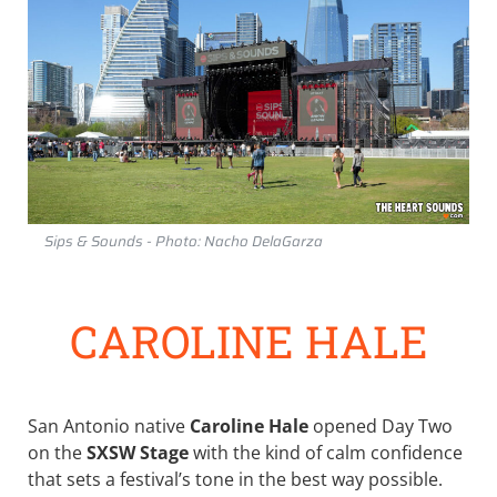
Sips & Sounds - Photo: Nacho DelaGarza
CAROLINE HALE
San Antonio native
Caroline Hale
opened Day Two
on the
SXSW Stage
with the kind of calm confidence
that sets a festival’s tone in the best way possible.