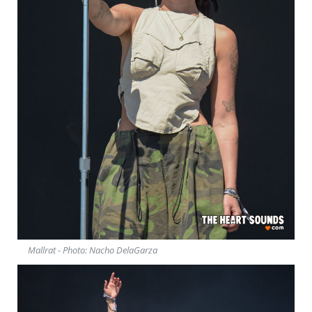
Mallrat - Photo: Nacho DelaGarza