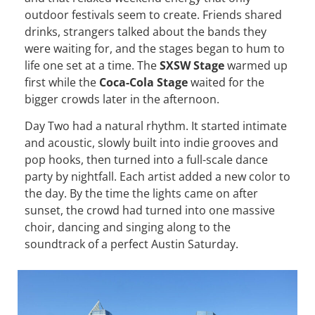
outdoor festivals seem to create. Friends shared
drinks, strangers talked about the bands they
were waiting for, and the stages began to hum to
life one set at a time. The
SXSW Stage
warmed up
first while the
Coca-Cola Stage
waited for the
bigger crowds later in the afternoon.
Day Two had a natural rhythm. It started intimate
and acoustic, slowly built into indie grooves and
pop hooks, then turned into a full-scale dance
party by nightfall. Each artist added a new color to
the day. By the time the lights came on after
sunset, the crowd had turned into one massive
choir, dancing and singing along to the
soundtrack of a perfect Austin Saturday.