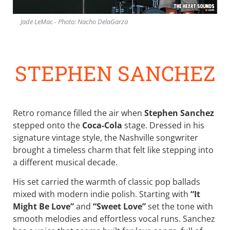
Jade LeMac - Photo: Nacho DelaGarza
STEPHEN SANCHEZ
Retro romance filled the air when
Stephen Sanchez
stepped onto the
Coca-Cola
stage. Dressed in his
signature vintage style, the Nashville songwriter
brought a timeless charm that felt like stepping into
a different musical decade.
His set carried the warmth of classic pop ballads
mixed with modern indie polish. Starting with
“It
Might Be Love”
and
“Sweet Love”
set the tone with
smooth melodies and effortless vocal runs. Sanchez