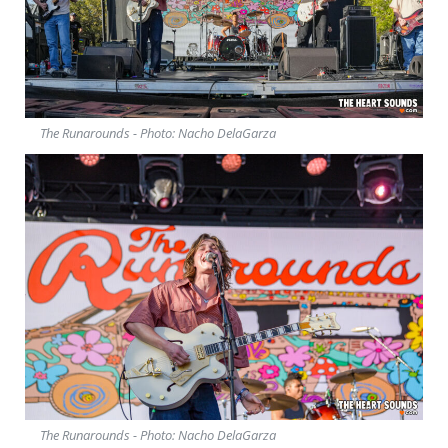
The Runarounds - Photo: Nacho DelaGarza
The Runarounds - Photo: Nacho DelaGarza