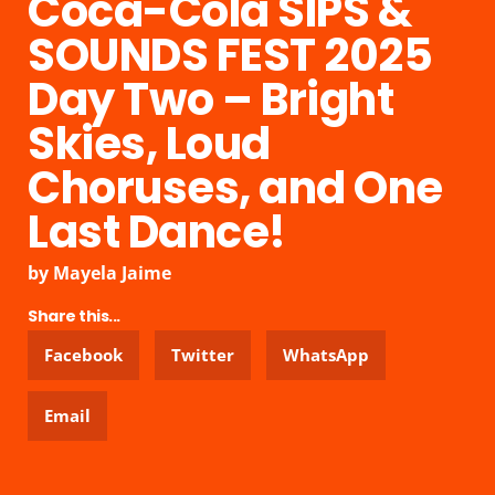
Coca-Cola SIPS &
SOUNDS FEST 2025
Day Two – Bright
Skies, Loud
Choruses, and One
Last Dance!
by
Mayela Jaime
Share this...
Facebook
Twitter
WhatsApp
Email