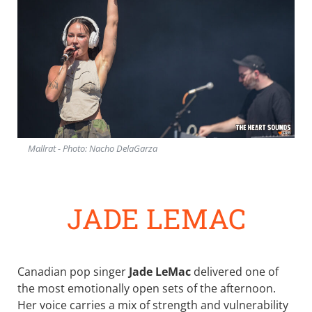
Mallrat - Photo: Nacho DelaGarza
JADE LEMAC
Canadian pop singer
Jade LeMac
delivered one of
the most emotionally open sets of the afternoon.
Her voice carries a mix of strength and vulnerability