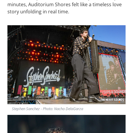
minutes, Auditorium Shores felt like a timeless love
story unfolding in real time.
Stephen Sanchez - Photo: Nacho DelaGarza