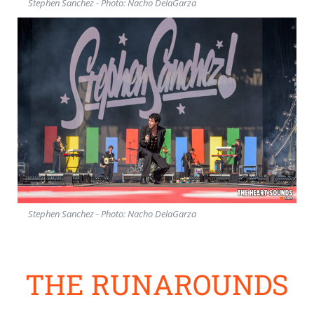
Stephen Sanchez - Photo: Nacho DelaGarza
Stephen Sanchez - Photo: Nacho DelaGarza
THE RUNAROUNDS