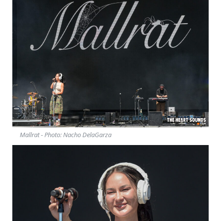
Mallrat - Photo: Nacho DelaGarza