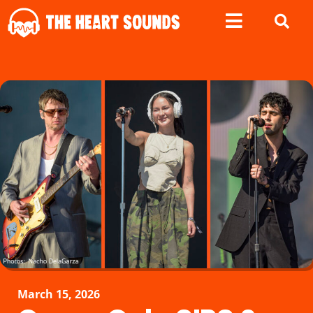
March 15, 2026