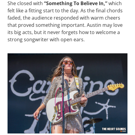
She closed with
“Something To Believe In,”
which
felt like a fitting start to the day. As the final chords
faded, the audience responded with warm cheers
that proved something important. Austin may love
its big acts, but it never forgets how to welcome a
strong songwriter with open ears.