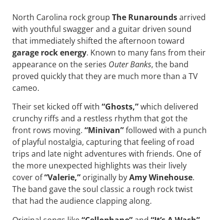
North Carolina rock group
The Runarounds
arrived
with youthful swagger and a guitar driven sound
that immediately shifted the afternoon toward
garage rock energy
. Known to many fans from their
appearance on the series
Outer Banks
, the band
proved quickly that they are much more than a TV
cameo.
Their set kicked off with
“Ghosts,”
which delivered
crunchy riffs and a restless rhythm that got the
front rows moving.
“Minivan”
followed with a punch
of playful nostalgia, capturing that feeling of road
trips and late night adventures with friends. One of
the more unexpected highlights was their lively
cover of
“Valerie,”
originally by
Amy Winehouse
.
The band gave the soul classic a rough rock twist
that had the audience clapping along.
Original songs like
“Cellophane”
and
“It’s A Wash”