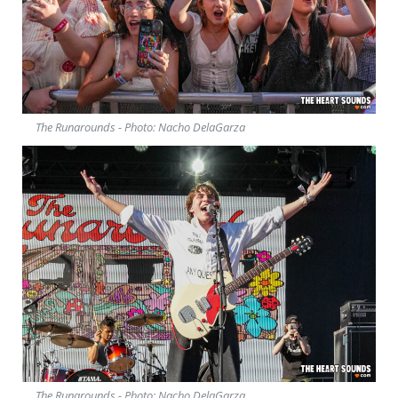
The Runarounds - Photo: Nacho DelaGarza
The Runarounds - Photo: Nacho DelaGarza