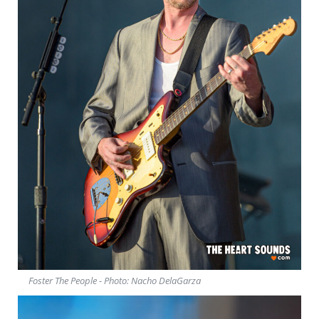
Foster The People - Photo: Nacho DelaGarza