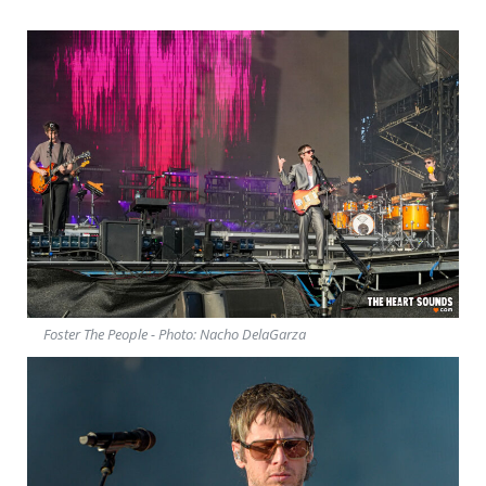
Foster The People - Photo: Nacho DelaGarza