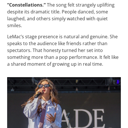
“Constellations.”
The song felt strangely uplifting
despite its dramatic title. People danced, some
laughed, and others simply watched with quiet
smiles.
LeMac’s stage presence is natural and genuine. She
speaks to the audience like friends rather than
spectators. That honesty turned her set into
something more than a pop performance. It felt like
a shared moment of growing up in real time.