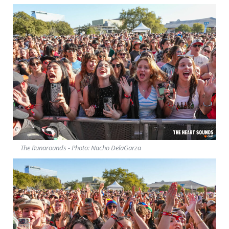
The Runarounds - Photo: Nacho DelaGarza