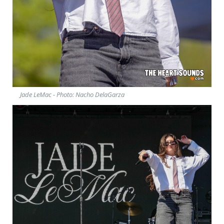
Jade LeMac - Photo: Nacho DelaGarza