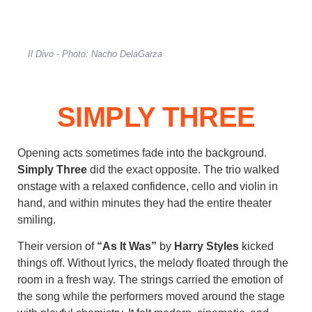
Il Divo - Photo: Nacho DelaGarza
SIMPLY THREE
Opening acts sometimes fade into the background.
Simply Three
did the exact opposite. The trio walked
onstage with a relaxed confidence, cello and violin in
hand, and within minutes they had the entire theater
smiling.
Their version of
“As It Was”
by
Harry Styles
kicked
things off. Without lyrics, the melody floated through the
room in a fresh way. The strings carried the emotion of
the song while the performers moved around the stage