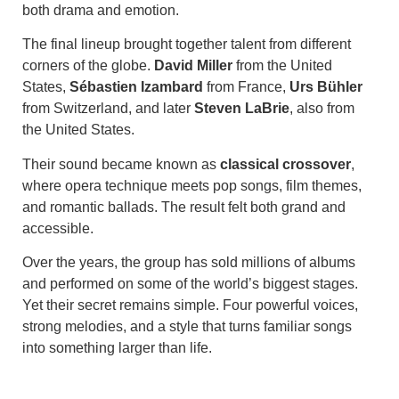
both drama and emotion.
The final lineup brought together talent from different
corners of the globe.
David Miller
from the United
States,
Sébastien Izambard
from France,
Urs Bühler
from Switzerland, and later
Steven LaBrie
, also from
the United States.
Their sound became known as
classical crossover
,
where opera technique meets pop songs, film themes,
and romantic ballads. The result felt both grand and
accessible.
Over the years, the group has sold millions of albums
and performed on some of the world’s biggest stages.
Yet their secret remains simple. Four powerful voices,
strong melodies, and a style that turns familiar songs
into something larger than life.