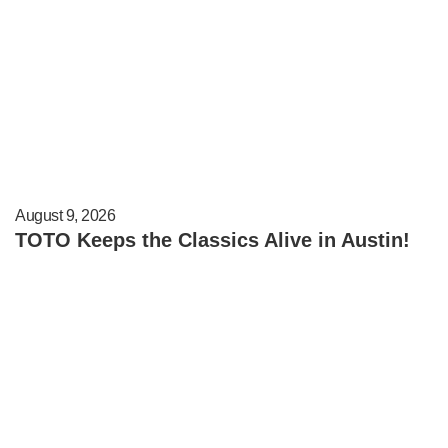
August 9, 2026
TOTO Keeps the Classics Alive in Austin!