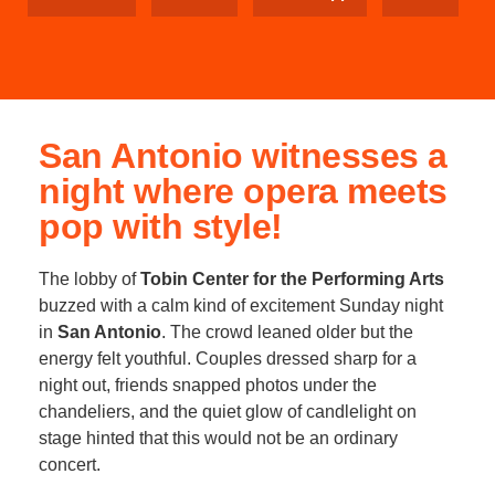
San Antonio witnesses a
night where opera meets
pop with style!
The lobby of
Tobin Center for the Performing Arts
buzzed with a calm kind of excitement Sunday night
in
San Antonio
. The crowd leaned older but the
energy felt youthful. Couples dressed sharp for a
night out, friends snapped photos under the
chandeliers, and the quiet glow of candlelight on
stage hinted that this would not be an ordinary
concert.