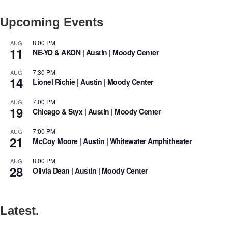
Upcoming Events
8:00 PM
AUG
11
NE-YO & AKON | Austin | Moody Center
7:30 PM
AUG
14
Lionel Richie | Austin | Moody Center
7:00 PM
AUG
19
Chicago & Styx | Austin | Moody Center
7:00 PM
AUG
21
McCoy Moore | Austin | Whitewater Amphitheater
8:00 PM
AUG
28
Olivia Dean | Austin | Moody Center
Latest.