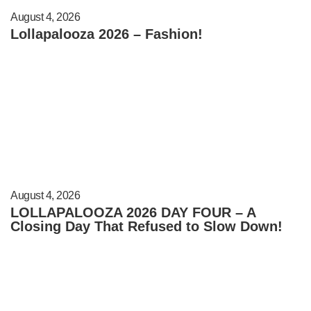
August 4, 2026
Lollapalooza 2026 – Fashion!
August 4, 2026
LOLLAPALOOZA 2026 DAY FOUR – A
Closing Day That Refused to Slow Down!