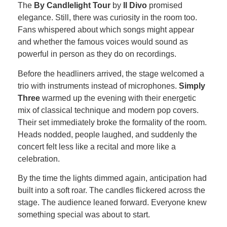
The
By Candlelight Tour
by
Il Divo
promised
elegance. Still, there was curiosity in the room too.
Fans whispered about which songs might appear
and whether the famous voices would sound as
powerful in person as they do on recordings.
Before the headliners arrived, the stage welcomed a
trio with instruments instead of microphones.
Simply
Three
warmed up the evening with their energetic
mix of classical technique and modern pop covers.
Their set immediately broke the formality of the room.
Heads nodded, people laughed, and suddenly the
concert felt less like a recital and more like a
celebration.
By the time the lights dimmed again, anticipation had
built into a soft roar. The candles flickered across the
stage. The audience leaned forward. Everyone knew
something special was about to start.