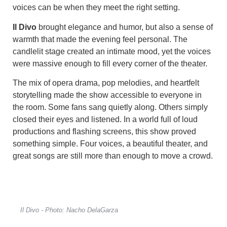
voices can be when they meet the right setting.
Il Divo
brought elegance and humor, but also a sense of
warmth that made the evening feel personal. The
candlelit stage created an intimate mood, yet the voices
were massive enough to fill every corner of the theater.
The mix of opera drama, pop melodies, and heartfelt
storytelling made the show accessible to everyone in
the room. Some fans sang quietly along. Others simply
closed their eyes and listened. In a world full of loud
productions and flashing screens, this show proved
something simple. Four voices, a beautiful theater, and
great songs are still more than enough to move a crowd.
Il Divo - Photo: Nacho DelaGarza