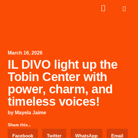
March 16, 2026
IL DIVO light up the
Tobin Center with
power, charm, and
timeless voices!
by
Mayela Jaime
Share this...
Facebook
Twitter
WhatsApp
Email