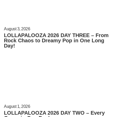
August 3, 2026
LOLLAPALOOZA 2026 DAY THREE – From
Rock Chaos to Dreamy Pop in One Long
Day!
August 1, 2026
LOLLAPALOOZA 2026 DAY TWO – Every