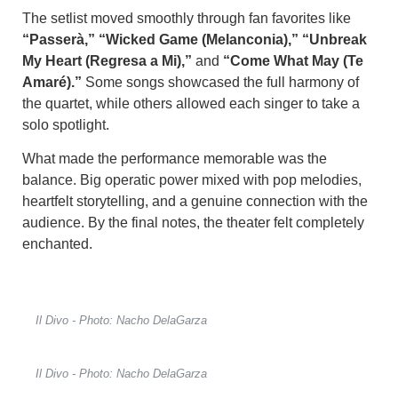
The setlist moved smoothly through fan favorites like
“Passerà,” “Wicked Game (Melanconia),” “Unbreak
My Heart (Regresa a Mi),”
and
“Come What May (Te
Amaré).”
Some songs showcased the full harmony of
the quartet, while others allowed each singer to take a
solo spotlight.
What made the performance memorable was the
balance. Big operatic power mixed with pop melodies,
heartfelt storytelling, and a genuine connection with the
audience. By the final notes, the theater felt completely
enchanted.
Il Divo - Photo: Nacho DelaGarza
Il Divo - Photo: Nacho DelaGarza