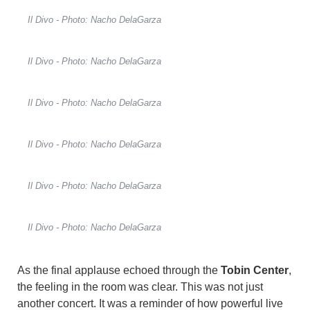
Il Divo - Photo: Nacho DelaGarza
Il Divo - Photo: Nacho DelaGarza
Il Divo - Photo: Nacho DelaGarza
Il Divo - Photo: Nacho DelaGarza
Il Divo - Photo: Nacho DelaGarza
Il Divo - Photo: Nacho DelaGarza
As the final applause echoed through the
Tobin Center
,
the feeling in the room was clear. This was not just
another concert. It was a reminder of how powerful live