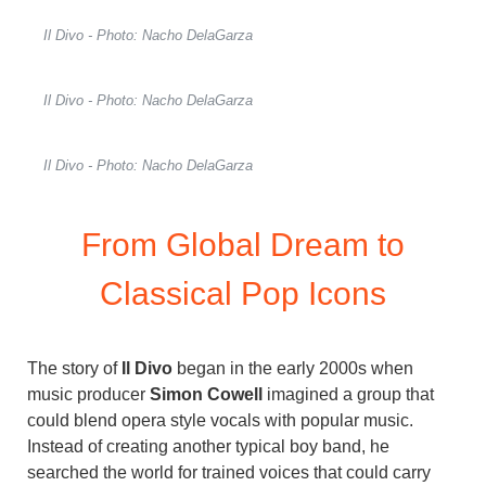
Il Divo - Photo: Nacho DelaGarza
Il Divo - Photo: Nacho DelaGarza
Il Divo - Photo: Nacho DelaGarza
From Global Dream to
Classical Pop Icons
The story of
Il Divo
began in the early 2000s when
music producer
Simon Cowell
imagined a group that
could blend opera style vocals with popular music.
Instead of creating another typical boy band, he
searched the world for trained voices that could carry