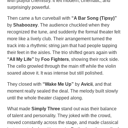
with playful chemistry. It felt modern, cinematic, and
surprisingly powerful.
Then came a fun curveball with
“A Bar Song (Tipsy)”
by
Shaboozey
. The audience chuckled when they
recognized the tune, and suddenly the formal theater felt
more like a lively club. Their arrangement turned the
track into a rhythmic string jam that had people tapping
their feet in the aisles. The trio shifted gears again with
“All My Life”
by
Foo Fighters
, showing their rock side.
The cello growled through the main riff while the violin
soared above it. It was intense but still polished.
They closed with
“Wake Me Up”
by
Avicii
, and that
moment really sealed the deal. The melody built slowly
until the whole theater clapped along.
What made
Simply Three
stand out was their balance
of talent and personality. They joked with the crowd,
moved constantly across the stage, and made classical