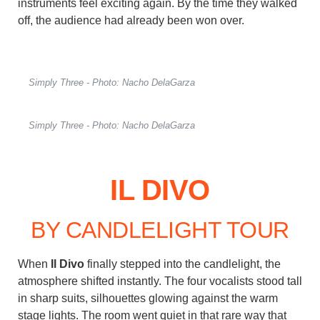
instruments feel exciting again. By the time they walked
off, the audience had already been won over.
Simply Three - Photo: Nacho DelaGarza
Simply Three - Photo: Nacho DelaGarza
IL DIVO
BY CANDLELIGHT TOUR
When
Il Divo
finally stepped into the candlelight, the
atmosphere shifted instantly. The four vocalists stood tall
in sharp suits, silhouettes glowing against the warm
stage lights. The room went quiet in that rare way that