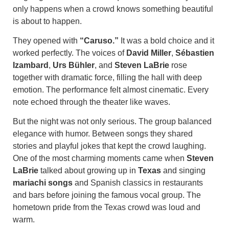
only happens when a crowd knows something beautiful
is about to happen.
They opened with
“Caruso.”
It was a bold choice and it
worked perfectly. The voices of
David Miller
,
Sébastien
Izambard
,
Urs Bühler
, and
Steven LaBrie
rose
together with dramatic force, filling the hall with deep
emotion. The performance felt almost cinematic. Every
note echoed through the theater like waves.
But the night was not only serious. The group balanced
elegance with humor. Between songs they shared
stories and playful jokes that kept the crowd laughing.
One of the most charming moments came when
Steven
LaBrie
talked about growing up in
Texas
and singing
mariachi songs
and Spanish classics in restaurants
and bars before joining the famous vocal group. The
hometown pride from the Texas crowd was loud and
warm.