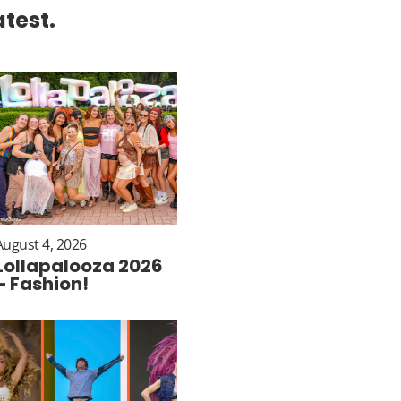
atest.
August 4, 2026
Lollapalooza 2026
– Fashion!