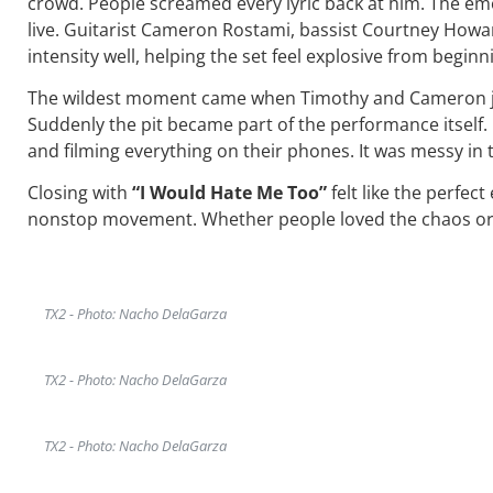
crowd. People screamed every lyric back at him. The emoti
live. Guitarist Cameron Rostami, bassist Courtney Ho
intensity well, helping the set feel explosive from beginn
The wildest moment came when Timothy and Cameron jum
Suddenly the pit became part of the performance itself. 
and filming everything on their phones. It was messy in 
Closing with
“I Would Hate Me Too”
felt like the perfec
nonstop movement. Whether people loved the chaos or w
TX2 - Photo: Nacho DelaGarza
TX2 - Photo: Nacho DelaGarza
TX2 - Photo: Nacho DelaGarza