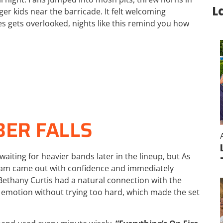
L
ger kids near the barricade. It felt welcoming
es gets overlooked, nights like this remind you how
BER FALLS
waiting for heavier bands later in the lineup, but
As
ham came out with confidence and immediately
Bethany Curtis had a natural connection with the
 emotion without trying too hard, which made the set