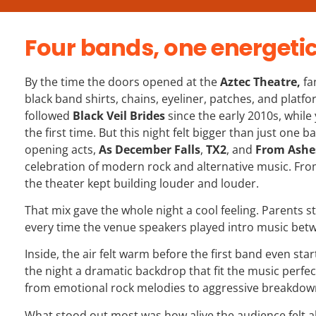
Four bands, one energeti
By the time the doors opened at the
Aztec Theatre
,
fa
black band shirts, chains, eyeliner, patches, and plat
followed
Black Veil Brides
since the early 2010s, while
the first time. But this night felt bigger than just one 
opening acts,
As December Falls
,
TX2
, and
From Ashe
celebration of modern rock and alternative music. From 
the theater kept building louder and louder.
That mix gave the whole night a cool feeling. Parents 
every time the venue speakers played intro music betw
Inside, the air felt warm before the first band even sta
the night a dramatic backdrop that fit the music perfect
from emotional rock melodies to aggressive breakdown
What stood out most was how alive the audience felt al