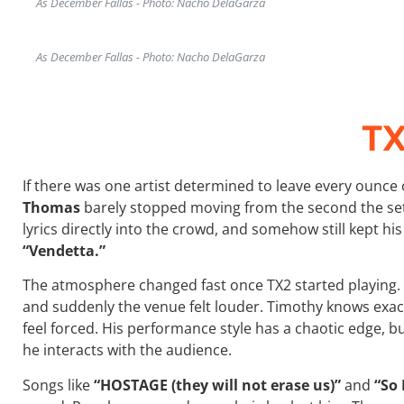
As December Fallas - Photo: Nacho DelaGarza
As December Fallas - Photo: Nacho DelaGarza
T
If there was one artist determined to leave every ounce 
Thomas
barely stopped moving from the second the set
lyrics directly into the crowd, and somehow still kept hi
“Vendetta.”
The atmosphere changed fast once TX2 started playing. 
and suddenly the venue felt louder. Timothy knows exa
feel forced. His performance style has a chaotic edge, b
he interacts with the audience.
Songs like
“HOSTAGE (they will not erase us)”
and
“So