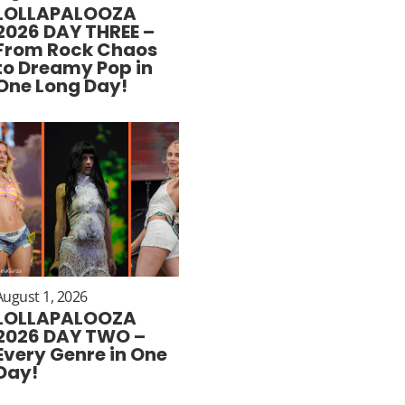
LOLLAPALOOZA
2026 DAY THREE –
From Rock Chaos
to Dreamy Pop in
One Long Day!
August 1, 2026
LOLLAPALOOZA
2026 DAY TWO –
Every Genre in One
Day!