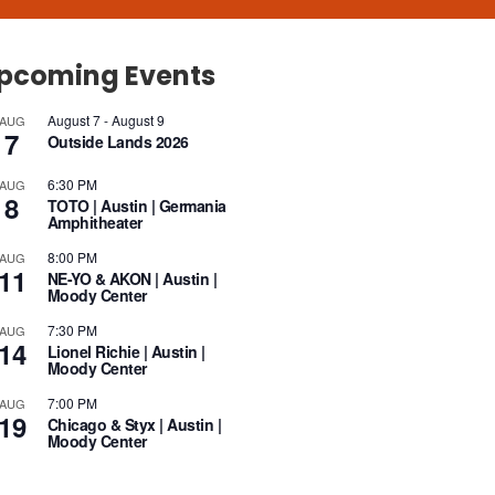
pcoming Events
August 7
-
August 9
AUG
7
Outside Lands 2026
6:30 PM
AUG
8
TOTO | Austin | Germania
Amphitheater
8:00 PM
AUG
11
NE-YO & AKON | Austin |
Moody Center
7:30 PM
AUG
14
Lionel Richie | Austin |
Moody Center
7:00 PM
AUG
19
Chicago & Styx | Austin |
Moody Center