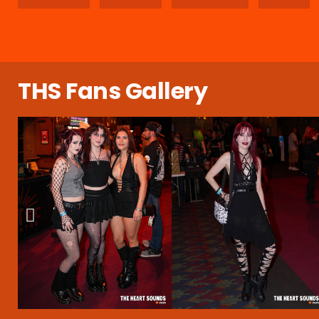
THS Fans Gallery