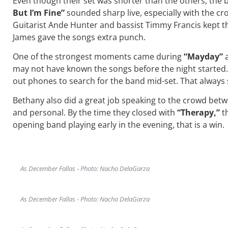
Even though their set was shorter than the others, the
But I’m Fine”
sounded sharp live, especially with the 
Guitarist Ande Hunter and bassist Timmy Francis kept t
James gave the songs extra punch.
One of the strongest moments came during
“Mayday”
may not have known the songs before the night started. 
out phones to search for the band mid-set. That always
Bethany also did a great job speaking to the crowd betwe
and personal. By the time they closed with
“Therapy,”
th
opening band playing early in the evening, that is a win.
As December Fallas - Photo: Nacho DelaGarza
As December Fallas - Photo: Nacho DelaGarza