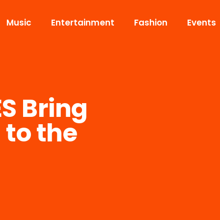
Music
Entertainment
Fashion
Events
S Bring
to the