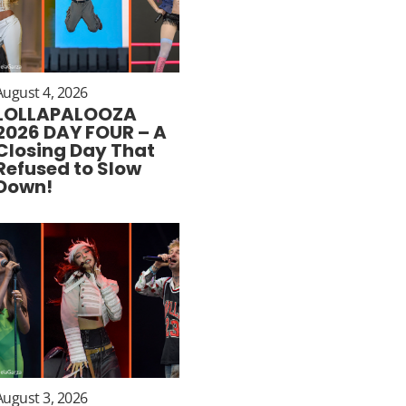
August 4, 2026
LOLLAPALOOZA
2026 DAY FOUR – A
Closing Day That
Refused to Slow
Down!
August 3, 2026