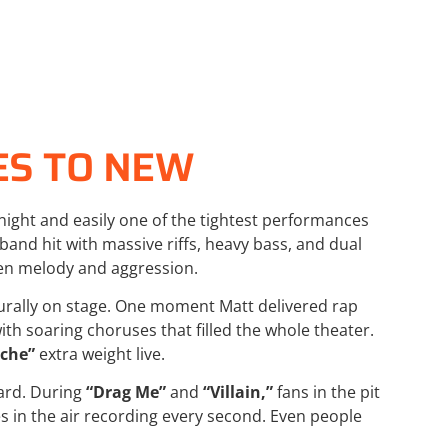
ES TO NEW
night and easily one of the tightest performances
band hit with massive riffs, heavy bass, and dual
een melody and aggression.
rally on stage. One moment Matt delivered rap
th soaring choruses that filled the whole theater.
che”
extra weight live.
ard. During
“Drag Me”
and
“Villain,”
fans in the pit
 in the air recording every second. Even people