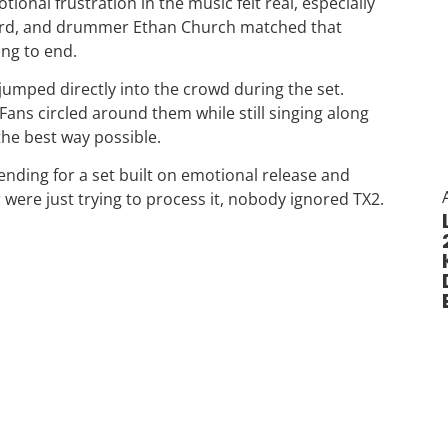
onal frustration in the music felt real, especially
ward, and drummer Ethan Church matched that
ing to end.
ped directly into the crowd during the set.
Fans circled around them while still singing along
the best way possible.
t ending for a set built on emotional release and
ere just trying to process it, nobody ignored TX2.