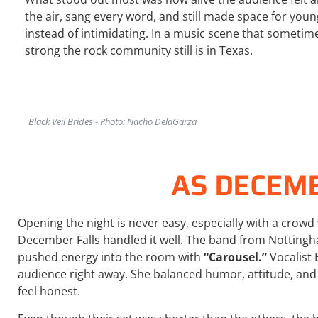
the air, sang every word, and still made space for youn
instead of intimidating. In a music scene that sometim
strong the rock community still is in Texas.
Black Veil Brides - Photo: Nacho DelaGarza
AS DECEM
Opening the night is never easy, especially with a crowd 
December Falls
handled it well. The band from Notting
pushed energy into the room with
“Carousel.”
Vocalist 
audience right away. She balanced humor, attitude, and
feel honest.