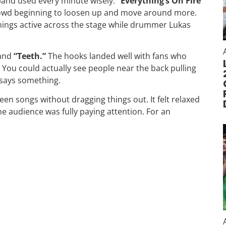
 band used every minute wisely.
“Everything’s On Fire
crowd beginning to loosen up and move around more.
hings active across the stage while drummer Lukas
and
“Teeth.”
The hooks landed well with fans who
You could actually see people near the back pulling
 says something.
en songs without dragging things out. It felt relaxed
e audience was fully paying attention. For an