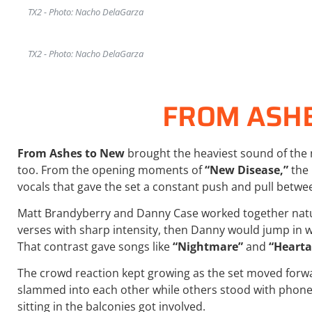
TX2 - Photo: Nacho DelaGarza
TX2 - Photo: Nacho DelaGarza
FROM ASH
From Ashes to New
brought the heaviest sound of the 
too. From the opening moments of
“New Disease,”
the 
vocals that gave the set a constant push and pull betw
Matt Brandyberry and Danny Case worked together natu
verses with sharp intensity, then Danny would jump in wi
That contrast gave songs like
“Nightmare”
and
“Hearta
The crowd reaction kept growing as the set moved forw
slammed into each other while others stood with phones
sitting in the balconies got involved.