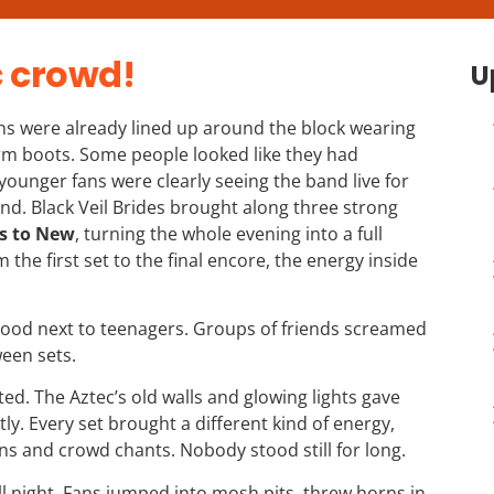
c crowd!
U
ns were already lined up around the block wearing
form boots. Some people looked like they had
 younger fans were clearly seeing the band live for
band. Black Veil Brides brought along three strong
s to New
, turning the whole evening into a full
the first set to the final encore, the energy inside
stood next to teenagers. Groups of friends screamed
een sets.
rted. The Aztec’s old walls and glowing lights gave
ly. Every set brought a different kind of energy,
s and crowd chants. Nobody stood still for long.
l night. Fans jumped into mosh pits, threw horns in