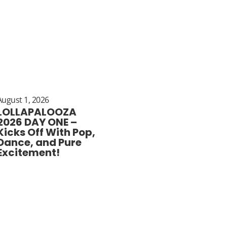
August 1, 2026
LOLLAPALOOZA
2026 DAY ONE –
Kicks Off With Pop,
Dance, and Pure
Excitement!