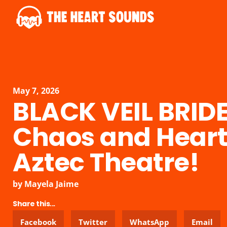
May 7, 2026
BLACK VEIL BRIDE
Chaos and Heart 
Aztec Theatre!
by
Mayela Jaime
Share this...
Facebook
Twitter
WhatsApp
Email