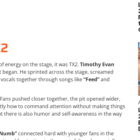
X2
of energy on the stage, it was
TX2
.
Timothy Evan
 began. He sprinted across the stage, screamed
s vocals together through songs like
“Feed”
and
Fans pushed closer together, the pit opened wider,
ctly how to command attention without making things
ut there is also humor and self-awareness in the way
 Numb”
connected hard with younger fans in the