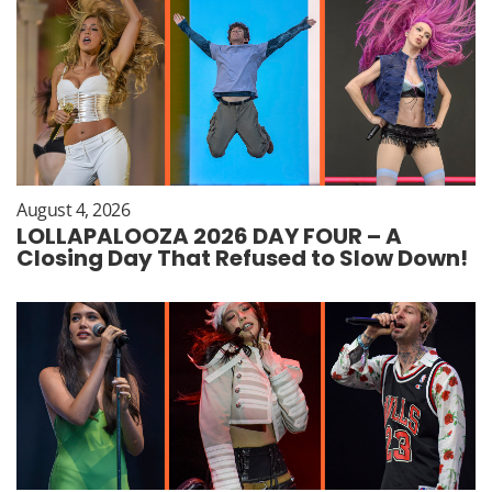
August 4, 2026
LOLLAPALOOZA 2026 DAY FOUR – A
Closing Day That Refused to Slow Down!