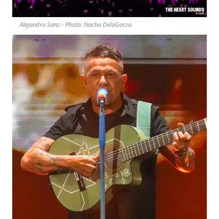
Alejandro Sanz - Photo: Nacho DelaGarza