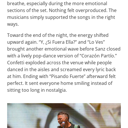
breathe, especially during the more emotional
sections of the set. Nothing felt overproduced. The
musicians simply supported the songs in the right
ways.
Toward the end of the night, the energy shifted
upward again. “Y, ¿Si Fuera Ella?” and “Lo Ves”
brought another emotional wave before Sanz closed
with a lively pop-dance version of “Corazón Partío.”
Confetti exploded across the venue while people
danced in the aisles and screamed every lyric back
at him. Ending with “Pisando Fuerte” afterward felt
perfect. It sent everyone home smiling instead of
sitting too long in nostalgia.