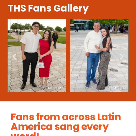
THS Fans Gallery
Fans from across Latin
America sang every