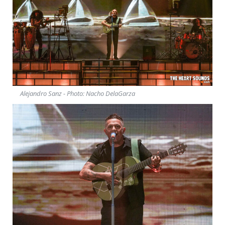
Alejandro Sanz - Photo: Nacho DelaGarza