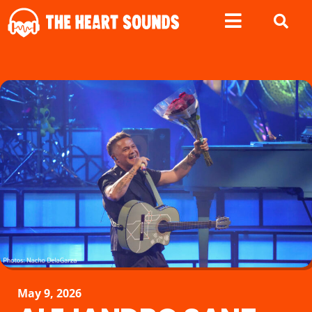
May 9, 2026