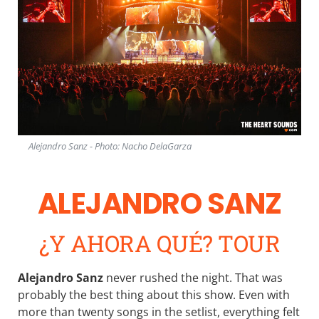
Alejandro Sanz - Photo: Nacho DelaGarza
ALEJANDRO SANZ
¿Y AHORA QUÉ? TOUR
Alejandro Sanz
never rushed the night. That was
probably the best thing about this show. Even with
more than twenty songs in the setlist, everything felt