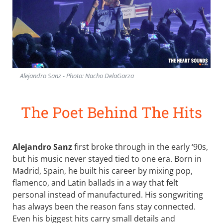
Alejandro Sanz - Photo: Nacho DelaGarza
The Poet Behind The Hits
Alejandro Sanz
first broke through in the early ‘90s,
but his music never stayed tied to one era. Born in
Madrid, Spain, he built his career by mixing pop,
flamenco, and Latin ballads in a way that felt
personal instead of manufactured. His songwriting
has always been the reason fans stay connected.
Even his biggest hits carry small details and