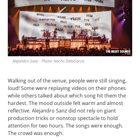
Alejandro Sanz - Photo: Nacho DelaGarza
Walking out of the venue, people were still singing,
loud! Some were replaying videos on their phones
while others talked about which song hit them the
hardest. The mood outside felt warm and almost
reflective. Alejandro Sanz did not rely on giant
production tricks or nonstop spectacle to hold
attention for two hours. The songs were enough.
The crowd was enough.