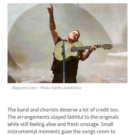
Alejandro Sanz - Photo: Nacho DelaGarza
The band and chorists deserve a lot of credit too.
The arrangements stayed faithful to the originals
while still feeling alive and fresh onstage. Small
instrumental moments gave the songs room to