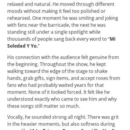
relaxed and natural. He moved through different
moods without making it feel too polished or
rehearsed. One moment he was smiling and joking
with fans near the barricade, the next he was
standing still under a single spotlight while
thousands of people sang back every word to “
Mi
Soledad Y Yo.
”
His connection with the audience felt genuine from
the beginning. Throughout the show, he kept
walking toward the edge of the stage to shake
hands, grab gifts, sign items, and accept roses from
fans who had probably waited years for that
moment. None of it looked forced. It felt like he
understood exactly who came to see him and why
these songs still matter so much.
Vocally, he sounded strong all night. There was grit
in the heavier moments, but also softness during