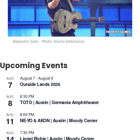
Alejandro Sanz - Photo: Nacho DelaGarza
Upcoming Events
August 7
-
August 9
AUG
7
Outside Lands 2026
6:30 PM
AUG
8
TOTO | Austin | Germania Amphitheater
8:00 PM
AUG
11
NE-YO & AKON | Austin | Moody Center
7:30 PM
AUG
14
Lionel Richie | Austin | Moody Center