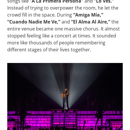
songs like “
A La Primera Persona”
and
“Lo Ves.”
Instead of trying to overpower the room, he let the
crowd fill in the space. During
“Amiga Mía,”
“Cuando Nadie Me Ve,”
and
“El Alma Al Aire,”
the
entire venue became one massive chorus. It almost
stopped feeling like a concert at times. It sounded
more like thousands of people remembering
different stages of their lives together.