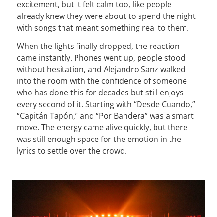
excitement, but it felt calm too, like people
already knew they were about to spend the night
with songs that meant something real to them.
When the lights finally dropped, the reaction
came instantly. Phones went up, people stood
without hesitation, and Alejandro Sanz walked
into the room with the confidence of someone
who has done this for decades but still enjoys
every second of it. Starting with “Desde Cuando,”
“Capitán Tapón,” and “Por Bandera” was a smart
move. The energy came alive quickly, but there
was still enough space for the emotion in the
lyrics to settle over the crowd.