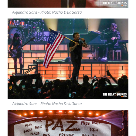
Alejandro Sanz - Photo: Nacho DelaGarza
Alejandro Sanz - Photo: Nacho DelaGarza