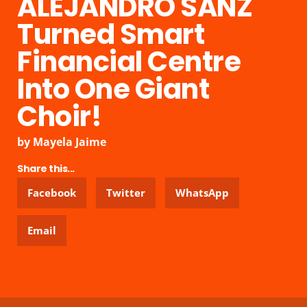
ALEJANDRO SANZ
Turned Smart
Financial Centre
Into One Giant
Choir!
by
Mayela Jaime
Share this...
Facebook
Twitter
WhatsApp
Email