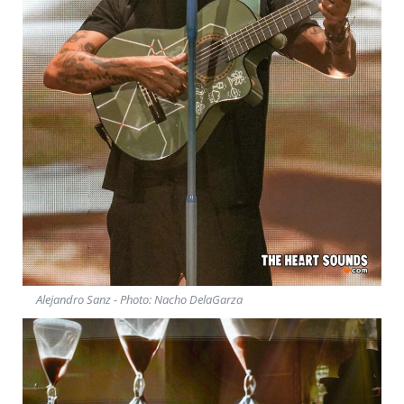
Alejandro Sanz - Photo: Nacho DelaGarza