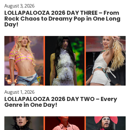
August 3, 2026
LOLLAPALOOZA 2026 DAY THREE – From
Rock Chaos to Dreamy Pop in One Long
Day!
August 1, 2026
LOLLAPALOOZA 2026 DAY TWO – Every
Genre in One Day!