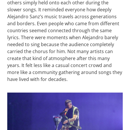
others simply held onto each other during the
slower songs. It reminded everyone how deeply
Alejandro Sanz’s music travels across generations
and borders. Even people who came from different
countries seemed connected through the same
lyrics. There were moments when Alejandro barely
needed to sing because the audience completely
carried the chorus for him. Not many artists can
create that kind of atmosphere after this many
years. It felt less like a casual concert crowd and
more like a community gathering around songs they
have lived with for decades.