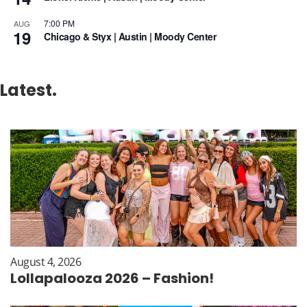
7:00 PM
AUG
19
Chicago & Styx | Austin | Moody Center
Latest.
August 4, 2026
Lollapalooza 2026 – Fashion!