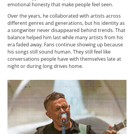
emotional honesty that make people feel seen.
Over the years, he collaborated with artists across
different genres and generations, but his identity as
a songwriter never disappeared behind trends. That
balance helped him last while many artists from his
era faded away. Fans continue showing up because
his songs still sound human. They still feel like
conversations people have with themselves late at
night or during long drives home.