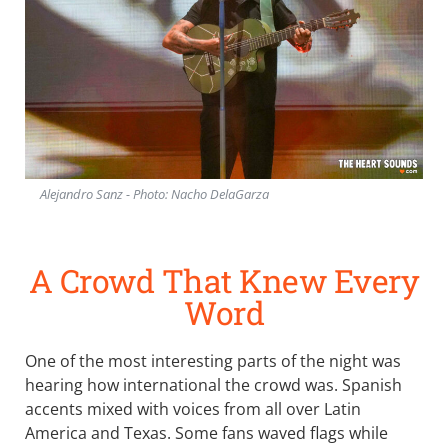
Alejandro Sanz - Photo: Nacho DelaGarza
A Crowd That Knew Every
Word
One of the most interesting parts of the night was
hearing how international the crowd was. Spanish
accents mixed with voices from all over Latin
America and Texas. Some fans waved flags while