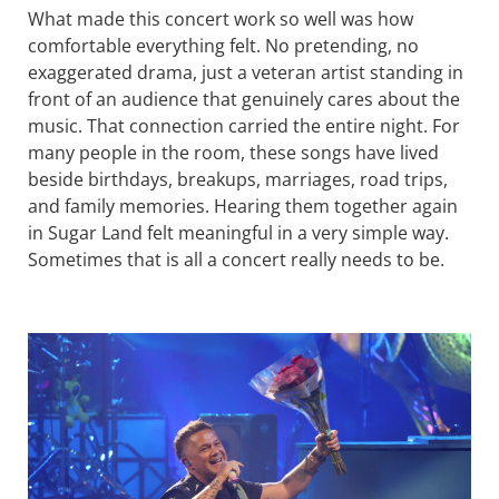
What made this concert work so well was how
comfortable everything felt. No pretending, no
exaggerated drama, just a veteran artist standing in
front of an audience that genuinely cares about the
music. That connection carried the entire night. For
many people in the room, these songs have lived
beside birthdays, breakups, marriages, road trips,
and family memories. Hearing them together again
in Sugar Land felt meaningful in a very simple way.
Sometimes that is all a concert really needs to be.