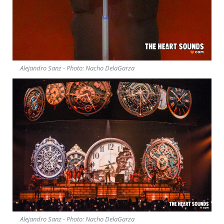
Alejandro Sanz - Photo: Nacho DelaGarza
Alejandro Sanz - Photo: Nacho DelaGarza