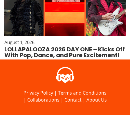
August 1, 2026
LOLLAPALOOZA 2026 DAY ONE – Kicks Off
With Pop, Dance, and Pure Excitement!
Privacy Policy
|
Terms and Conditions
|
Collaborations
|
Contact
|
About Us