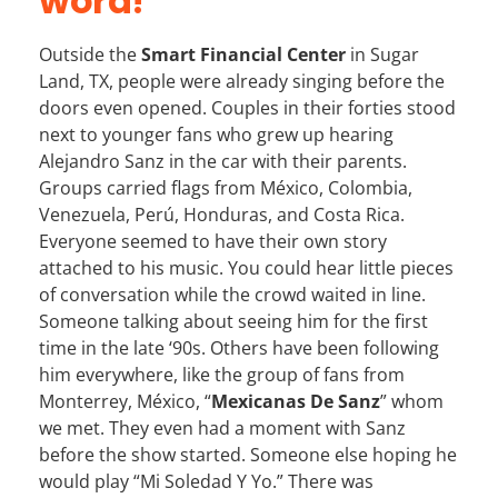
word!
Outside the
Smart Financial Center
in Sugar
Land, TX
, people were already singing before the
doors even opened. Couples in their forties stood
next to younger fans who grew up hearing
Alejandro Sanz in the car with their parents.
Groups carried flags from México, Colombia,
Venezuela, Perú, Honduras, and Costa Rica.
Everyone seemed to have their own story
attached to his music. You could hear little pieces
of conversation while the crowd waited in line.
Someone talking about seeing him for the first
time in the late ‘90s. Others have been following
him everywhere, like the group of fans from
Monterrey, México, “
Mexicanas De Sanz
” whom
we met. They even had a moment with Sanz
before the show started. Someone else hoping he
would play “Mi Soledad Y Yo.” There was