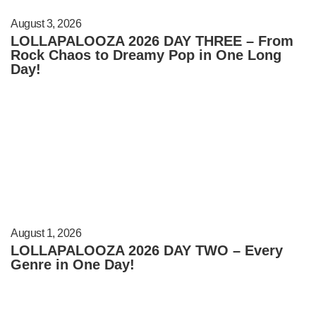
August 3, 2026
LOLLAPALOOZA 2026 DAY THREE – From
Rock Chaos to Dreamy Pop in One Long
Day!
August 1, 2026
LOLLAPALOOZA 2026 DAY TWO – Every
Genre in One Day!