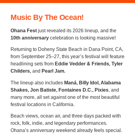
Music By The Ocean!
Ohana Fest
just revealed its 2026 lineup, and the
10th anniversary
celebration is looking massive!
Returning to Doheny State Beach in Dana Point, CA,
from September 25–27, this year’s festival will feature
headlining sets from
Eddie Vedder & Friends, Tyler
Childers,
and
Pearl Jam.
The lineup also includes
Maná, Billy Idol, Alabama
Shakes, Jon Batiste, Fontaines D.C., Pixies
, and
many more, all set against one of the most beautiful
festival locations in California.
Beach views, ocean air, and three days packed with
rock, folk, indie, and legendary performances.
Ohana’s anniversary weekend already feels special.