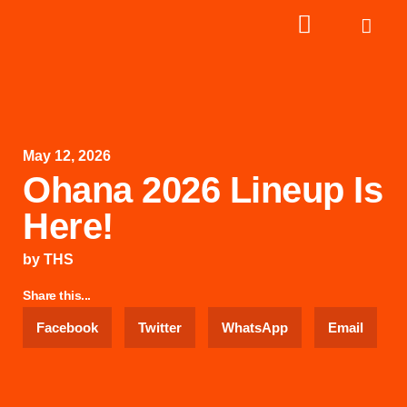
May 12, 2026
Ohana 2026 Lineup Is
Here!
by
THS
Share this...
Facebook
Twitter
WhatsApp
Email