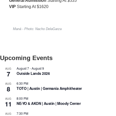
General Admission
Starting At $535
VIP
Starting At $1620
Maná - Photo: Nacho DelaGarza
Upcoming Events
August 7
-
August 9
AUG
7
Outside Lands 2026
6:30 PM
AUG
8
TOTO | Austin | Germania Amphitheater
8:00 PM
AUG
11
NE-YO & AKON | Austin | Moody Center
7:30 PM
AUG