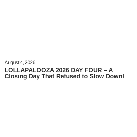
August 4, 2026
LOLLAPALOOZA 2026 DAY FOUR – A
Closing Day That Refused to Slow Down!