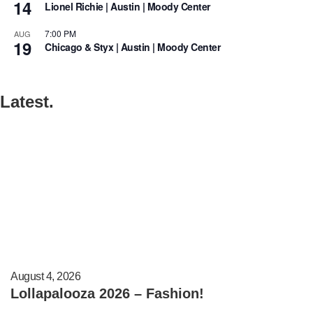
14
Lionel Richie | Austin | Moody Center
7:00 PM
AUG
19
Chicago & Styx | Austin | Moody Center
Latest.
August 4, 2026
Lollapalooza 2026 – Fashion!