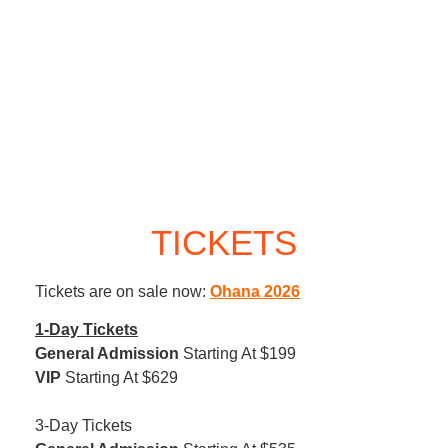
TICKETS
Tickets are on sale now:
Ohana 2026
1-Day Tickets
General Admission
Starting At $199
VIP
Starting At $629
3-Day Tickets