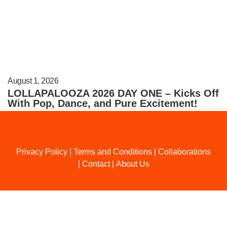
August 1, 2026
LOLLAPALOOZA 2026 DAY ONE – Kicks Off
With Pop, Dance, and Pure Excitement!
Privacy Policy
|
Terms and Conditions
|
Collaborations
|
Contact
|
About Us