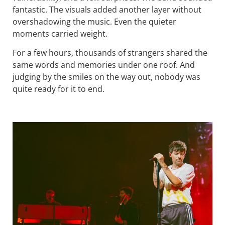
fantastic. The visuals added another layer without
overshadowing the music. Even the quieter
moments carried weight.
For a few hours, thousands of strangers shared the
same words and memories under one roof. And
judging by the smiles on the way out, nobody was
quite ready for it to end.