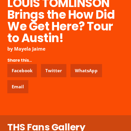
LOUIS TOMLINSON
Brings the How Did
We Get Here? Tour
to Austin!
by
Mayela Jaime
Share this...
Facebook
Twitter
WhatsApp
Email
THS Fans Gallery