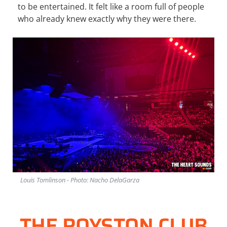
to be entertained. It felt like a room full of people
who already knew exactly why they were there.
Louis Tomlinson - Photo: Nacho DelaGarza
THE ROYSTON CLUB