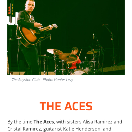
The Royston Club - Photo: Hunter Levy
THE ACES
By the time
The Aces
, with sisters Alisa Ramirez and
Cristal Ramirez, guitarist Katie Henderson, and