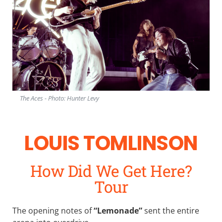
The Aces - Photo: Hunter Levy
LOUIS TOMLINSON
How Did We Get Here?
Tour
The opening notes of
“Lemonade”
sent the entire