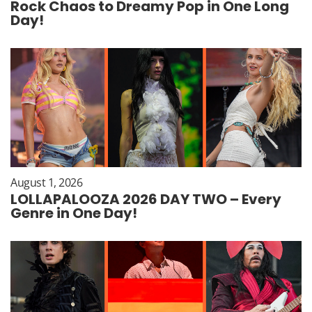
Rock Chaos to Dreamy Pop in One Long
Day!
August 1, 2026
LOLLAPALOOZA 2026 DAY TWO – Every
Genre in One Day!