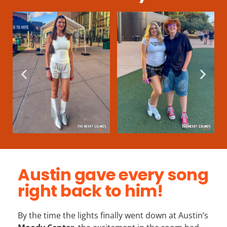
Austin gave every song
right back to him!
By the time the lights finally went down at Austin’s