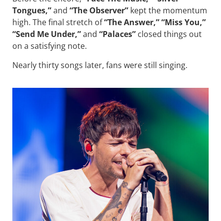
Tongues,”
and
“The Observer”
kept the momentum
high. The final stretch of
“The Answer,” “Miss You,”
“Send Me Under,”
and
“Palaces”
closed things out
on a satisfying note.
Nearly thirty songs later, fans were still singing.