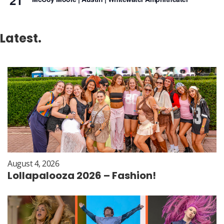
21
Latest.
August 4, 2026
Lollapalooza 2026 – Fashion!