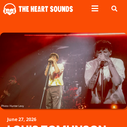
June 27, 2026