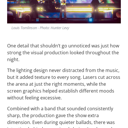
Louis Tomlinson - Photo: Hunter Levy
One detail that shouldn’t go unnoticed was just how
strong the visual production looked throughout the
night.
The lighting design never distracted from the music,
but it added texture to every song. Lasers cut across
the arena at just the right moments, while the
screen graphics helped establish different moods
without feeling excessive.
Combined with a band that sounded consistently
sharp, the production gave the show extra
dimension. Even during quieter ballads, there was