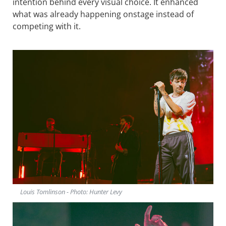
intention behind every visual choice. It enhanced
what was already happening onstage instead of
competing with it.
Louis Tomlinson - Photo: Hunter Levy