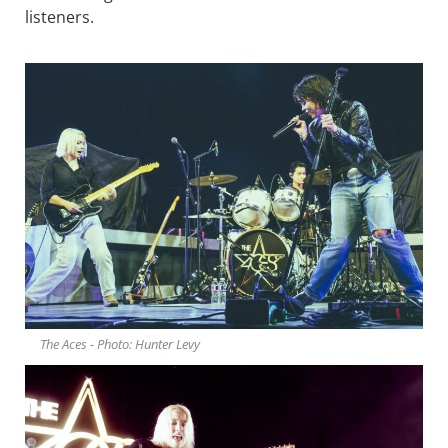
listeners.
The Aces - Photo: Hunter Levy