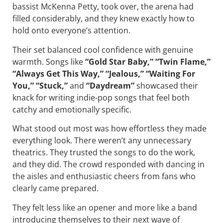
bassist McKenna Petty, took over, the arena had
filled considerably, and they knew exactly how to
hold onto everyone’s attention.
Their set balanced cool confidence with genuine
warmth. Songs like
“Gold Star Baby,” “Twin Flame,”
“Always Get This Way,” “Jealous,” “Waiting For
You,” “Stuck,”
and
“Daydream”
showcased their
knack for writing indie-pop songs that feel both
catchy and emotionally specific.
What stood out most was how effortless they made
everything look. There weren’t any unnecessary
theatrics. They trusted the songs to do the work,
and they did. The crowd responded with dancing in
the aisles and enthusiastic cheers from fans who
clearly came prepared.
They felt less like an opener and more like a band
introducing themselves to their next wave of