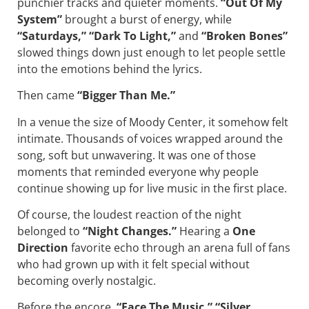
punchier tracks and quieter moments.
“Out Of My
System”
brought a burst of energy, while
“Saturdays,” “Dark To Light,”
and
“Broken Bones”
slowed things down just enough to let people settle
into the emotions behind the lyrics.
Then came
“Bigger Than Me.”
In a venue the size of Moody Center, it somehow felt
intimate. Thousands of voices wrapped around the
song, soft but unwavering. It was one of those
moments that reminded everyone why people
continue showing up for live music in the first place.
Of course, the loudest reaction of the night
belonged to
“Night Changes.”
Hearing a
One
Direction
favorite echo through an arena full of fans
who had grown up with it felt special without
becoming overly nostalgic.
Before the encore,
“Face The Music,” “Silver