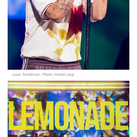
Louis Tomlinson - Photo: Hunter Levy