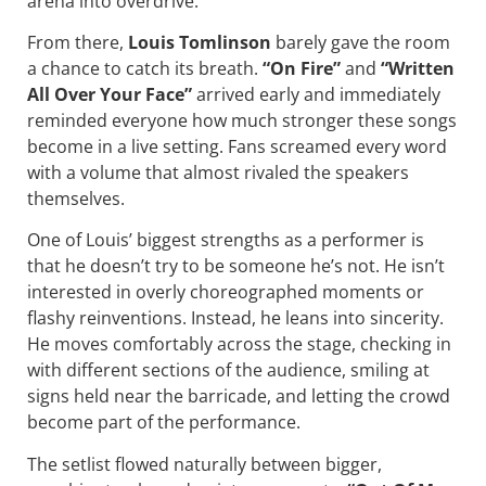
arena into overdrive.
From there,
Louis Tomlinson
barely gave the room
a chance to catch its breath.
“On Fire”
and
“Written
All Over Your Face”
arrived early and immediately
reminded everyone how much stronger these songs
become in a live setting. Fans screamed every word
with a volume that almost rivaled the speakers
themselves.
One of Louis’ biggest strengths as a performer is
that he doesn’t try to be someone he’s not. He isn’t
interested in overly choreographed moments or
flashy reinventions. Instead, he leans into sincerity.
He moves comfortably across the stage, checking in
with different sections of the audience, smiling at
signs held near the barricade, and letting the crowd
become part of the performance.
The setlist flowed naturally between bigger,