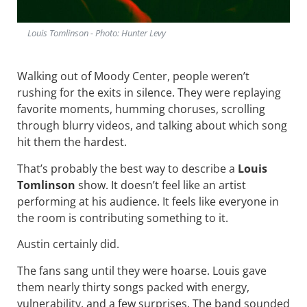
Louis Tomlinson - Photo: Hunter Levy
Walking out of Moody Center, people weren’t
rushing for the exits in silence. They were replaying
favorite moments, humming choruses, scrolling
through blurry videos, and talking about which song
hit them the hardest.
That’s probably the best way to describe a
Louis
Tomlinson
show. It doesn’t feel like an artist
performing at his audience. It feels like everyone in
the room is contributing something to it.
Austin certainly did.
The fans sang until they were hoarse. Louis gave
them nearly thirty songs packed with energy,
vulnerability, and a few surprises. The band sounded