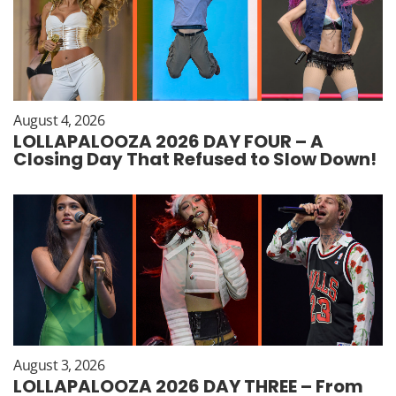
August 4, 2026
LOLLAPALOOZA 2026 DAY FOUR – A
Closing Day That Refused to Slow Down!
August 3, 2026
LOLLAPALOOZA 2026 DAY THREE – From