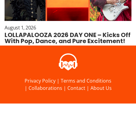
August 1, 2026
LOLLAPALOOZA 2026 DAY ONE – Kicks Off
With Pop, Dance, and Pure Excitement!
Privacy Policy
|
Terms and Conditions
|
Collaborations
|
Contact
|
About Us