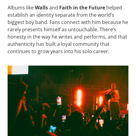
Albums like
Walls
and
Faith in the Future
helped
establish an identity separate from the world’s
biggest boy band. Fans connect with him because he
rarely presents himself as untouchable. There’s
honesty in the way he writes and performs, and that
authenticity has built a loyal community that
continues to grow years into his solo career.