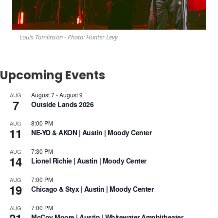
Louis Tomlinson - Photo: Hunter Levy
Upcoming Events
August 7
-
August 9
AUG
7
Outside Lands 2026
8:00 PM
AUG
11
NE-YO & AKON | Austin | Moody Center
7:30 PM
AUG
14
Lionel Richie | Austin | Moody Center
7:00 PM
AUG
19
Chicago & Styx | Austin | Moody Center
7:00 PM
AUG
McCoy Moore | Austin | Whitewater Amphitheater