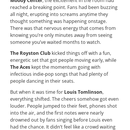
Moody Center
, the excitement in the room had
reached a breaking point. Fans had been buzzing
all night, erupting into screams anytime they
thought something was happening onstage.
There was that nervous energy that comes from
knowing you’re only minutes away from seeing
someone you’ve waited months to watch.
The Royston Club
kicked things off with a fun,
energetic set that got people moving early, while
The Aces
kept the momentum going with
infectious indie-pop songs that had plenty of
people dancing in their seats.
But when it was time for
Louis Tomlinson
,
everything shifted. The cheers somehow got even
louder. People jumped to their feet, phones shot
into the air, and the first notes were nearly
drowned out by fans singing before Louis even
had the chance. It didn’t feel like a crowd waiting