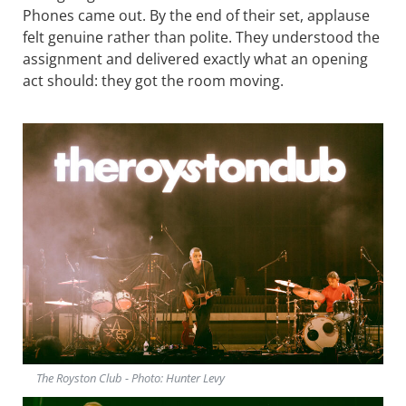
Phones came out. By the end of their set, applause
felt genuine rather than polite. They understood the
assignment and delivered exactly what an opening
act should: they got the room moving.
The Royston Club - Photo: Hunter Levy