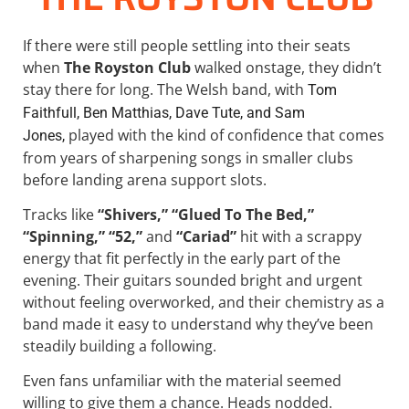
If there were still people settling into their seats
when
The Royston Club
walked onstage, they didn’t
stay there for long. The Welsh band, with
Tom
Faithfull, Ben Matthias, Dave Tute, and Sam
played with the kind of confidence that comes
Jones,
from years of sharpening songs in smaller clubs
before landing arena support slots.
Tracks like
“Shivers,” “Glued To The Bed,”
“Spinning,” “52,”
and
“Cariad”
hit with a scrappy
energy that fit perfectly in the early part of the
evening. Their guitars sounded bright and urgent
without feeling overworked, and their chemistry as a
band made it easy to understand why they’ve been
steadily building a following.
Even fans unfamiliar with the material seemed
willing to give them a chance. Heads nodded.