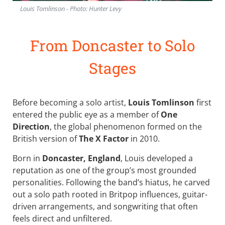
Louis Tomlinson - Photo: Hunter Levy
From Doncaster to Solo
Stages
Before becoming a solo artist,
Louis Tomlinson
first
entered the public eye as a member of
One
Direction
, the global phenomenon formed on the
British version of
The X Factor
in 2010.
Born in
Doncaster, England
, Louis developed a
reputation as one of the group’s most grounded
personalities. Following the band’s hiatus, he carved
out a solo path rooted in Britpop influences, guitar-
driven arrangements, and songwriting that often
feels direct and unfiltered.