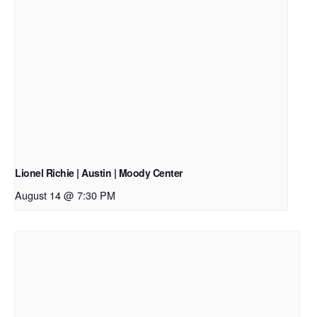
Lionel Richie | Austin | Moody Center
August 14 @ 7:30 PM