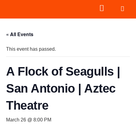
« All Events
This event has passed.
A Flock of Seagulls |
San Antonio | Aztec
Theatre
March 26 @ 8:00 PM