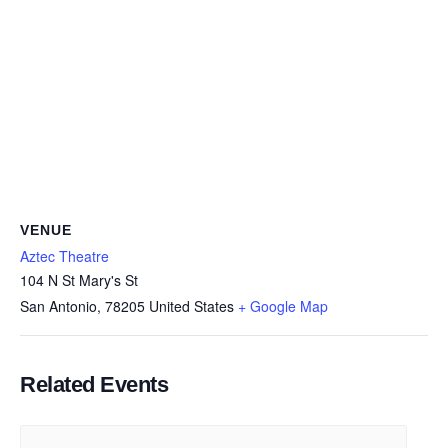
VENUE
Aztec Theatre
104 N St Mary's St
San Antonio
,
78205
United States
+ Google Map
Related Events