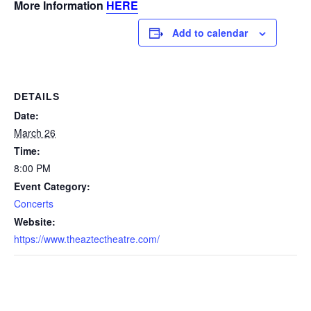
More Information
HERE
Add to calendar
DETAILS
Date:
March 26
Time:
8:00 PM
Event Category:
Concerts
Website:
https://www.theaztectheatre.com/