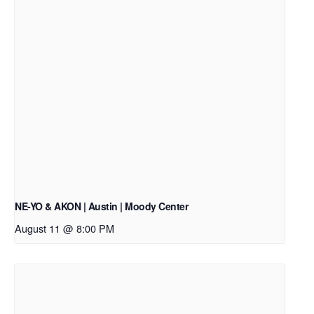
NE-YO & AKON | Austin | Moody Center
August 11 @ 8:00 PM