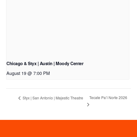
Chicago & Styx | Austin | Moody Center
August 19 @ 7:00 PM
Tecate Pa’l Norte 2026
Styx | San Antonio | Majestic Theatre