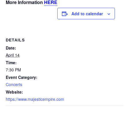
More Information
HERE
Add to calendar
DETAILS
Date:
April 14
Time:
7:30 PM
Event Category:
Concerts
Website:
https://www.majesticempire.com