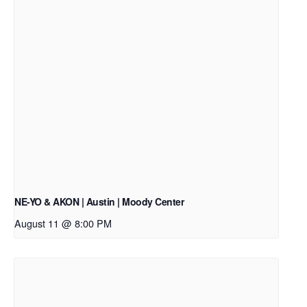
NE-YO & AKON | Austin | Moody Center
August 11 @ 8:00 PM