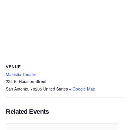
VENUE
Majestic Theatre
224 E. Houston Street
San Antonio
,
78205
United States
+ Google Map
Related Events