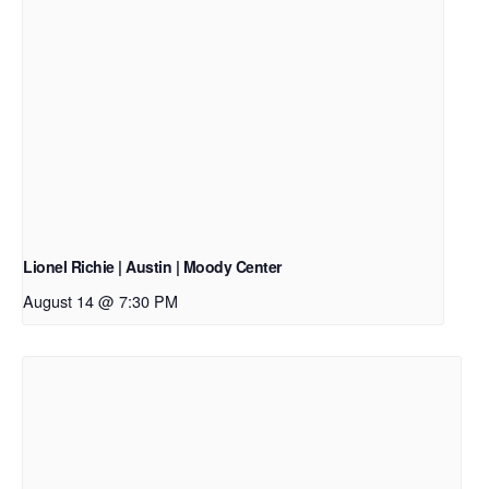
Lionel Richie | Austin | Moody Center
August 14 @ 7:30 PM