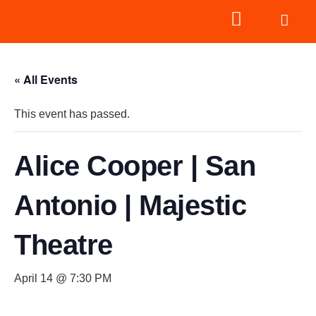
« All Events
This event has passed.
Alice Cooper | San
Antonio | Majestic
Theatre
April 14 @ 7:30 PM