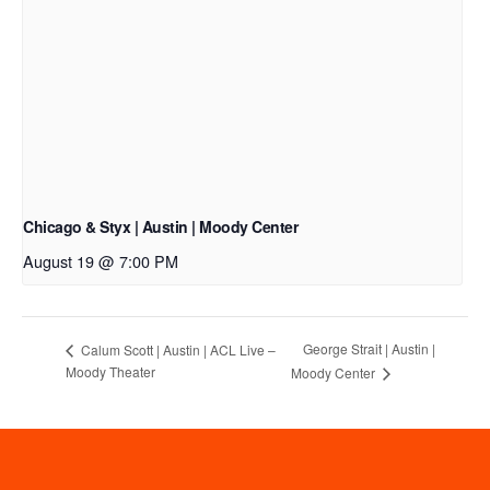
Chicago & Styx | Austin | Moody Center
August 19 @ 7:00 PM
George Strait | Austin |
Calum Scott | Austin | ACL Live –
Moody Theater
Moody Center