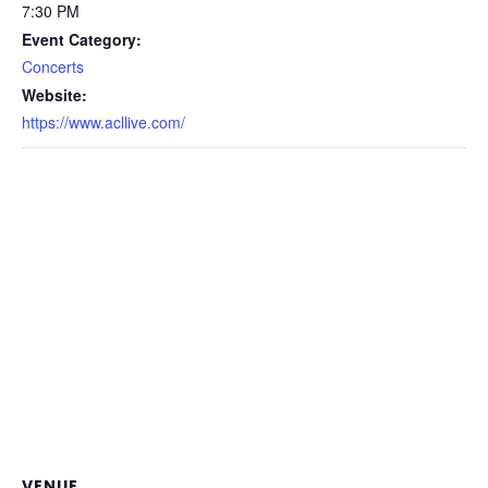
7:30 PM
Event Category:
Concerts
Website:
https://www.acllive.com/
VENUE