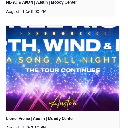
NE-YO & AKON | Austin | Moody Center
August 11 @ 8:00 PM
Lionel Richie | Austin | Moody Center
August 14 @ 7:30 PM