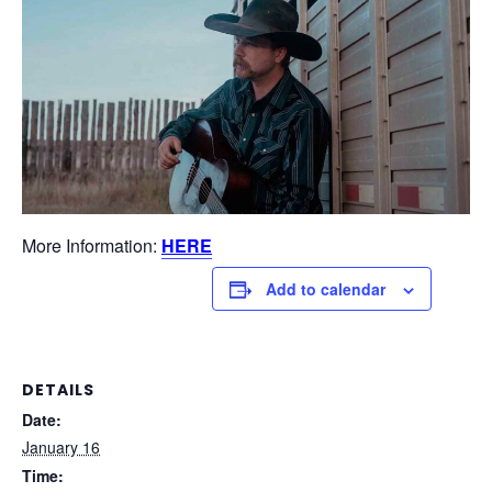
More Information:
HERE
Add to calendar
DETAILS
Date:
January 16
Time: