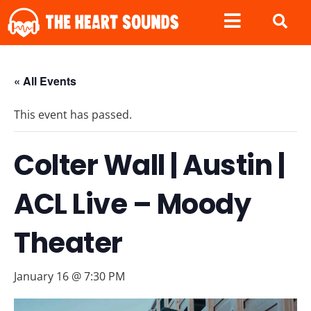
« All Events
This event has passed.
Colter Wall | Austin |
ACL Live – Moody
Theater
January 16 @ 7:30 PM