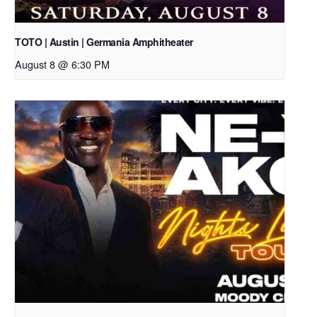
TOTO | Austin | Germania Amphitheater
August 8 @ 6:30 PM