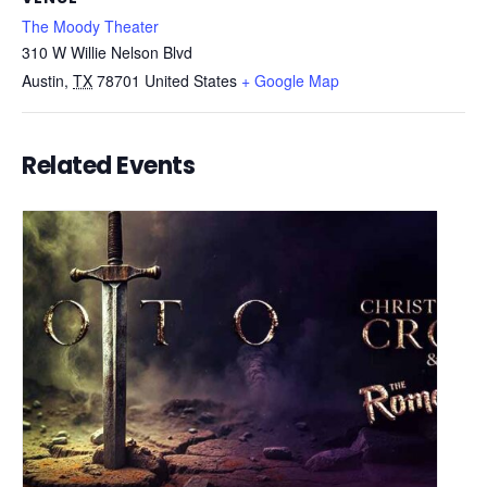
The Moody Theater
310 W Willie Nelson Blvd
Austin
,
TX
78701
United States
+ Google Map
Related Events