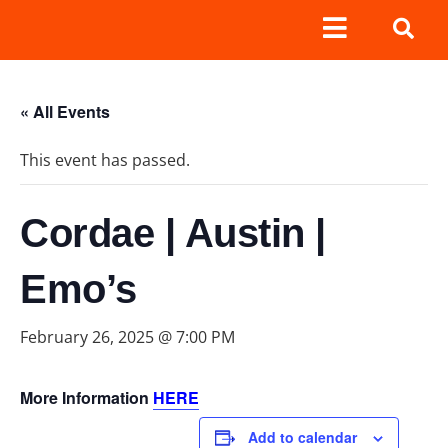
« All Events
This event has passed.
Cordae | Austin |
Emo’s
February 26, 2025 @ 7:00 PM
More Information
HERE
Add to calendar