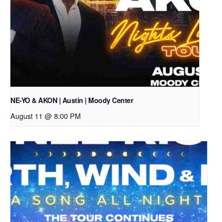
NE-YO & AKON | Austin | Moody Center
August 11 @ 8:00 PM