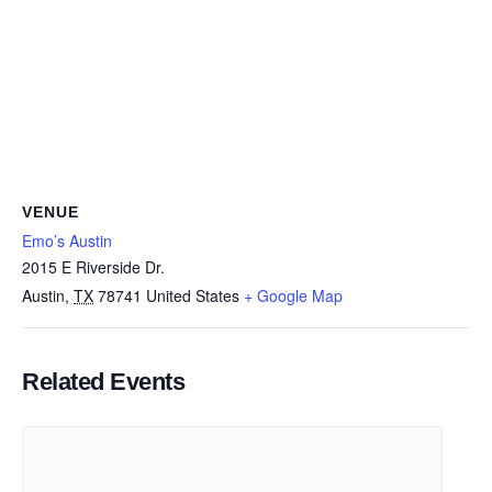
VENUE
Emo’s Austin
2015 E Riverside Dr.
Austin
,
TX
78741
United States
+ Google Map
Related Events