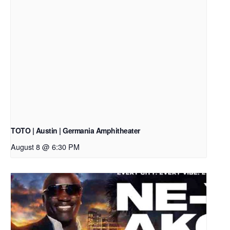
TOTO | Austin | Germania Amphitheater
August 8 @ 6:30 PM