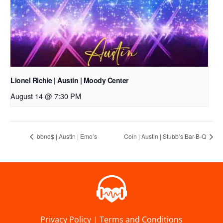
Lionel Richie | Austin | Moody Center
August 14 @ 7:30 PM
bbno$ | Austin | Emo’s
Coin | Austin | Stubb’s Bar-B-Q
Privacy Policy
|
Terms and Conditions