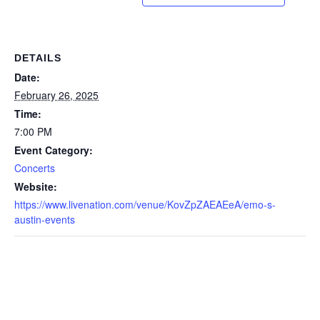
DETAILS
Date:
February 26, 2025
Time:
7:00 PM
Event Category:
Concerts
Website:
https://www.livenation.com/venue/KovZpZAEAEeA/emo-s-
austin-events