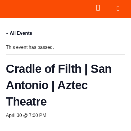
« All Events
This event has passed.
Cradle of Filth | San
Antonio | Aztec
Theatre
April 30 @ 7:00 PM