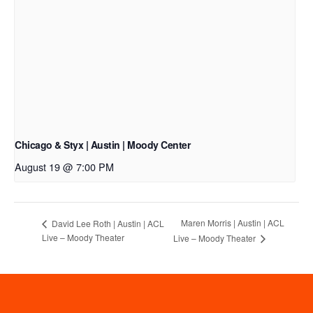
Chicago & Styx | Austin | Moody Center
August 19 @ 7:00 PM
Maren Morris | Austin | ACL
David Lee Roth | Austin | ACL
Live – Moody Theater
Live – Moody Theater