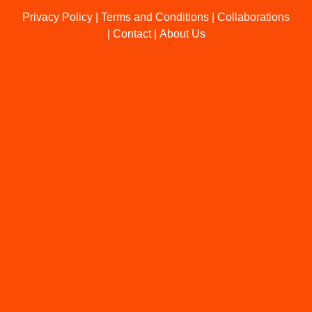
Privacy Policy
|
Terms and Conditions
|
Collaborations
|
Contact
|
About Us