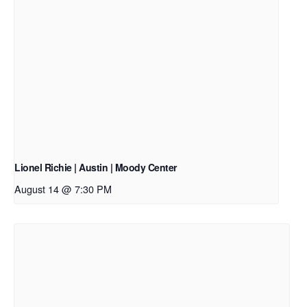
Lionel Richie | Austin | Moody Center
August 14 @ 7:30 PM