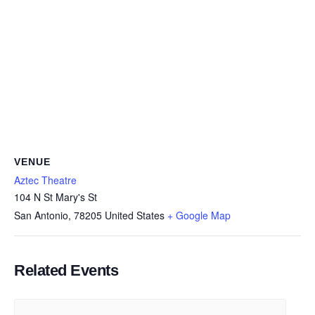
VENUE
Aztec Theatre
104 N St Mary's St
San Antonio
,
78205
United States
+ Google Map
Related Events