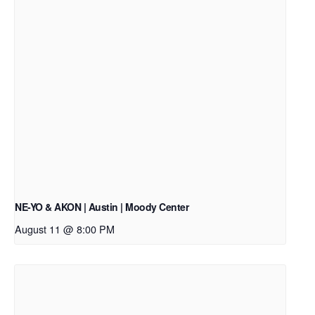
NE-YO & AKON | Austin | Moody Center
August 11 @ 8:00 PM