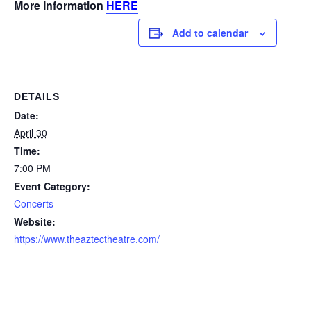
More Information
HERE
Add to calendar
DETAILS
Date:
April 30
Time:
7:00 PM
Event Category:
Concerts
Website:
https://www.theaztectheatre.com/