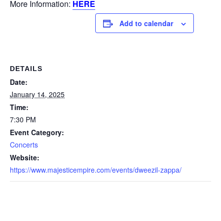
More Information:
HERE
Add to calendar
DETAILS
Date:
January 14, 2025
Time:
7:30 PM
Event Category:
Concerts
Website:
https://www.majesticempire.com/events/dweezil-zappa/