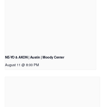
NE-YO & AKON | Austin | Moody Center
August 11 @ 8:00 PM