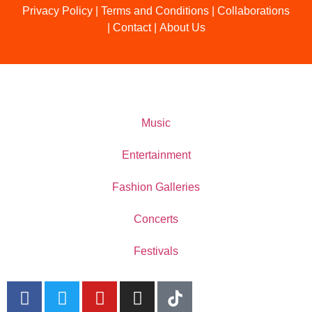
Privacy Policy
|
Terms and Conditions
|
Collaborations
|
Contact
|
About Us
Music
Entertainment
Fashion Galleries
Concerts
Festivals