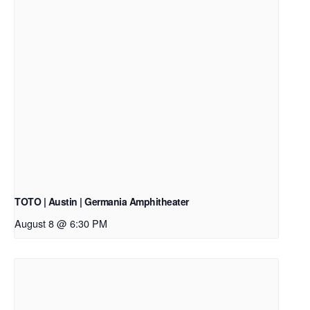
TOTO | Austin | Germania Amphitheater
August 8 @ 6:30 PM