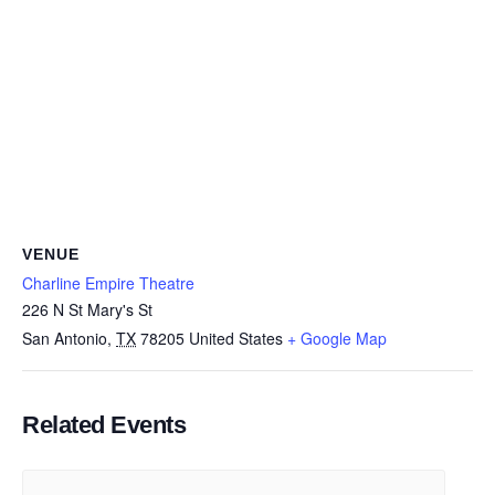
VENUE
Charline Empire Theatre
226 N St Mary's St
San Antonio
,
TX
78205
United States
+ Google Map
Related Events