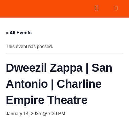
« All Events
This event has passed.
Dweezil Zappa | San
Antonio | Charline
Empire Theatre
January 14, 2025 @ 7:30 PM