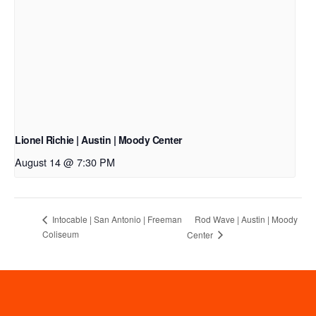
Lionel Richie | Austin | Moody Center
August 14 @ 7:30 PM
Rod Wave | Austin | Moody
Intocable | San Antonio | Freeman
Coliseum
Center