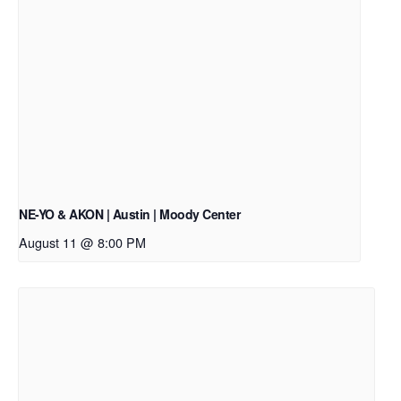
NE-YO & AKON | Austin | Moody Center
August 11 @ 8:00 PM