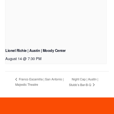
Lionel Richie | Austin | Moody Center
August 14 @ 7:30 PM
Night Cap | Austin |
Franco Escamilla | San Antonio |
Majestic Theatre
Stubb’s Bar-B-Q