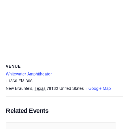
VENUE
Whitewater Amphitheater
11860 FM 306
New Braunfels
,
Texas
78132
United States
+ Google Map
Related Events