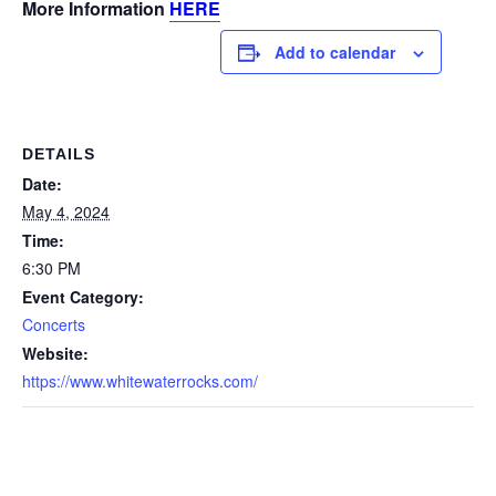
More Information
HERE
Add to calendar
DETAILS
Date:
May 4, 2024
Time:
6:30 PM
Event Category:
Concerts
Website:
https://www.whitewaterrocks.com/