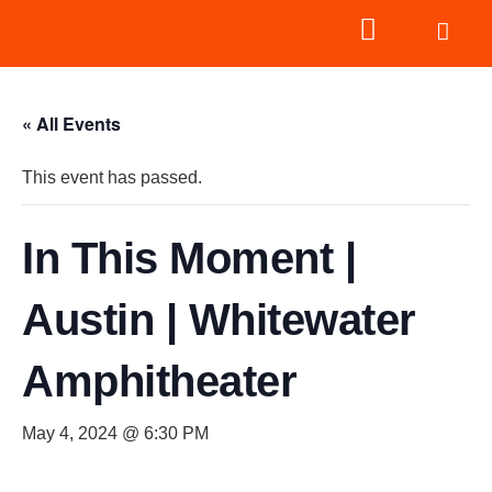
« All Events
This event has passed.
In This Moment |
Austin | Whitewater
Amphitheater
May 4, 2024 @ 6:30 PM