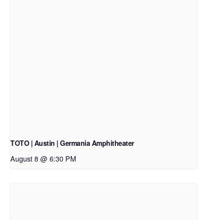
TOTO | Austin | Germania Amphitheater
August 8 @ 6:30 PM