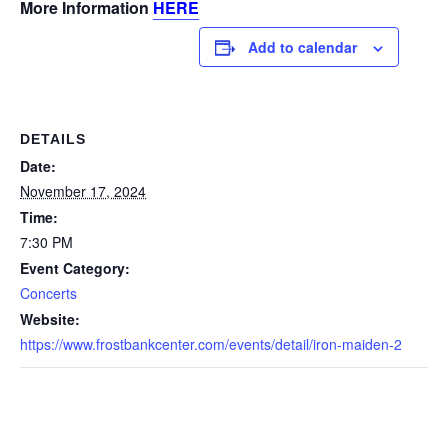
More Information
HERE
Add to calendar
DETAILS
Date:
November 17, 2024
Time:
7:30 PM
Event Category:
Concerts
Website:
https://www.frostbankcenter.com/events/detail/iron-maiden-2