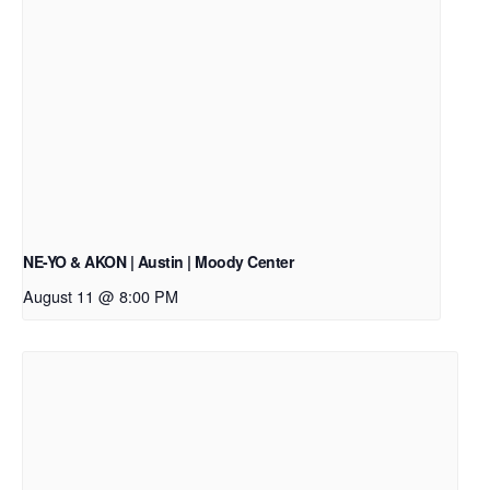
NE-YO & AKON | Austin | Moody Center
August 11 @ 8:00 PM