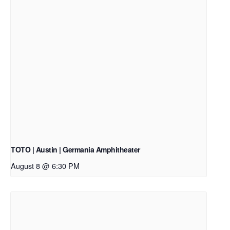
TOTO | Austin | Germania Amphitheater
August 8 @ 6:30 PM