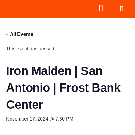
« All Events
This event has passed.
Iron Maiden | San
Antonio | Frost Bank
Center
November 17, 2024 @ 7:30 PM