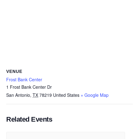
VENUE
Frost Bank Center
1 Frost Bank Center Dr
San Antonio
,
TX
78219
United States
+ Google Map
Related Events