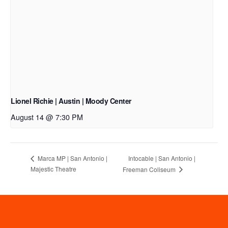
Lionel Richie | Austin | Moody Center
August 14 @ 7:30 PM
Intocable | San Antonio |
Marca MP | San Antonio |
Majestic Theatre
Freeman Coliseum