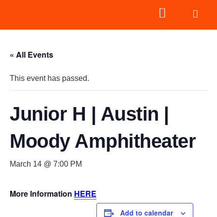
« All Events
This event has passed.
Junior H | Austin |
Moody Amphitheater
March 14 @ 7:00 PM
More Information
HERE
Add to calendar