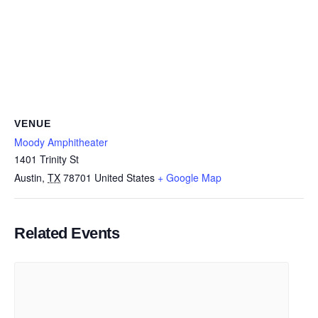
VENUE
Moody Amphitheater
1401 Trinity St
Austin
,
TX
78701
United States
+ Google Map
Related Events