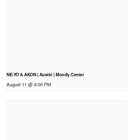
NE-YO & AKON | Austin | Moody Center
August 11 @ 8:00 PM