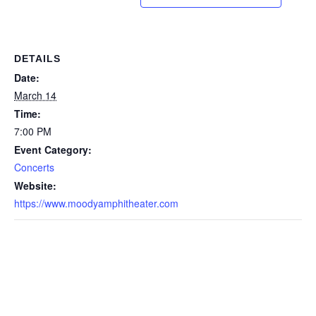
DETAILS
Date:
March 14
Time:
7:00 PM
Event Category:
Concerts
Website:
https://www.moodyamphitheater.com