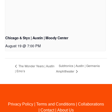
Chicago & Styx | Austin | Moody Center
August 19 @ 7:00 PM
Subtronics | Austin | Germania
The Wonder Years | Austin
| Emo’s
Amphitheater
Privacy Policy
|
Terms and Conditions
|
Collaborations
|
Contact
|
About Us