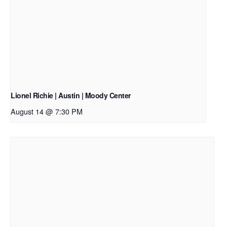
Lionel Richie | Austin | Moody Center
August 14 @ 7:30 PM