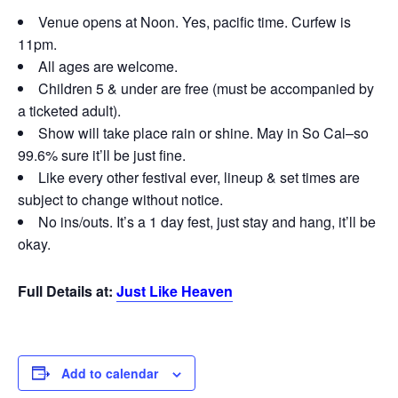
Venue opens at Noon. Yes, pacific time. Curfew is
11pm.
All ages are welcome.
Children 5 & under are free (must be accompanied by
a ticketed adult).
Show will take place rain or shine. May in So Cal–so
99.6% sure it’ll be just fine.
Like every other festival ever, lineup & set times are
subject to change without notice.
No ins/outs. It’s a 1 day fest, just stay and hang, it’ll be
okay.
Full Details at:
Just Like Heaven
Add to calendar