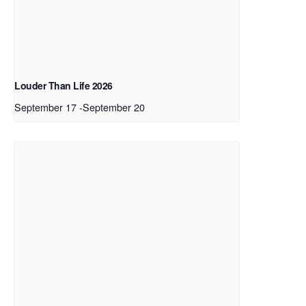
Louder Than Life 2026
September 17
-
September 20