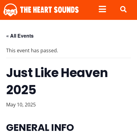
« All Events
This event has passed.
Just Like Heaven
2025
May 10, 2025
GENERAL INFO