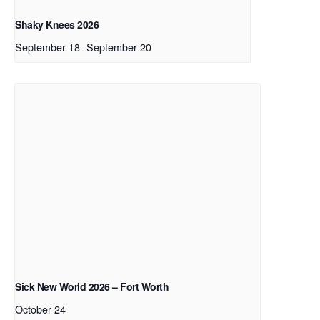
Shaky Knees 2026
September 18
-
September 20
Sick New World 2026 – Fort Worth
October 24