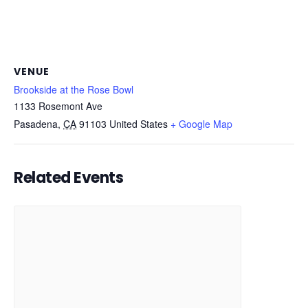
VENUE
Brookside at the Rose Bowl
1133 Rosemont Ave
Pasadena
,
CA
91103
United States
+ Google Map
Related Events