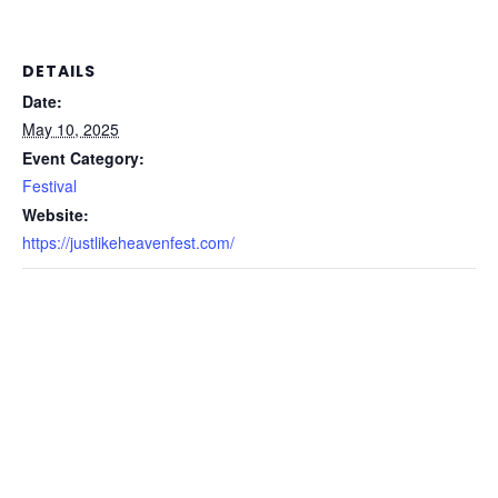
DETAILS
Date:
May 10, 2025
Event Category:
Festival
Website:
https://justlikeheavenfest.com/