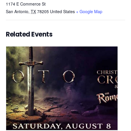
1174 E Commerce St
San Antonio
,
TX
78205
United States
+ Google Map
Related Events