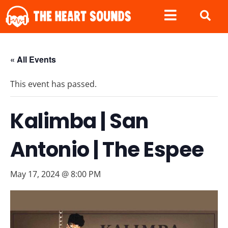
« All Events
This event has passed.
Kalimba | San
Antonio | The Espee
May 17, 2024 @ 8:00 PM