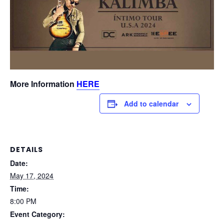
More Information
HERE
Add to calendar
DETAILS
Date:
May 17, 2024
Time:
8:00 PM
Event Category: