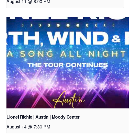
August 11 @ 8:00 PM
Lionel Richie | Austin | Moody Center
August 14 @ 7:30 PM