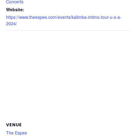
Concerts
Website:
https://www.theespee.com/events/kalimba-intimo-tour-u-s-a-
2024/
VENUE
The Espee