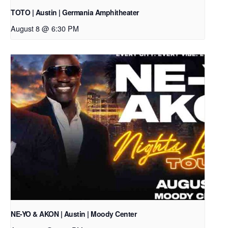
TOTO | Austin | Germania Amphitheater
August 8 @ 6:30 PM
NE-YO & AKON | Austin | Moody Center