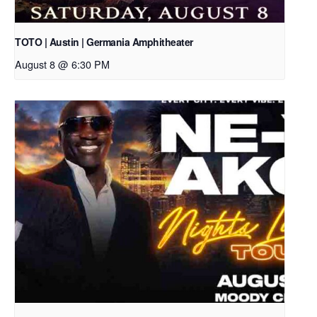
TOTO | Austin | Germania Amphitheater
August 8 @ 6:30 PM