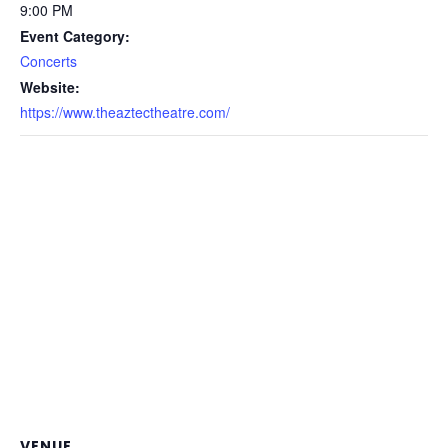
9:00 PM
Event Category:
Concerts
Website:
https://www.theaztectheatre.com/
VENUE