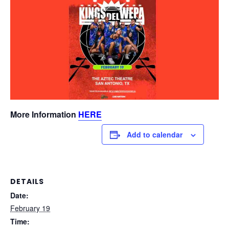
More Information
HERE
Add to calendar
DETAILS
Date:
February 19
Time: