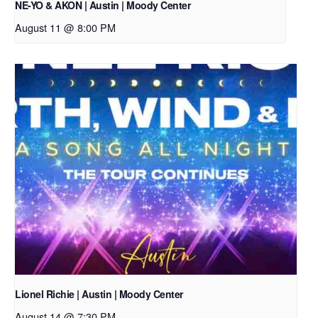
NE-YO & AKON | Austin | Moody Center
August 11 @ 8:00 PM
Lionel Richie | Austin | Moody Center
August 14 @ 7:30 PM