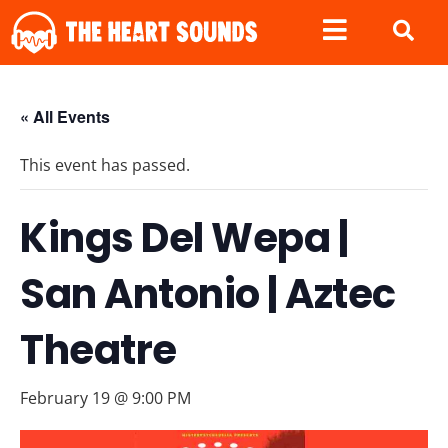
« All Events
This event has passed.
Kings Del Wepa |
San Antonio | Aztec
Theatre
February 19 @ 9:00 PM