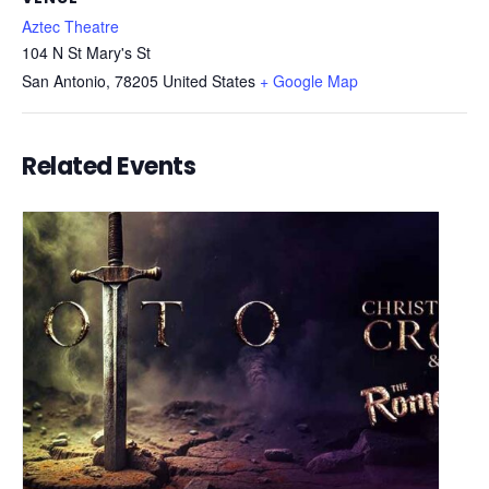
Aztec Theatre
104 N St Mary's St
San Antonio
,
78205
United States
+ Google Map
Related Events