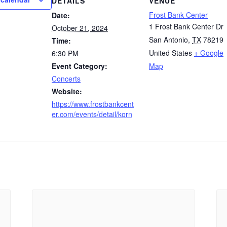
DETAILS
VENUE
Frost Bank Center
Date:
1 Frost Bank Center Dr
October 21, 2024
San Antonio
,
TX
78219
Time:
United States
+ Google
6:30 PM
Event Category:
Map
Concerts
Website:
https://www.frostbankcent
er.com/events/detail/korn