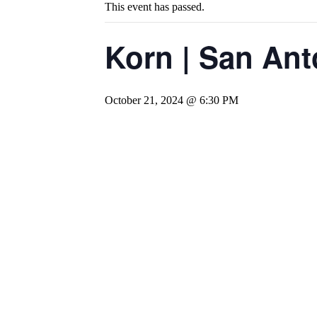
This event has passed.
Korn | San Ant
October 21, 2024 @ 6:30 PM