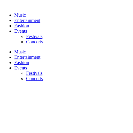
Skip
to
Music
content
Entertainment
Fashion
Events
Festivals
Concerts
Music
Entertainment
Fashion
Events
Festivals
Concerts