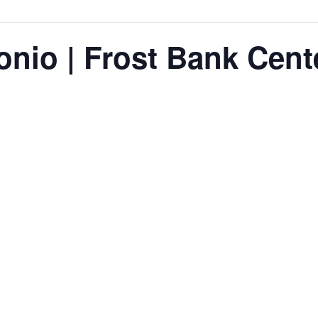
onio | Frost Bank Cent