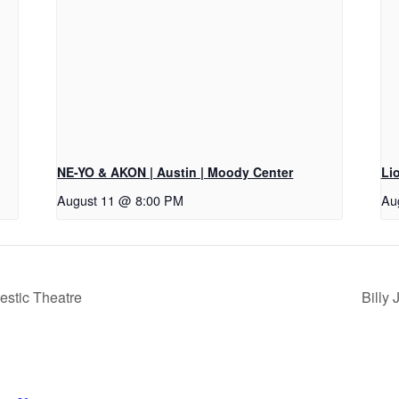
NE-YO & AKON | Austin | Moody Center
Li
August 11 @ 8:00 PM
Au
estic Theatre
Billy