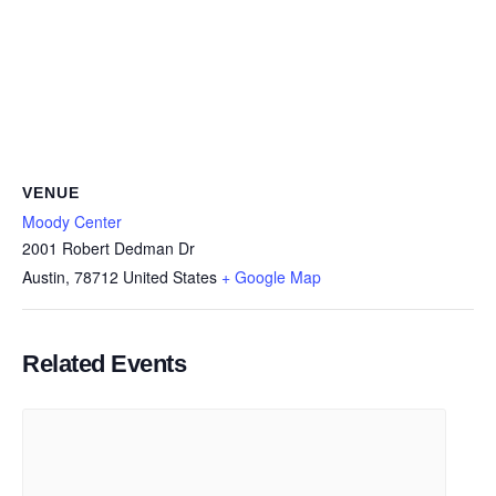
VENUE
Moody Center
2001 Robert Dedman Dr
Austin
,
78712
United States
+ Google Map
Related Events