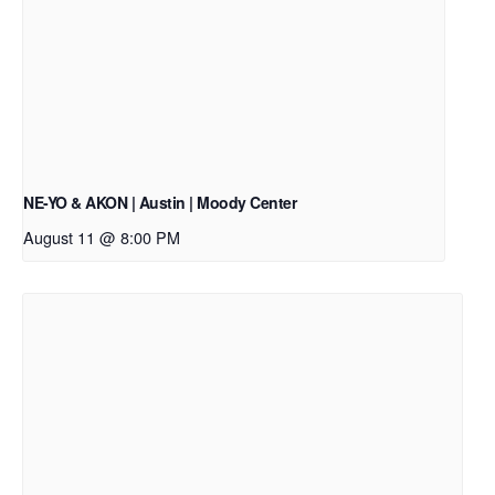
NE-YO & AKON | Austin | Moody Center
August 11 @ 8:00 PM