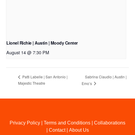
Lionel Richie | Austin | Moody Center
August 14 @ 7:30 PM
Sabrina Claudio | Austin |
Patti Labelle | San Antonio |
Majestic Theatre
Emo’s
Privacy Policy
|
Terms and Conditions
|
Collaborations
|
Contact
|
About Us