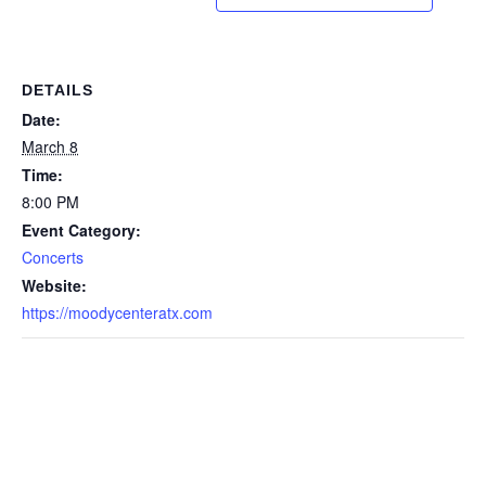
DETAILS
Date:
March 8
Time:
8:00 PM
Event Category:
Concerts
Website:
https://moodycenteratx.com