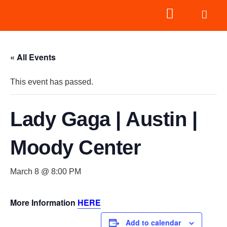
« All Events
This event has passed.
Lady Gaga | Austin |
Moody Center
March 8 @ 8:00 PM
More Information
HERE
Add to calendar