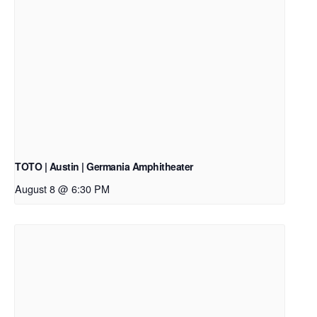
TOTO | Austin | Germania Amphitheater
August 8 @ 6:30 PM