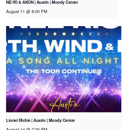
NE-YO & AKON | Austin | Moody Center
August 11 @ 8:00 PM
Lionel Richie | Austin | Moody Center
August 14 @ 7:30 PM