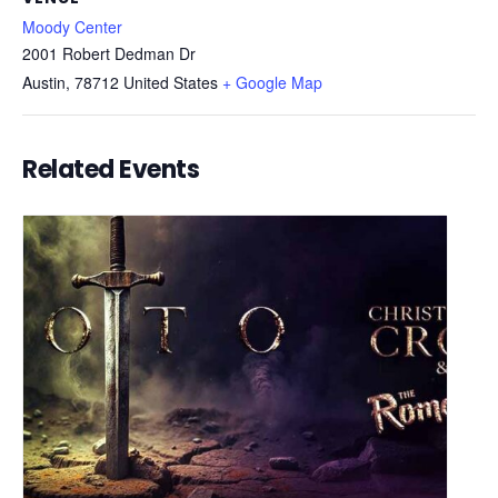
Moody Center
2001 Robert Dedman Dr
Austin
,
78712
United States
+ Google Map
Related Events