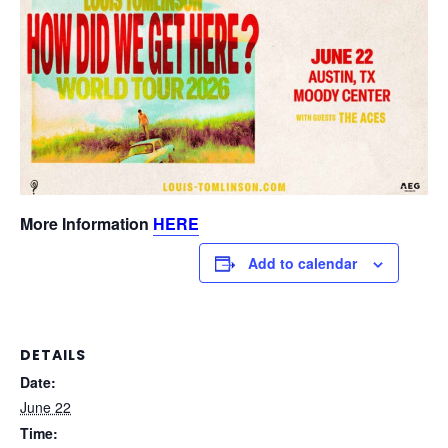
More Information
HERE
Add to calendar
DETAILS
Date:
June 22
Time: