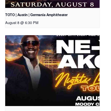
TOTO | Austin | Germania Amphitheater
August 8 @ 6:30 PM