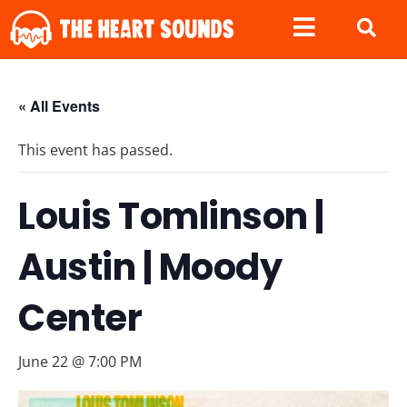
« All Events
This event has passed.
Louis Tomlinson |
Austin | Moody
Center
June 22 @ 7:00 PM