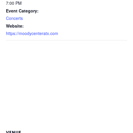
7:00 PM
Event Category:
Concerts
Website:
https://moodycenteratx.com
VENUE