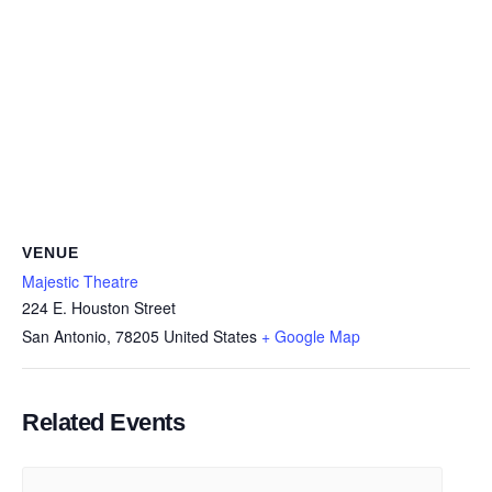
VENUE
Majestic Theatre
224 E. Houston Street
San Antonio
,
78205
United States
+ Google Map
Related Events