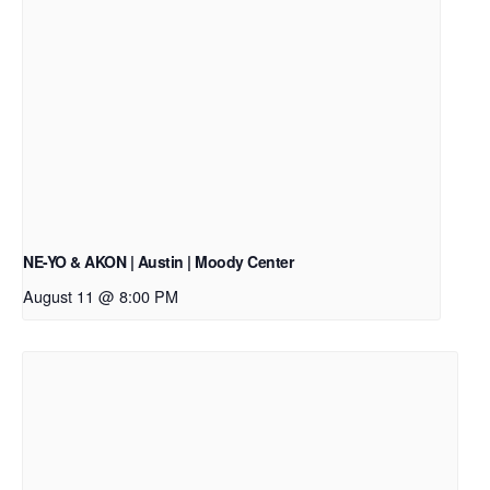
NE-YO & AKON | Austin | Moody Center
August 11 @ 8:00 PM