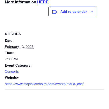
More Information
HERE
Add to calendar
DETAILS
Date:
February 13, 2025
Time:
7:00 PM
Event Category:
Concerts
Website:
https://www.majesticempire.com/events/maria-jose/