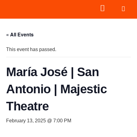
« All Events
This event has passed.
María José | San
Antonio | Majestic
Theatre
February 13, 2025 @ 7:00 PM