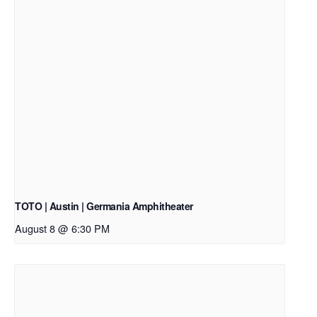
TOTO | Austin | Germania Amphitheater
August 8 @ 6:30 PM