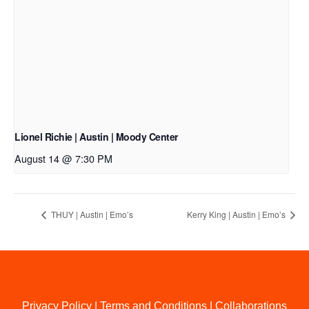
Lionel Richie | Austin | Moody Center
August 14 @ 7:30 PM
THUY | Austin | Emo’s
Kerry King | Austin | Emo’s
Privacy Policy
|
Terms and Conditions
|
Collaborations