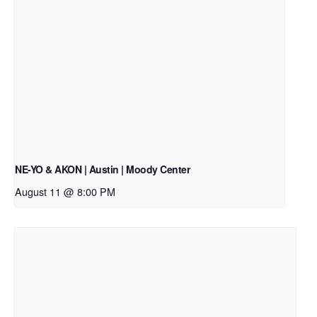
NE-YO & AKON | Austin | Moody Center
August 11 @ 8:00 PM