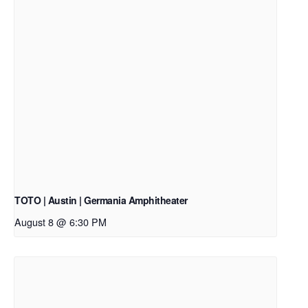
TOTO | Austin | Germania Amphitheater
August 8 @ 6:30 PM