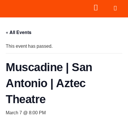
« All Events
This event has passed.
Muscadine | San
Antonio | Aztec
Theatre
March 7 @ 8:00 PM