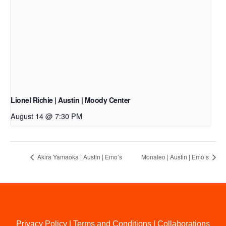
Lionel Richie | Austin | Moody Center
August 14 @ 7:30 PM
Akira Yamaoka | Austin | Emo’s
Monaleo | Austin | Emo’s
Privacy Policy
|
Terms and Conditions
|
Collaborations