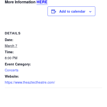
More Information
HERE
Add to calendar
DETAILS
Date:
March 7
Time:
8:00 PM
Event Category:
Concerts
Website:
https://www.theaztectheatre.com/