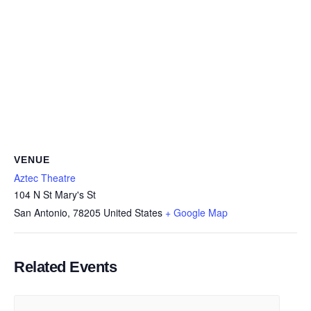
VENUE
Aztec Theatre
104 N St Mary's St
San Antonio
,
78205
United States
+ Google Map
Related Events