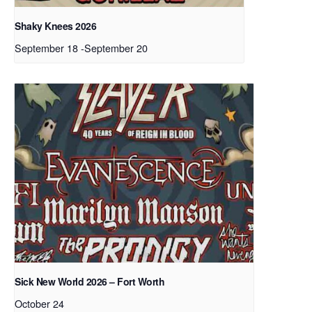
Shaky Knees 2026
September 18
-
September 20
Sick New World 2026 – Fort Worth
October 24