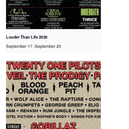
Louder Than Life 2026
September 17
-
September 20