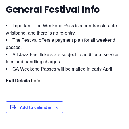
General Festival Info
Important: The Weekend Pass is a non-transferable
wristband, and there is no re-entry.
The Festival offers a payment plan for all weekend
passes.
All Jazz Fest tickets are subject to additional service
fees and handling charges.
GA Weekend Passes will be mailed in early April.
Full Details
here
.
Add to calendar