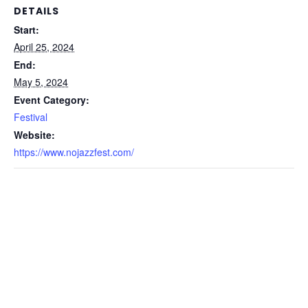
DETAILS
Start:
April 25, 2024
End:
May 5, 2024
Event Category:
Festival
Website:
https://www.nojazzfest.com/