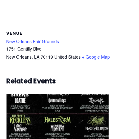
VENUE
New Orleans Fair Grounds
1751 Gentilly Blvd
New Orleans
,
LA
70119
United States
+ Google Map
Related Events