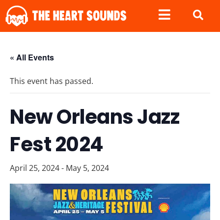
« All Events
This event has passed.
New Orleans Jazz
Fest 2024
April 25, 2024
-
May 5, 2024