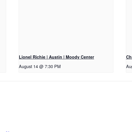
Lionel Richie | Austin | Moody Center
Ch
August 14 @ 7:30 PM
Au