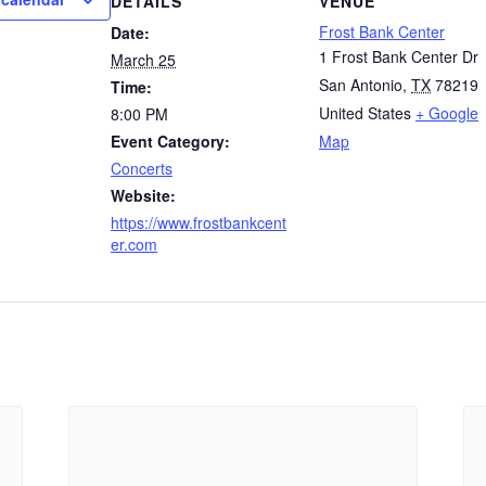
DETAILS
VENUE
Frost Bank Center
Date:
1 Frost Bank Center Dr
March 25
San Antonio
,
TX
78219
Time:
United States
+ Google
8:00 PM
Event Category:
Map
Concerts
Website:
https://www.frostbankcent
er.com