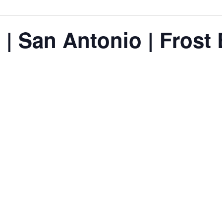
 | San Antonio | Frost