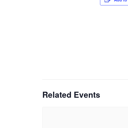
Related Events