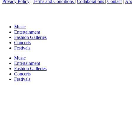
Privacy Policy
|
Terms and Conditions
|
Collaborations
|
Contact
|
Abo
Music
Entertainment
Fashion Galleries
Concerts
Festivals
Music
Entertainment
Fashion Galleries
Concerts
Festivals