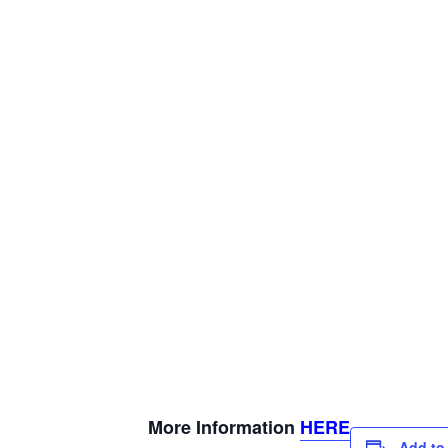
More Information
HERE
Add to