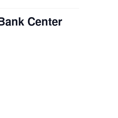
 Bank Center