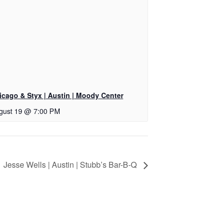
icago & Styx | Austin | Moody Center
gust 19 @ 7:00 PM
Jesse Wells | Austin | Stubb’s Bar-B-Q