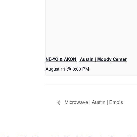
NE-YO & AKON | Austin | Moody Center
August 11 @ 8:00 PM
Microwave | Austin | Emo’s