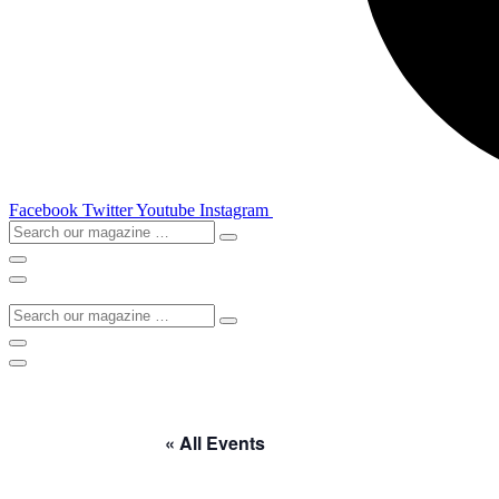
Facebook
Twitter
Youtube
Instagram
Search
our
magazine
…
Search
our
magazine
…
« All Events