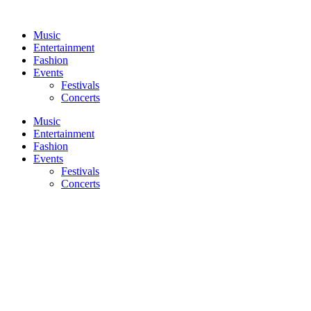
Skip
to
Music
content
Entertainment
Fashion
Events
Festivals
Concerts
Music
Entertainment
Fashion
Events
Festivals
Concerts