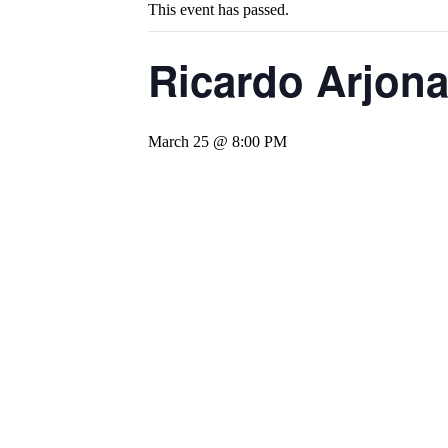
This event has passed.
Ricardo Arjona
March 25 @ 8:00 PM