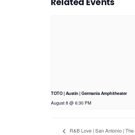
Related Events
TOTO | Austin | Germania Amphitheater
August 8 @ 6:30 PM
R&B Love | San Antonio | The