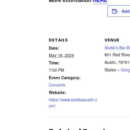
More Information
HERE
Add
DETAILS
VENUE
Stubb’s Bar-
Date:
801 Red Rive
May 18, 2024
Austin
,
78701
Time:
States
+ Goo
7:00 PM
Event Category:
Concerts
Website:
https://www.stubbsaustin.c
om/