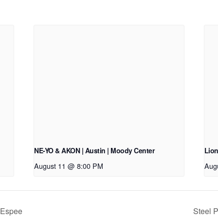
NE-YO & AKON | Austin | Moody Center
Lion
August 11 @ 8:00 PM
Aug
 Espee
Steel P