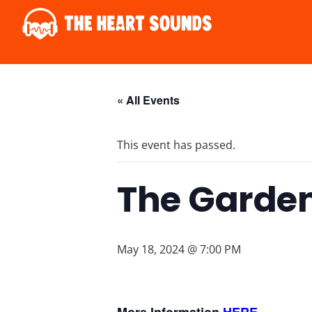
« All Events
This event has passed.
The Garden
May 18, 2024 @ 7:00 PM