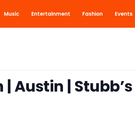
Music
Entertainment
Fashion
Events
 | Austin | Stubb’