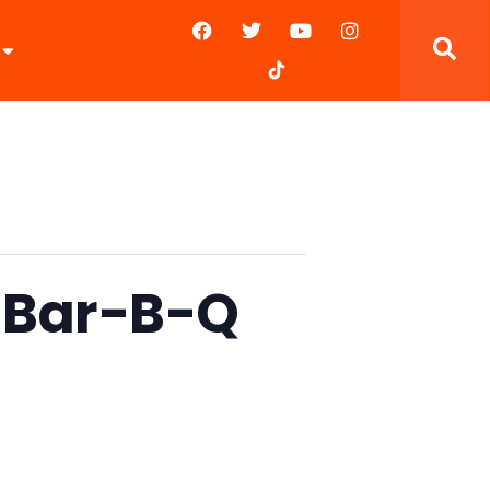
s Bar-B-Q