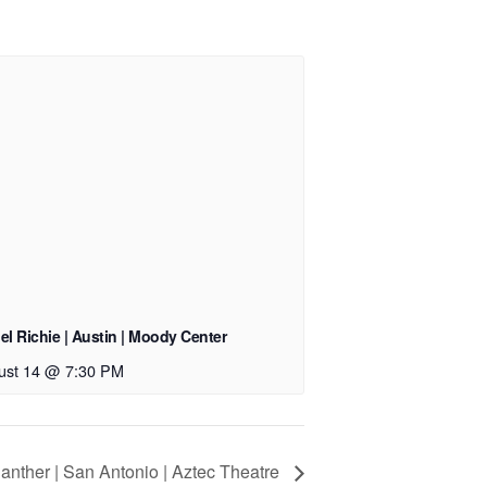
el Richie | Austin | Moody Center
ust 14 @ 7:30 PM
anther | San Antonio | Aztec Theatre