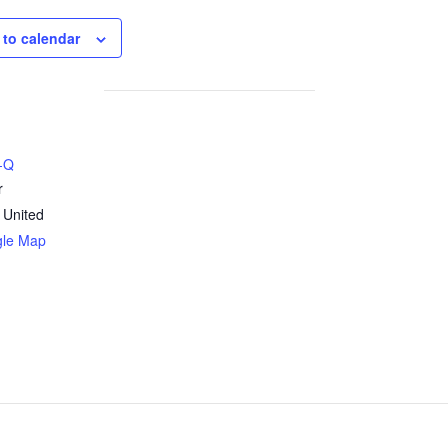
 to calendar
B-Q
r
United
gle Map