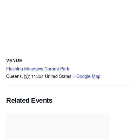
VENUE
Flushing Meadows Corona Park
Queens
,
NY
11354
United States
+ Google Map
Related Events