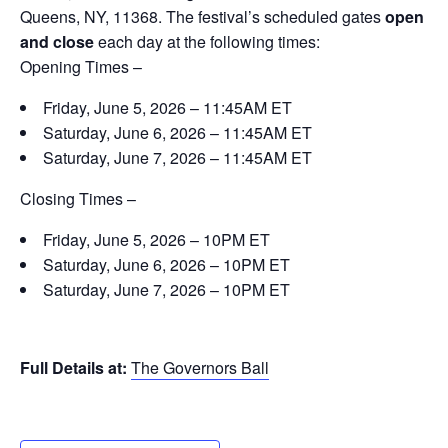
Queens, NY, 11368. The festival’s scheduled gates
open
and close
each day at the following times:
Opening Times –
Friday, June 5, 2026 – 11:45AM ET
Saturday, June 6, 2026 – 11:45AM ET
Saturday, June 7, 2026 – 11:45AM ET
Closing Times –
Friday, June 5, 2026 – 10PM ET
Saturday, June 6, 2026 – 10PM ET
Saturday, June 7, 2026 – 10PM ET
Full Details at:
The Governors Ball