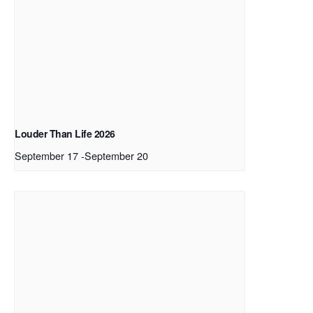
Louder Than Life 2026
September 17
-
September 20