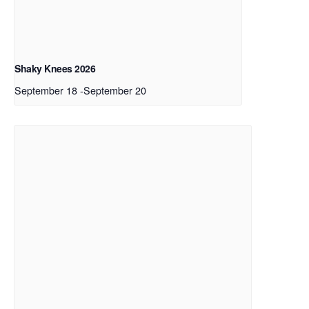
Shaky Knees 2026
September 18
-
September 20