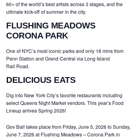
60+ of the world’s best artists across 3 stages, and the
ultimate kick-off of summer in the city.
FLUSHING MEADOWS
CORONA PARK
One of NYC’s most iconic parks and only 18 mins from
Penn Station and Grand Central via Long Island
Rail Road.
DELICIOUS EATS
Dig into New York City’s favorite restaurants including
select Queens Night Market vendors. This year’s Food
Lineup arrives Spring 2026!
Gov Ball takes place from Friday, June 5, 2026 to Sunday,
June 7, 2026 at Flushing Meadows – Corona Park in