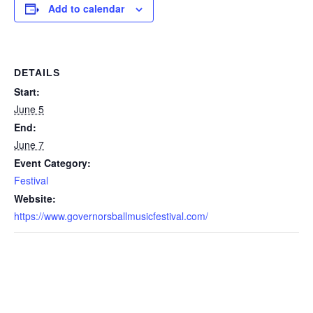
Add to calendar
DETAILS
Start:
June 5
End:
June 7
Event Category:
Festival
Website:
https://www.governorsballmusicfestival.com/