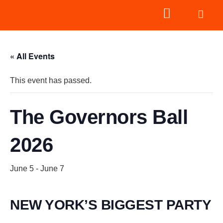
« All Events
This event has passed.
The Governors Ball
2026
June 5
-
June 7
NEW YORK’S BIGGEST PARTY