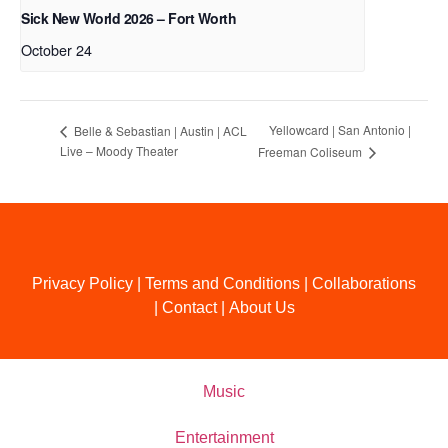
Sick New World 2026 – Fort Worth
October 24
Yellowcard | San Antonio |
Belle & Sebastian | Austin | ACL
Live – Moody Theater
Freeman Coliseum
Privacy Policy
|
Terms and Conditions
|
Collaborations
|
Contact
|
About Us
Music
Entertainment