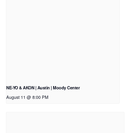
NE-YO & AKON | Austin | Moody Center
August 11 @ 8:00 PM