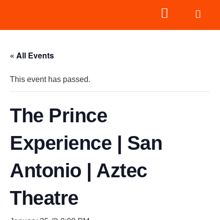
« All Events
This event has passed.
The Prince
Experience | San
Antonio | Aztec
Theatre