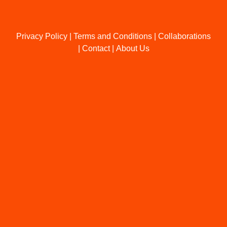
Privacy Policy
|
Terms and Conditions
|
Collaborations
|
Contact
|
About Us