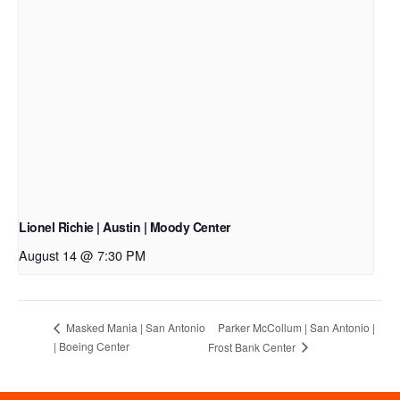
Lionel Richie | Austin | Moody Center
August 14 @ 7:30 PM
Parker McCollum | San Antonio |
Masked Mania | San Antonio
| Boeing Center
Frost Bank Center