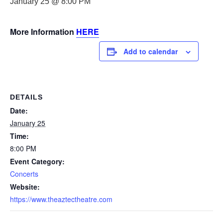
January 25 @ 8:00 PM
More Information
HERE
Add to calendar
DETAILS
Date:
January 25
Time:
8:00 PM
Event Category:
Concerts
Website:
https://www.theaztectheatre.com