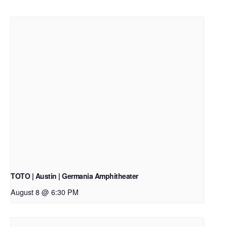
TOTO | Austin | Germania Amphitheater
August 8 @ 6:30 PM