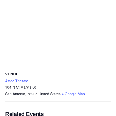
VENUE
Aztec Theatre
104 N St Mary's St
San Antonio
,
78205
United States
+ Google Map
Related Events