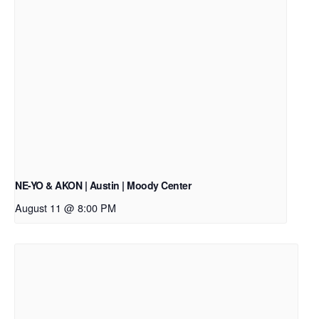
NE-YO & AKON | Austin | Moody Center
August 11 @ 8:00 PM