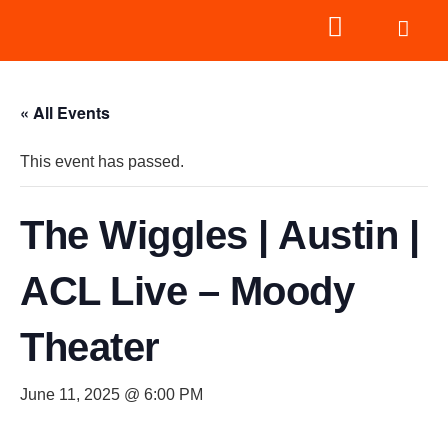
« All Events
This event has passed.
The Wiggles | Austin |
ACL Live – Moody
Theater
June 11, 2025 @ 6:00 PM