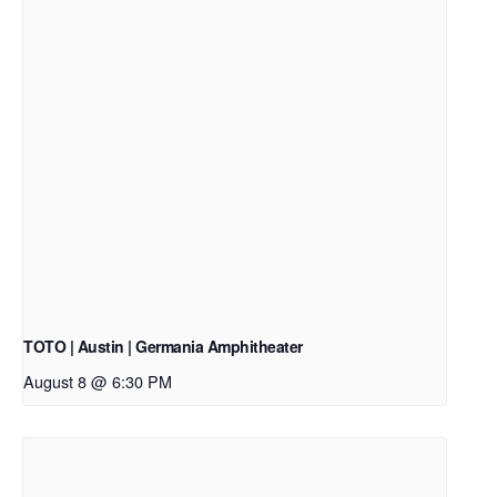
TOTO | Austin | Germania Amphitheater
August 8 @ 6:30 PM