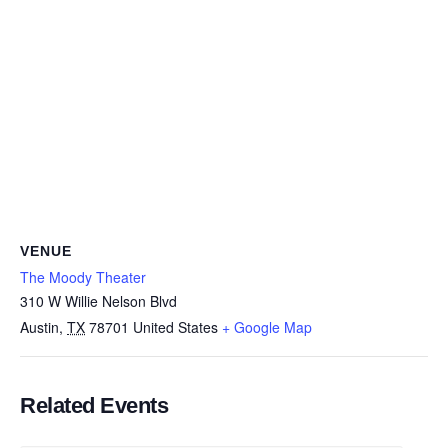
VENUE
The Moody Theater
310 W Willie Nelson Blvd
Austin
,
TX
78701
United States
+ Google Map
Related Events