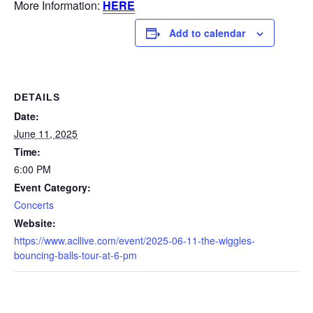
More Information:
HERE
Add to calendar
DETAILS
Date:
June 11, 2025
Time:
6:00 PM
Event Category:
Concerts
Website:
https://www.acllive.com/event/2025-06-11-the-wiggles-
bouncing-balls-tour-at-6-pm