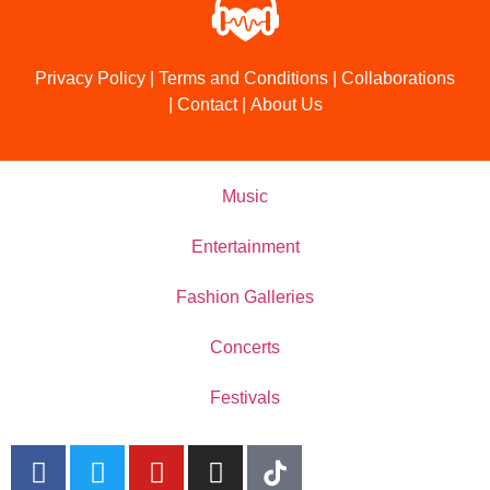
Privacy Policy
|
Terms and Conditions
|
Collaborations
|
Contact
|
About Us
Music
Entertainment
Fashion Galleries
Concerts
Festivals