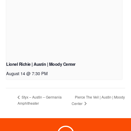
Lionel Richie | Austin | Moody Center
August 14 @ 7:30 PM
Pierce The Veil | Austin | Moody
Styx – Austin – Germania
Amphitheater
Center