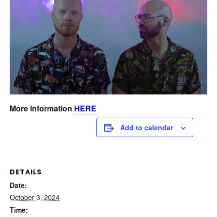
More Information
HERE
Add to calendar
DETAILS
Date:
October 3, 2024
Time: