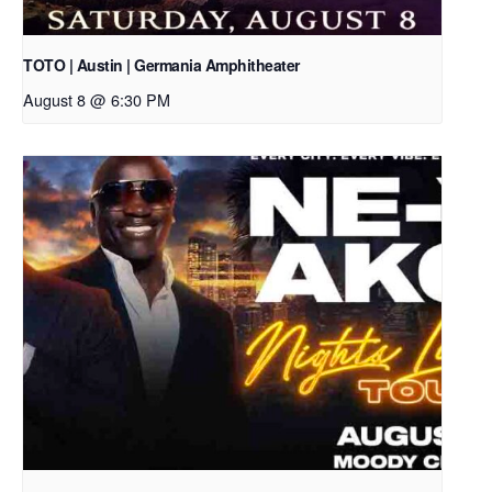
TOTO | Austin | Germania Amphitheater
August 8 @ 6:30 PM