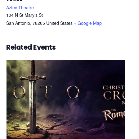
Aztec Theatre
104 N St Mary's St
San Antonio
,
78205
United States
+ Google Map
Related Events