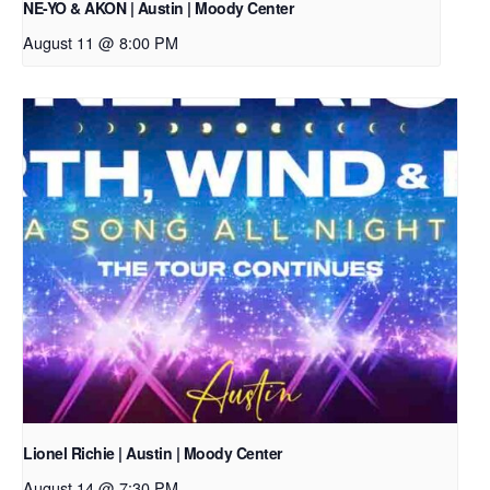
NE-YO & AKON | Austin | Moody Center
August 11 @ 8:00 PM
Lionel Richie | Austin | Moody Center
August 14 @ 7:30 PM