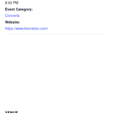
8:00 PM
Event Category:
Concerts
Website:
https://www.livenation.com/
VENUE