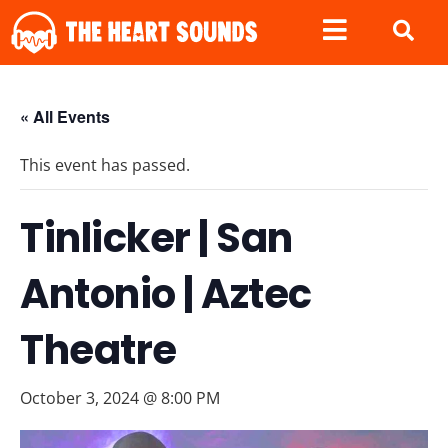
« All Events
This event has passed.
Tinlicker | San
Antonio | Aztec
Theatre
October 3, 2024 @ 8:00 PM