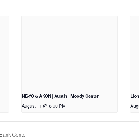
NE-YO & AKON | Austin | Moody Center
Lion
August 11 @ 8:00 PM
Aug
 Bank Center