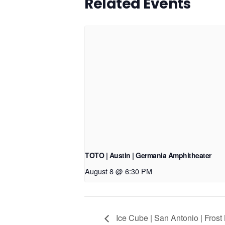
Related Events
TOTO | Austin | Germania Amphitheater
August 8 @ 6:30 PM
Ice Cube | San Antonio | Frost