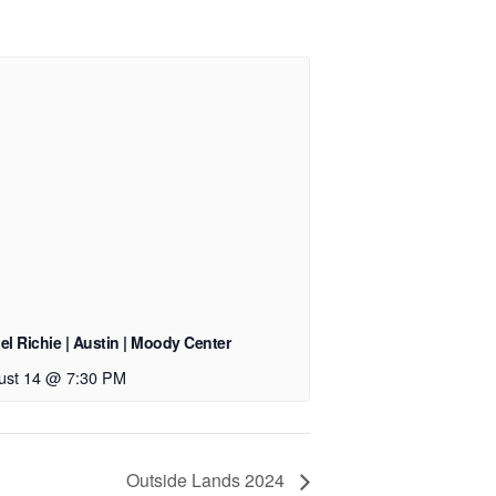
el Richie | Austin | Moody Center
ust 14 @ 7:30 PM
Outside Lands 2024