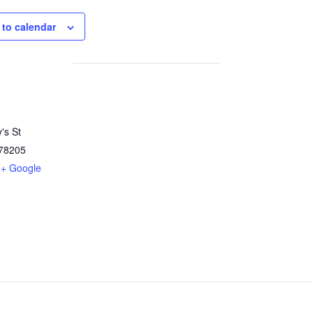
 to calendar
e
's St
78205
+ Google