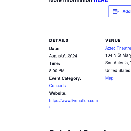
More Information
HERE
Add
DETAILS
VENUE
Aztec Theatr
Date:
104 N St Mary
August 6, 2024
San Antonio
,
Time:
United States
8:00 PM
Map
Event Category:
Concerts
Website:
https://www.livenation.com
/