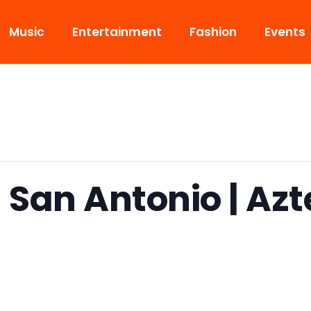
Music
Entertainment
Fashion
Events
 San Antonio | Az