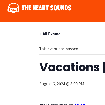
« All Events
This event has passed.
Vacations |
August 6, 2024 @ 8:00 PM