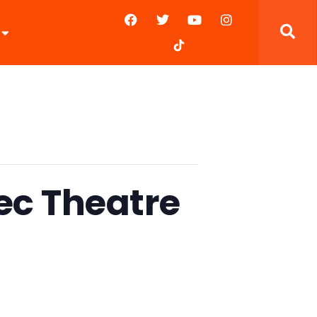
tec Theatre