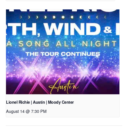
Lionel Richie | Austin | Moody Center
August 14 @ 7:30 PM