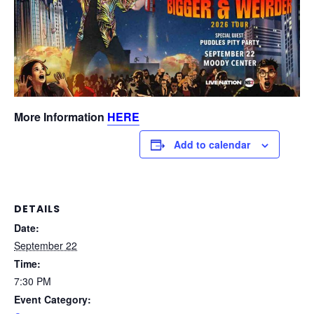
More Information
HERE
Add to calendar
DETAILS
Date:
September 22
Time:
7:30 PM
Event Category: