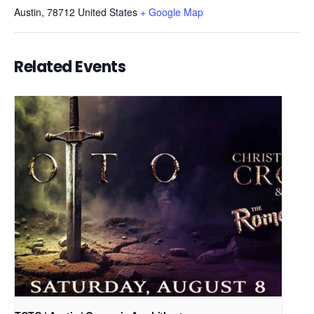
Austin
,
78712
United States
+ Google Map
Related Events