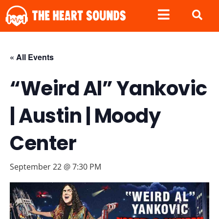
« All Events
“Weird Al” Yankovic
| Austin | Moody
Center
September 22 @ 7:30 PM