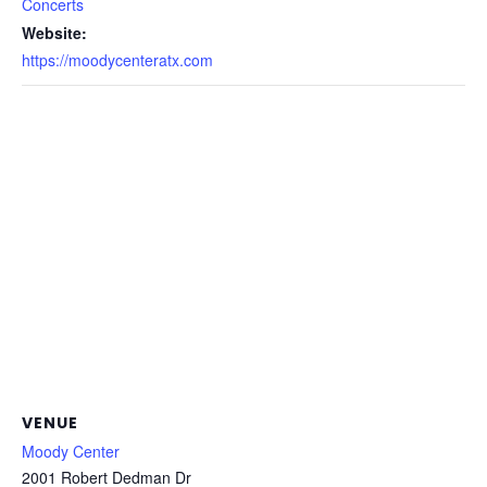
Concerts
Website:
https://moodycenteratx.com
VENUE
Moody Center
2001 Robert Dedman Dr