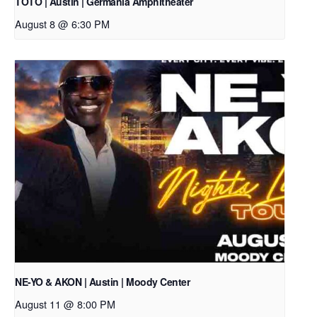
TOTO | Austin | Germania Amphitheater
August 8 @ 6:30 PM
NE-YO & AKON | Austin | Moody Center
August 11 @ 8:00 PM