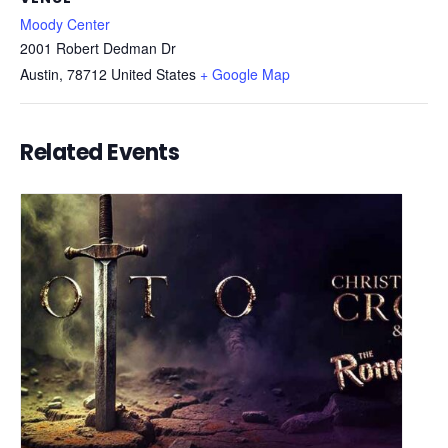
Moody Center
2001 Robert Dedman Dr
Austin
,
78712
United States
+ Google Map
Related Events