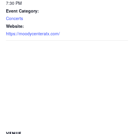
7:30 PM
Event Category:
Concerts
Website:
https://moodycenteratx.com/
VENUE