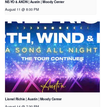
NE-YO & AKON | Austin | Moody Center
August 11 @ 8:00 PM
Lionel Richie | Austin | Moody Center
August 14 @ 7:30 PM