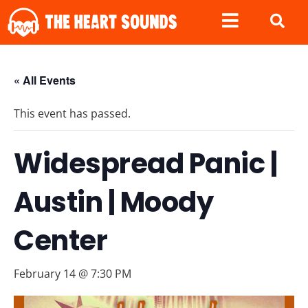
« All Events
This event has passed.
Widespread Panic |
Austin | Moody
Center
February 14 @ 7:30 PM