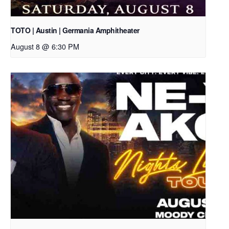
TOTO | Austin | Germania Amphitheater
August 8 @ 6:30 PM