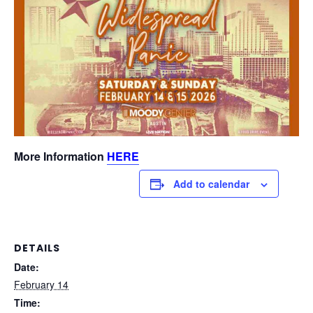
More Information
HERE
Add to calendar
DETAILS
Date:
February 14
Time: