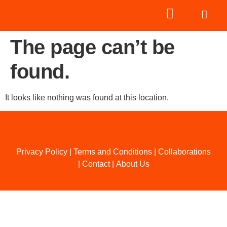
The page can’t be
found.
It looks like nothing was found at this location.
Privacy Policy
|
Terms and Conditions
|
Collaborations
|
Contact
|
About Us