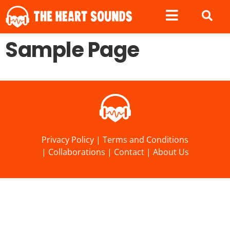
Sample Page
Privacy Policy
|
Terms and Conditions
|
Collaborations
|
Contact
|
About Us