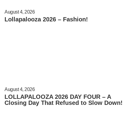
August 4, 2026
Lollapalooza 2026 – Fashion!
August 4, 2026
LOLLAPALOOZA 2026 DAY FOUR – A
Closing Day That Refused to Slow Down!