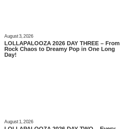
August 3, 2026
LOLLAPALOOZA 2026 DAY THREE – From
Rock Chaos to Dreamy Pop in One Long
Day!
August 1, 2026
LOLLAPALOOZA 2026 DAY TWO – Every