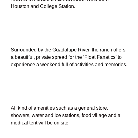
Houston and College Station.
Surrounded by the Guadalupe River, the ranch offers
a beautiful, private spread for the ‘Float Fanatics’ to
experience a weekend full of activities and memories.
All kind of amenities such as a general store,
showers, water and ice stations, food village and a
medical tent will be on site.