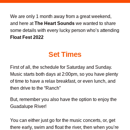
We are only 1 month away from a great weekend,
and here at
The Heart Sounds
we wanted to share
some details with every lucky person who’s attending
Float Fest 2022
Set Times
First of all, the schedule for Saturday and Sunday.
Music starts both days at 2:00pm, so you have plenty
of time to have a relax breakfast, or even lunch, and
then drive to the “Ranch”
But, remember you also have the option to enjoy the
Guadalupe River!
You can either just go for the music concerts, or, get
there early, swim and float the river, then when you’re