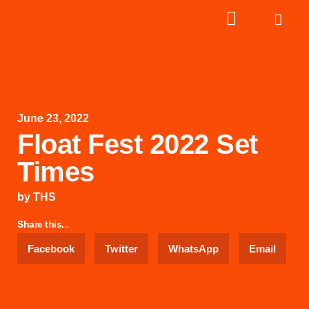
June 23, 2022
Float Fest 2022 Set
Times
by
THS
Share this...
Facebook
Twitter
WhatsApp
Email