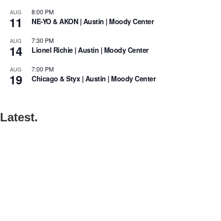
8:00 PM
AUG
11
NE-YO & AKON | Austin | Moody Center
7:30 PM
AUG
14
Lionel Richie | Austin | Moody Center
7:00 PM
AUG
19
Chicago & Styx | Austin | Moody Center
Latest.