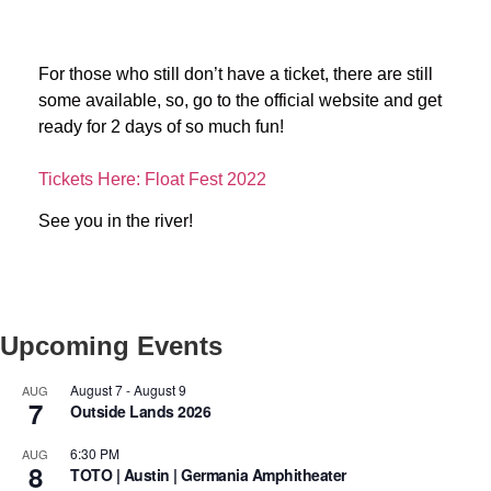
For those who still don’t have a ticket, there are still
some available, so, go to the official website and get
ready for 2 days of so much fun!
Tickets Here: Float Fest 2022
See you in the river!
Upcoming Events
August 7
-
August 9
AUG
7
Outside Lands 2026
6:30 PM
AUG
8
TOTO | Austin | Germania Amphitheater