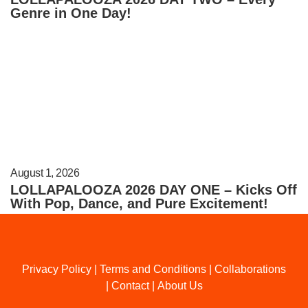
Genre in One Day!
August 1, 2026
LOLLAPALOOZA 2026 DAY ONE – Kicks Off
With Pop, Dance, and Pure Excitement!
Privacy Policy
|
Terms and Conditions
|
Collaborations
|
Contact
|
About Us