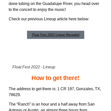
done tubing on the Guadalupe River, you head over
to the concert to enjoy the music!
Check our previous Lineup article here below:
Float Fest 2022 Lineup Revealed
Float Fest 2022 - Lineup
How to get there!
The address to get there is: 1 CR 197, Gonzales, TX,
78629.
The “Ranch” is an hour and a half away from San
Antonio or Austin, an almost three hours from