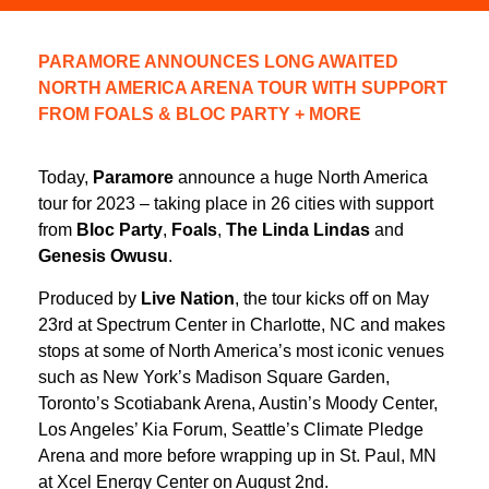
PARAMORE ANNOUNCES LONG AWAITED
NORTH AMERICA ARENA TOUR WITH SUPPORT
FROM FOALS & BLOC PARTY + MORE
Today,
Paramore
announce a huge North America
tour for 2023 – taking place in 26 cities with support
from
Bloc Party
,
Foals
,
The Linda Lindas
and
Genesis Owusu
.
Produced by
Live Nation
, the tour kicks off on May
23rd at Spectrum Center in Charlotte, NC and makes
stops at some of North America’s most iconic venues
such as New York’s Madison Square Garden,
Toronto’s Scotiabank Arena, Austin’s Moody Center,
Los Angeles’ Kia Forum, Seattle’s Climate Pledge
Arena and more before wrapping up in St. Paul, MN
at Xcel Energy Center on August 2nd.