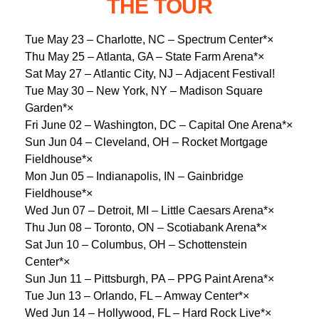
THE TOUR
Tue May 23 – Charlotte, NC – Spectrum Center*×
Thu May 25 – Atlanta, GA – State Farm Arena*×
Sat May 27 – Atlantic City, NJ – Adjacent Festival!
Tue May 30 – New York, NY – Madison Square
Garden*×
Fri June 02 – Washington, DC – Capital One Arena*×
Sun Jun 04 – Cleveland, OH – Rocket Mortgage
Fieldhouse*×
Mon Jun 05 – Indianapolis, IN – Gainbridge
Fieldhouse*×
Wed Jun 07 – Detroit, MI – Little Caesars Arena*×
Thu Jun 08 – Toronto, ON – Scotiabank Arena*×
Sat Jun 10 – Columbus, OH – Schottenstein
Center*×
Sun Jun 11 – Pittsburgh, PA – PPG Paint Arena*×
Tue Jun 13 – Orlando, FL – Amway Center*×
Wed Jun 14 – Hollywood, FL – Hard Rock Live*×