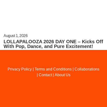
August 1, 2026
LOLLAPALOOZA 2026 DAY ONE – Kicks Off
With Pop, Dance, and Pure Excitement!
Privacy Policy
|
Terms and Conditions
|
Collaborations
|
Contact
|
About Us