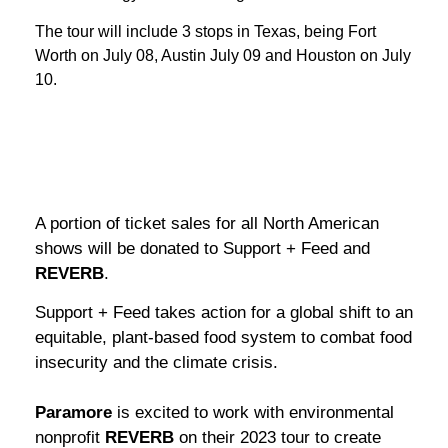
The tour will include 3 stops in Texas, being Fort
Worth on July 08, Austin July 09 and Houston on July
10.
A portion of ticket sales for all North American
shows will be donated to Support + Feed and
REVERB
.
Support + Feed takes action for a global shift to an
equitable, plant-based food system to combat food
insecurity and the climate crisis.
Paramore
is excited to work with environmental
nonprofit
REVERB
on their 2023 tour to create