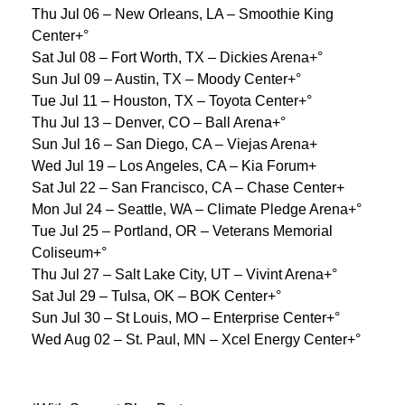
Thu Jul 06 – New Orleans, LA – Smoothie King
Center+°
Sat Jul 08 – Fort Worth, TX – Dickies Arena+°
Sun Jul 09 – Austin, TX – Moody Center+°
Tue Jul 11 – Houston, TX – Toyota Center+°
Thu Jul 13 – Denver, CO – Ball Arena+°
Sun Jul 16 – San Diego, CA – Viejas Arena+
Wed Jul 19 – Los Angeles, CA – Kia Forum+
Sat Jul 22 – San Francisco, CA – Chase Center+
Mon Jul 24 – Seattle, WA – Climate Pledge Arena+°
Tue Jul 25 – Portland, OR – Veterans Memorial
Coliseum+°
Thu Jul 27 – Salt Lake City, UT – Vivint Arena+°
Sat Jul 29 – Tulsa, OK – BOK Center+°
Sun Jul 30 – St Louis, MO – Enterprise Center+°
Wed Aug 02 – St. Paul, MN – Xcel Energy Center+°