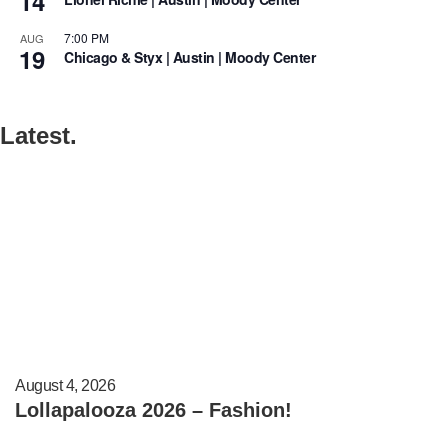
14
7:00 PM
AUG
19
Chicago & Styx | Austin | Moody Center
Latest.
August 4, 2026
Lollapalooza 2026 – Fashion!