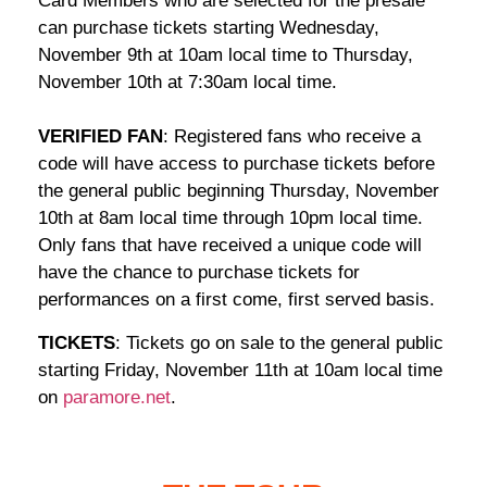
Card Members who are selected for the presale
can purchase tickets starting Wednesday,
November 9th at 10am local time to Thursday,
November 10th at 7:30am local time.
VERIFIED FAN
: Registered fans who receive a
code will have access to purchase tickets before
the general public beginning Thursday, November
10th at 8am local time through 10pm local time.
Only fans that have received a unique code will
have the chance to purchase tickets for
performances on a first come, first served basis.
TICKETS
: Tickets go on sale to the general public
starting Friday, November 11th at 10am local time
on
paramore.net
.