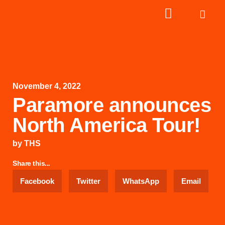
November 4, 2022
Paramore announces
North America Tour!
by
THS
Share this...
Facebook
Twitter
WhatsApp
Email