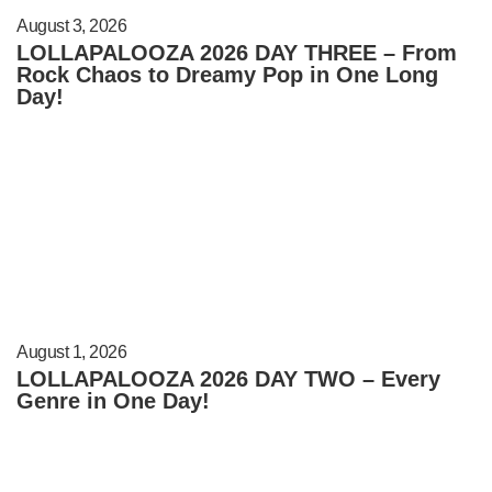
August 3, 2026
LOLLAPALOOZA 2026 DAY THREE – From
Rock Chaos to Dreamy Pop in One Long
Day!
August 1, 2026
LOLLAPALOOZA 2026 DAY TWO – Every
Genre in One Day!