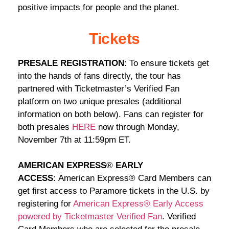
positive impacts for people and the planet.
Tickets
PRESALE REGISTRATION
: To ensure tickets get
into the hands of fans directly, the tour has
partnered with Ticketmaster’s Verified Fan
platform on two unique presales (additional
information on both below). Fans can register for
both presales
HERE
now through Monday,
November 7th at 11:59pm ET.
AMERICAN EXPRESS
®
EARLY
ACCESS
: American Express® Card Members can
get first access to Paramore tickets in the U.S. by
registering for
American Express® Early Access
powered by Ticketmaster Verified Fan
. Verified