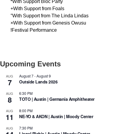
*With Support Bloc Party
+With Support from Foals
°With Support from The Linda Lindas
×With Support from Genesis Owusu
!Festival Performance
Upcoming Events
August 7
-
August 9
AUG
7
Outside Lands 2026
6:30 PM
AUG
8
TOTO | Austin | Germania Amphitheater
8:00 PM
AUG
11
NE-YO & AKON | Austin | Moody Center
7:30 PM
AUG
Lionel Richie | Austin | Moody Center