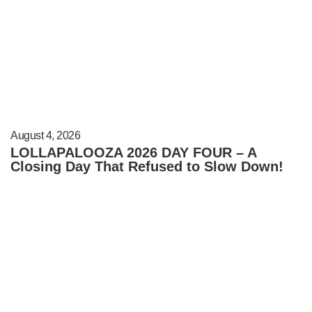
August 4, 2026
LOLLAPALOOZA 2026 DAY FOUR – A
Closing Day That Refused to Slow Down!