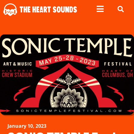
January 10, 2023