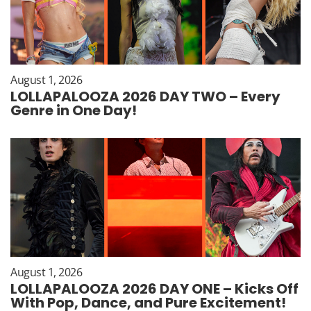
August 1, 2026
LOLLAPALOOZA 2026 DAY TWO – Every
Genre in One Day!
August 1, 2026
LOLLAPALOOZA 2026 DAY ONE – Kicks Off
With Pop, Dance, and Pure Excitement!