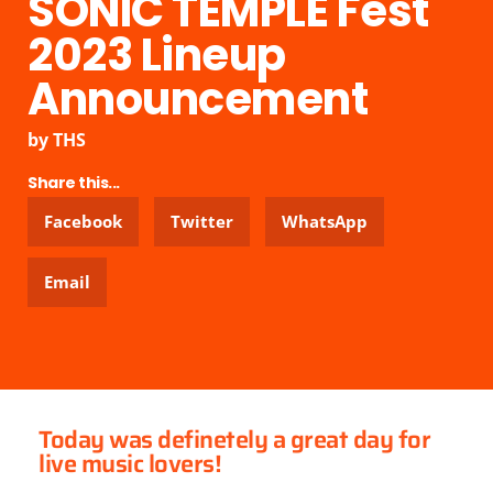
SONIC TEMPLE Fest
2023 Lineup
Announcement
by
THS
Share this...
Facebook
Twitter
WhatsApp
Email
Today was definetely a great day for
live music lovers!