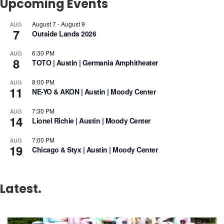
Upcoming Events
August 7
-
August 9
AUG
7
Outside Lands 2026
6:30 PM
AUG
8
TOTO | Austin | Germania Amphitheater
8:00 PM
AUG
11
NE-YO & AKON | Austin | Moody Center
7:30 PM
AUG
14
Lionel Richie | Austin | Moody Center
7:00 PM
AUG
19
Chicago & Styx | Austin | Moody Center
Latest.