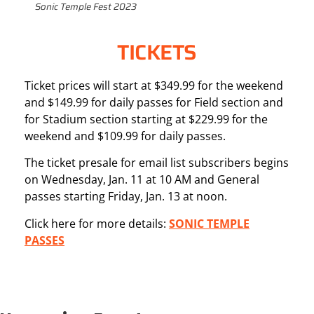
Sonic Temple Fest 2023
TICKETS
Ticket prices will start at $349.99 for the weekend
and $149.99 for daily passes for Field section and
for Stadium section starting at $229.99 for the
weekend and $109.99 for daily passes.
The ticket presale for email list subscribers begins
on Wednesday, Jan. 11 at 10 AM and General
passes starting Friday, Jan. 13 at noon.
Click here for more details:
SONIC TEMPLE
PASSES