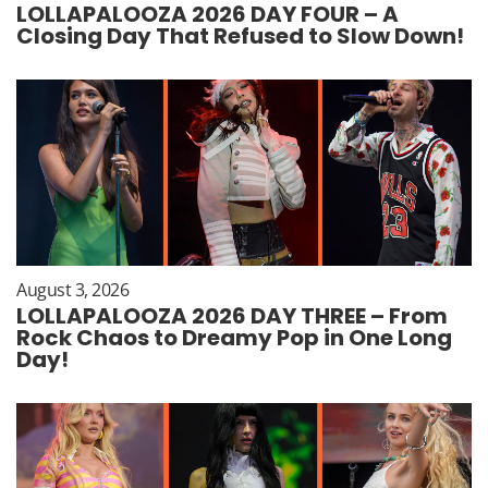
LOLLAPALOOZA 2026 DAY FOUR – A
Closing Day That Refused to Slow Down!
August 3, 2026
LOLLAPALOOZA 2026 DAY THREE – From
Rock Chaos to Dreamy Pop in One Long
Day!