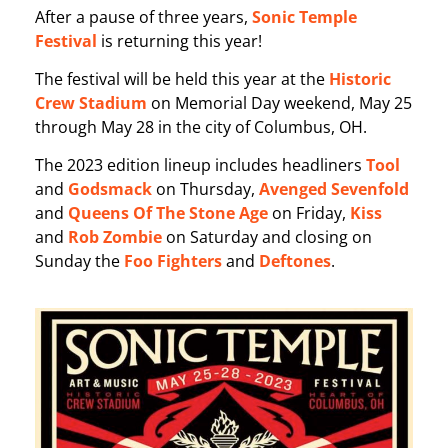
After a pause of three years,
Sonic Temple
Festival
is returning this year!
The festival will be held this year at the
Historic
Crew Stadium
on Memorial Day weekend, May 25
through May 28 in the city of Columbus, OH.
The 2023 edition lineup includes headliners
Tool
and
Godsmack
on Thursday,
Avenged Sevenfold
and
Queens Of The Stone Age
on Friday,
Kiss
and
Rob Zombie
on Saturday and closing on
Sunday the
Foo Fighters
and
Deftones
.