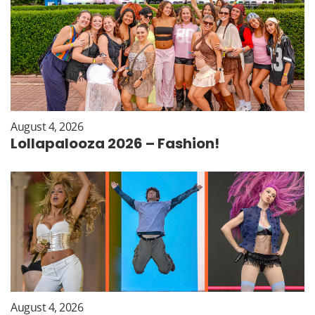
August 4, 2026
Lollapalooza 2026 – Fashion!
August 4, 2026