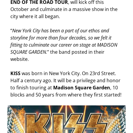
END OF THE ROAD TOUR
, will kick off this
October and culminate in a massive show in the
city where it all began.
“
New York City has been a part of our ethos and
storyline for more than four decades, so we felt it
fitting to culminate our career on stage at MADISON
SQUARE GARDEN.
” the band posted in their
website.
KISS
was born in New York City. On 23rd Street.
Half a century ago. It will be a privilege and honor
to finish touring at
Madison Square Garden
, 10
blocks and 50 years from where they first started!