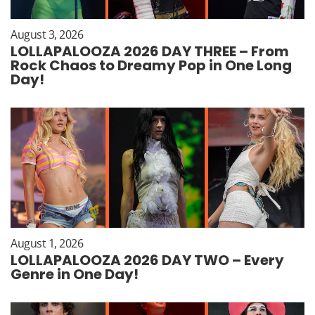
August 3, 2026
LOLLAPALOOZA 2026 DAY THREE – From
Rock Chaos to Dreamy Pop in One Long
Day!
August 1, 2026
LOLLAPALOOZA 2026 DAY TWO – Every
Genre in One Day!