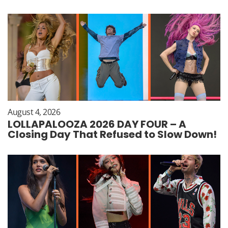
August 4, 2026
LOLLAPALOOZA 2026 DAY FOUR – A
Closing Day That Refused to Slow Down!