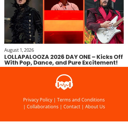
August 1, 2026
LOLLAPALOOZA 2026 DAY ONE – Kicks Off
With Pop, Dance, and Pure Excitement!
Privacy Policy
|
Terms and Conditions
|
Collaborations
|
Contact
|
About Us