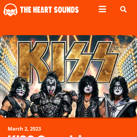
March 2, 2023