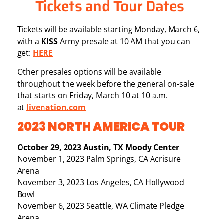
Tickets and Tour Dates
Tickets will be available starting Monday, March 6,
with a
KISS
Army presale at 10 AM that you can
get:
HERE
Other presales options will be available
throughout the week before the general on-sale
that starts on Friday, March 10 at 10 a.m.
at
livenation.com
2023 NORTH AMERICA TOUR
October 29, 2023 Austin, TX Moody Center
November 1, 2023 Palm Springs, CA Acrisure
Arena
November 3, 2023 Los Angeles, CA Hollywood
Bowl
November 6, 2023 Seattle, WA Climate Pledge
Arena