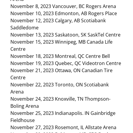
November 8, 2023 Vancouver, BC Rogers Arena
November 10, 2023 Edmonton, AB Rogers Place
November 12, 2023 Calgary, AB Scotiabank
Saddledome
November 13, 2023 Saskatoon, SK SaskTel Centre
November 15, 2023 Winnipeg, MB Canada Life
Centre
November 18, 2023 Montreal, QC Centre Bell
November 19, 2023 Quebec, QC Videotron Centre
November 21, 2023 Ottawa, ON Canadian Tire
Centre
November 22, 2023 Toronto, ON Scotiabank
Arena
November 24, 2023 Knoxville, TN Thompson-
Boling Arena
November 25, 2023 Indianapolis. IN Gainbridge
Fieldhouse
November 27, 2023 Rosemont, IL Allstate Arena