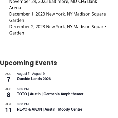
November 29, 2023 Baltimore, MD CFG Bank
Arena
December 1, 2023 New York, NY Madison Square
Garden
December 2, 2023 New York, NY Madison Square
Garden
Upcoming Events
August 7
-
August 9
AUG
7
Outside Lands 2026
6:30 PM
AUG
8
TOTO | Austin | Germania Amphitheater
8:00 PM
AUG
11
NE-YO & AKON | Austin | Moody Center