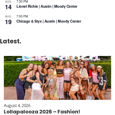
7:30 PM
AUG
14
Lionel Richie | Austin | Moody Center
7:00 PM
AUG
19
Chicago & Styx | Austin | Moody Center
Latest.
August 4, 2026
Lollapalooza 2026 – Fashion!