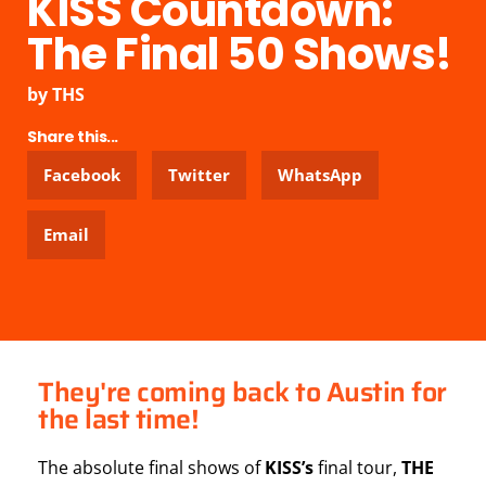
KISS Countdown:
The Final 50 Shows!
by
THS
Share this...
Facebook
Twitter
WhatsApp
Email
They're coming back to Austin for
the last time!
The absolute final shows of
KISS’s
final tour,
THE