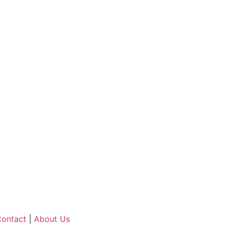
ontact
|
About Us