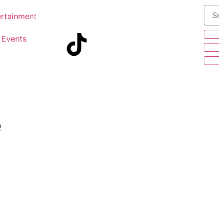
ertainment
Events
e