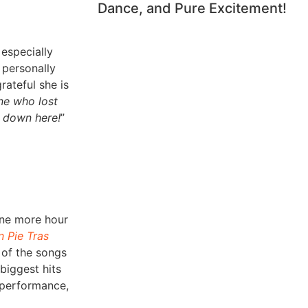
Dance, and Pure Excitement!
 especially
 personally
rateful she is
ne who lost
s down here!
”
one more hour
n Pie Tras
 of the songs
 biggest hits
t performance,