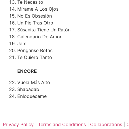
Te Necesito
Mírame A Los Ojos
No Es Obsesión
Un Pie Tras Otro
Súsanita Tiene Un Ratón
Calendario De Amor
Jam
Pónganse Botas
Te Quiero Tanto
ENCORE
Vuela Más Alto
Shabadab
Enloquéceme
Privacy Policy
|
Terms and Conditions
|
Collaborations
|
C