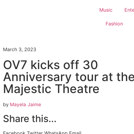
Music
Ent
Fashion
March 3, 2023
OV7 kicks off 30
Anniversary tour at th
Majestic Theatre
by
Mayela Jaime
Share this...
Facebook
Twitter
WhatsApp
Email