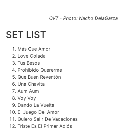
OV7 - Photo: Nacho DelaGarza
SET LIST
Más Que Amor
Love Colada
Tus Besos
Prohibido Quererme
Que Buen Reventón
Una Chavita
Aum Aum
Voy Voy
Dando La Vuelta
El Juego Del Amor
Quiero Salir De Vacaciones
Triste Es El Primer Adiós