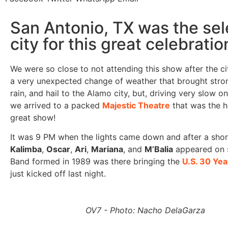
San Antonio, TX was the se
city for this great celebratio
We were so close to not attending this show after the ci
a very unexpected change of weather that brought stro
rain, and hail to the Alamo city, but, driving very slow 
we arrived to a packed
Majestic Theatre
that was the ho
great show!
It was 9 PM when the lights came down and after a shor
Kalimba
,
Oscar
,
Ari
,
Mariana
, and
M’Balia
appeared on 
Band formed in 1989 was there bringing the
U.S. 30 Yea
just kicked off last night.
OV7 - Photo: Nacho DelaGarza