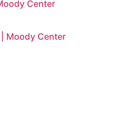
| Moody Center
n | Moody Center