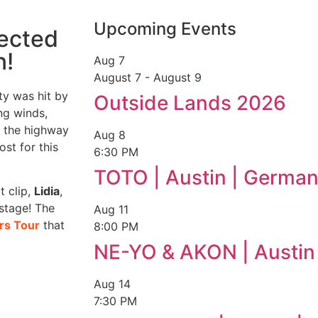
Upcoming Events
lected
n!
Aug
7
August 7
-
August 9
ty was hit by
Outside Lands 2026
ng winds,
on the highway
Aug
8
st for this
6:30 PM
TOTO | Austin | German
t clip,
Lidia
,
stage! The
Aug
11
rs Tour
that
8:00 PM
NE-YO & AKON | Austin
Aug
14
7:30 PM