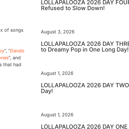
LOLLAPALOOZA 2026 DAY FOUR 
Refused to Slow Down!
ix of songs
August 3, 2026
LOLLAPALOOZA 2026 DAY THRE
to Dreamy Pop in One Long Day!
oy
“, “
Dando
ones
“, and
s that had
August 1, 2026
LOLLAPALOOZA 2026 DAY TWO –
Day!
August 1, 2026
LOLLAPALOOZA 2026 DAY ONE – 