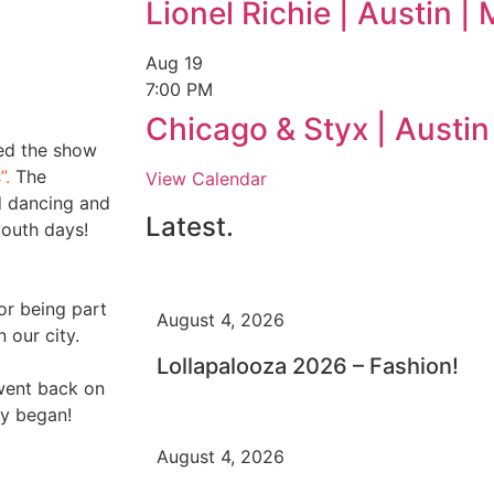
Lionel Richie | Austin 
Aug
19
7:00 PM
Chicago & Styx | Austi
ted the show
”.
The
View Calendar
d dancing and
Latest.
youth days!
or being part
August 4, 2026
n our city.
Lollapalooza 2026 – Fashion!
went back on
ty began!
August 4, 2026