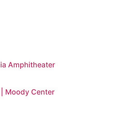
ia Amphitheater
 | Moody Center