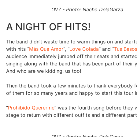
OV7 - Photo: Nacho DelaGarza
A NIGHT OF HITS!
The band didn’t waste time to warm things on and star
with hits “
Más Que Amor
“, “
Love Colada
” and “
Tus Besos
audience immediately jumped off their seats and starte
singing along with the band that has been part of their 
And who are we kidding, us too!
Then the band took a few minutes to thank everybody f
of them for so many years and happy to start this tour i
“
Prohibido Quererme
” was the fourth song before they 
stage to return with different outfits and a different par
OV7 - Photo: Nacho DelaGarza