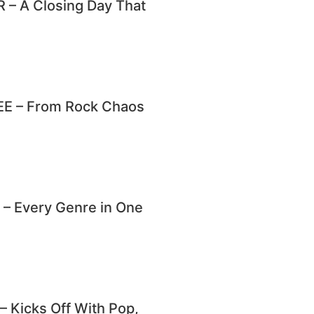
– A Closing Day That
E – From Rock Chaos
 Every Genre in One
Kicks Off With Pop,