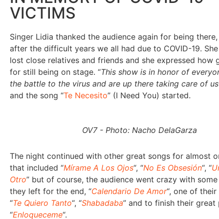
VICTIMS
Singer Lidia thanked the audience again for being there,
after the difficult years we all had due to COVID-19. She
lost close relatives and friends and she expressed how g
for still being on stage. “
This show is in honor of everyo
the battle to the virus and are up there taking care of u
and the song “
Te Necesito
” (I Need You) started.
OV7 - Photo: Nacho DelaGarza
The night continued with other great songs for almost 
that included “
Mírame A Los Ojos
“, “
No Es Obsesión
“, “
U
Otro
” but of course, the audience went crazy with some
they left for the end, “
Calendario De Amor
“, one of their
“
Te Quiero Tanto
“, “
Shabadaba
” and to finish their grea
“
Enloqueceme
“.