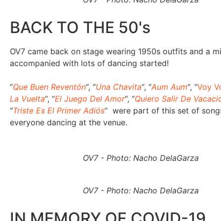
BACK TO THE 50's
OV7 came back on stage wearing 1950s outfits and a m
accompanied with lots of dancing started!
“
Que Buen Reventón
“, “
Una Chavita
“, “
Aum Aum
“, “
Voy V
La Vuelta
“, “
El Juego Del Amor
“, “
Quiero Salir De Vacaci
“
Triste Es El Primer Adiós
” were part of this set of song
everyone dancing at the venue.
OV7 - Photo: Nacho DelaGarza
OV7 - Photo: Nacho DelaGarza
IN MEMORY OF COVID-19