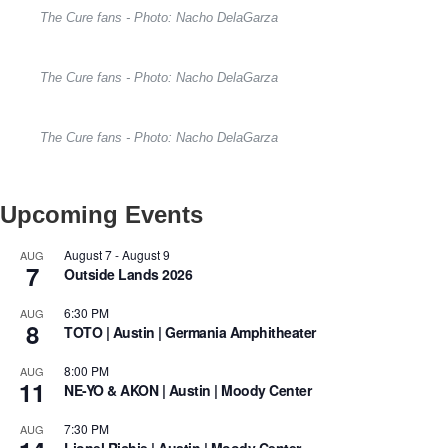
The Cure fans - Photo: Nacho DelaGarza
The Cure fans - Photo: Nacho DelaGarza
The Cure fans - Photo: Nacho DelaGarza
Upcoming Events
August 7
-
August 9
AUG
7
Outside Lands 2026
6:30 PM
AUG
8
TOTO | Austin | Germania Amphitheater
8:00 PM
AUG
11
NE-YO & AKON | Austin | Moody Center
7:30 PM
AUG
Lionel Richie | Austin | Moody Center