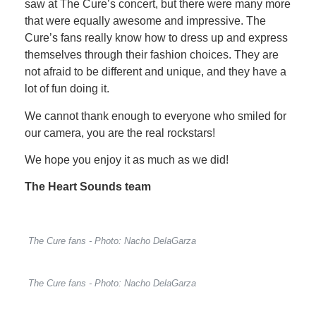
saw at The Cure’s concert, but there were many more
that were equally awesome and impressive. The
Cure’s fans really know how to dress up and express
themselves through their fashion choices. They are
not afraid to be different and unique, and they have a
lot of fun doing it.
We cannot thank enough to everyone who smiled for
our camera, you are the real rockstars!
We hope you enjoy it as much as we did!
The Heart Sounds team
The Cure fans - Photo: Nacho DelaGarza
The Cure fans - Photo: Nacho DelaGarza