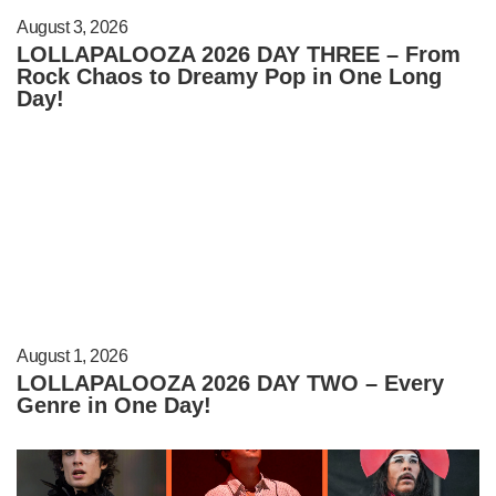
August 3, 2026
LOLLAPALOOZA 2026 DAY THREE – From
Rock Chaos to Dreamy Pop in One Long
Day!
August 1, 2026
LOLLAPALOOZA 2026 DAY TWO – Every
Genre in One Day!