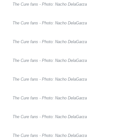
The Cure fans - Photo: Nacho DelaGarza
The Cure fans - Photo: Nacho DelaGarza
The Cure fans - Photo: Nacho DelaGarza
The Cure fans - Photo: Nacho DelaGarza
The Cure fans - Photo: Nacho DelaGarza
The Cure fans - Photo: Nacho DelaGarza
The Cure fans - Photo: Nacho DelaGarza
The Cure fans - Photo: Nacho DelaGarza