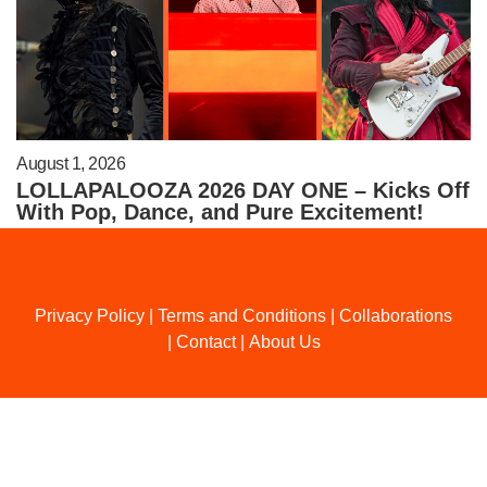
August 1, 2026
LOLLAPALOOZA 2026 DAY ONE – Kicks Off
With Pop, Dance, and Pure Excitement!
Privacy Policy
|
Terms and Conditions
|
Collaborations
|
Contact
|
About Us