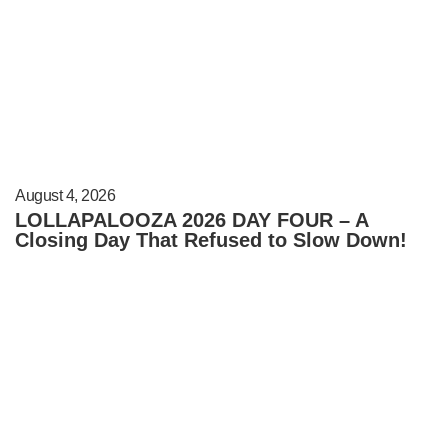
August 4, 2026
LOLLAPALOOZA 2026 DAY FOUR – A
Closing Day That Refused to Slow Down!