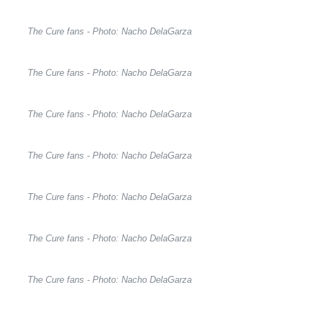
The Cure fans - Photo: Nacho DelaGarza
The Cure fans - Photo: Nacho DelaGarza
The Cure fans - Photo: Nacho DelaGarza
The Cure fans - Photo: Nacho DelaGarza
The Cure fans - Photo: Nacho DelaGarza
The Cure fans - Photo: Nacho DelaGarza
The Cure fans - Photo: Nacho DelaGarza