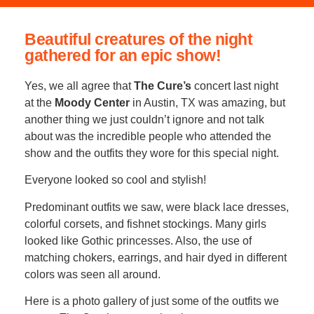
Beautiful creatures of the night
gathered for an epic show!
Yes, we all agree that
The Cure’s
concert last night
at the
Moody Center
in Austin, TX was amazing, but
another thing we just couldn’t ignore and not talk
about was the incredible people who attended the
show and the outfits they wore for this special night.
Everyone looked so cool and stylish!
Predominant outfits we saw, were black lace dresses,
colorful corsets, and fishnet stockings. Many girls
looked like Gothic princesses. Also, the use of
matching chokers, earrings, and hair dyed in different
colors was seen all around.
Here is a photo gallery of just some of the outfits we