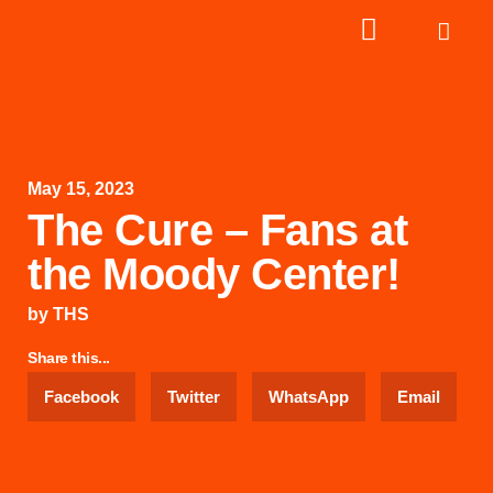
May 15, 2023
The Cure – Fans at
the Moody Center!
by
THS
Share this...
Facebook
Twitter
WhatsApp
Email