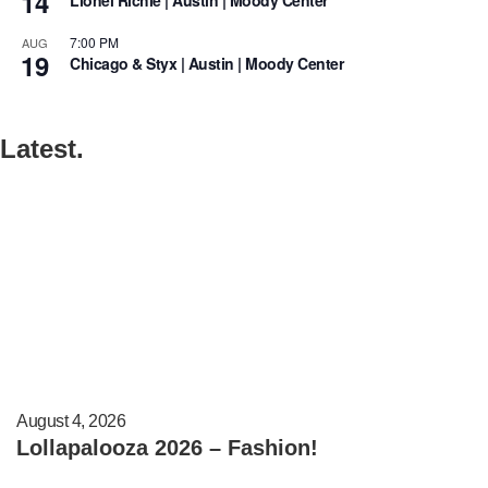
14
7:00 PM
AUG
19
Chicago & Styx | Austin | Moody Center
Latest.
August 4, 2026
Lollapalooza 2026 – Fashion!