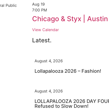
Aug
19
al Public
7:00 PM
Chicago & Styx | Austi
View Calendar
Latest.
August 4, 2026
Lollapalooza 2026 – Fashion!
August 4, 2026
LOLLAPALOOZA 2026 DAY FOUR 
Refused to Slow Down!