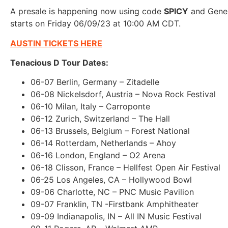
A presale is happening now using code
SPICY
and Gener
starts on Friday 06/09/23 at 10:00 AM CDT.
AUSTIN TICKETS HERE
Tenacious D Tour Dates:
06-07 Berlin, Germany – Zitadelle
06-08 Nickelsdorf, Austria – Nova Rock Festival
06-10 Milan, Italy – Carroponte
06-12 Zurich, Switzerland – The Hall
06-13 Brussels, Belgium – Forest National
06-14 Rotterdam, Netherlands – Ahoy
06-16 London, England – O2 Arena
06-18 Clisson, France – Hellfest Open Air Festival
06-25 Los Angeles, CA – Hollywood Bowl
09-06 Charlotte, NC – PNC Music Pavilion
09-07 Franklin, TN -Firstbank Amphitheater
09-09 Indianapolis, IN – All IN Music Festival