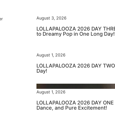
August 3, 2026
er
LOLLAPALOOZA 2026 DAY THRE
to Dreamy Pop in One Long Day!
August 1, 2026
LOLLAPALOOZA 2026 DAY TWO –
Day!
August 1, 2026
LOLLAPALOOZA 2026 DAY ONE – 
Dance, and Pure Excitement!