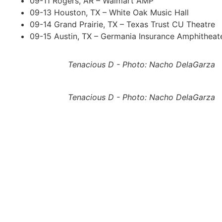
09-11 Rogers, AR – Walmart AMP
09-13 Houston, TX – White Oak Music Hall
09-14 Grand Prairie, TX – Texas Trust CU Theatre
09-15 Austin, TX – Germania Insurance Amphitheat
Tenacious D - Photo: Nacho DelaGarza
Tenacious D - Photo: Nacho DelaGarza