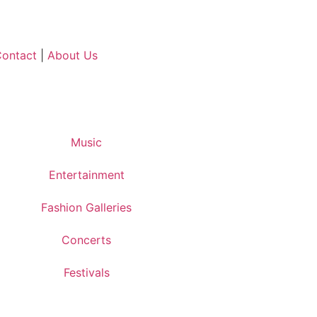
ontact
|
About Us
Music
Entertainment
Fashion Galleries
Concerts
Festivals