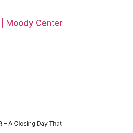
n | Moody Center
– A Closing Day That