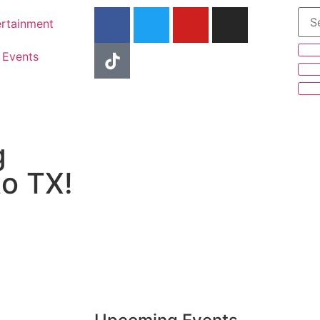
ertainment
Events
g
to TX!