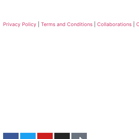
Privacy Policy
|
Terms and Conditions
|
Collaborations
|
C