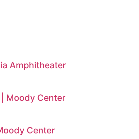
ia Amphitheater
 | Moody Center
| Moody Center