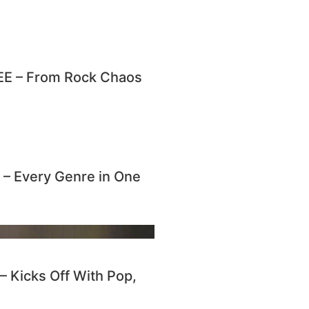
E – From Rock Chaos
 Every Genre in One
Kicks Off With Pop,