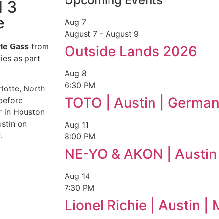
Upcoming Events
d 3
e
Aug
7
August 7
-
August 9
le Gass
from
Outside Lands 2026
ies as part
Aug
8
6:30 PM
lotte, North
TOTO | Austin | German
 before
r in Houston
stin on
Aug
11
r
.
8:00 PM
NE-YO & AKON | Austin
Aug
14
7:30 PM
Lionel Richie | Austin 