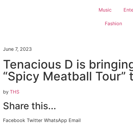
Music
Ent
Fashion
June 7, 2023
Tenacious D is bringin
“Spicy Meatball Tour” 
by
THS
Share this...
Facebook
Twitter
WhatsApp
Email