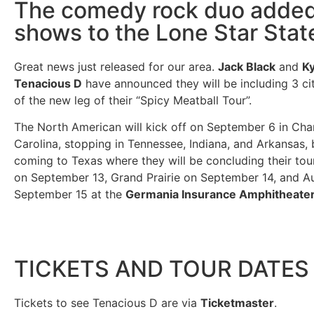
The comedy rock duo adde
shows to the Lone Star Stat
Great news just released for our area.
Jack Black
and
Ky
Tenacious D
have announced they will be including 3 cit
of the new leg of their “Spicy Meatball Tour”.
The North American will kick off on September 6 in Char
Carolina, stopping in Tennessee, Indiana, and Arkansas,
coming to Texas where they will be concluding their tou
on September 13, Grand Prairie on September 14, and Au
September 15 at the
Germania Insurance Amphitheate
TICKETS AND TOUR DATES
Tickets to see Tenacious D are via
Ticketmaster
.