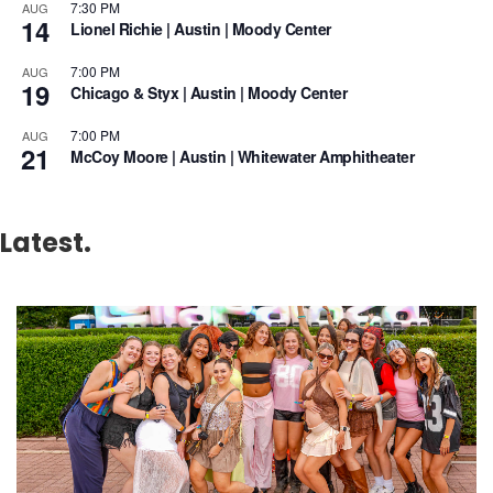
7:30 PM
AUG
14
Lionel Richie | Austin | Moody Center
7:00 PM
AUG
19
Chicago & Styx | Austin | Moody Center
7:00 PM
AUG
21
McCoy Moore | Austin | Whitewater Amphitheater
Latest.