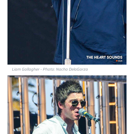
Liam Gallagher - Photo: Nacho DelaGarza