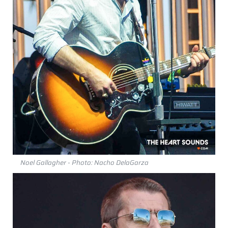
Noel Gallagher - Photo: Nacho DelaGarza