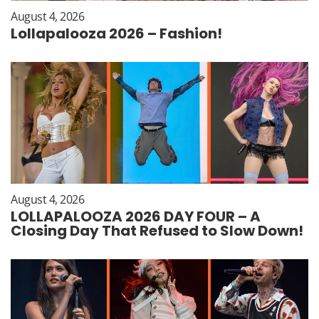
August 4, 2026
Lollapalooza 2026 – Fashion!
August 4, 2026
LOLLAPALOOZA 2026 DAY FOUR – A
Closing Day That Refused to Slow Down!