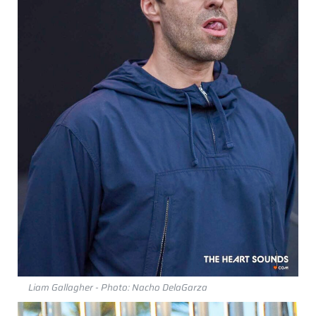
Liam Gallagher - Photo: Nacho DelaGarza