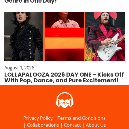
Genre in One Day!
August 1, 2026
LOLLAPALOOZA 2026 DAY ONE – Kicks Off
With Pop, Dance, and Pure Excitement!
Privacy Policy
|
Terms and Conditions
|
Collaborations
|
Contact
|
About Us