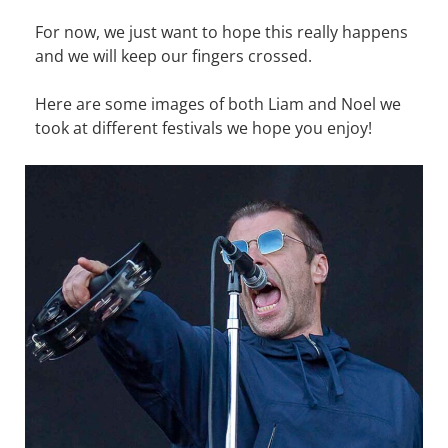
For now, we just want to hope this really happens
and we will keep our fingers crossed.
Here are some images of both Liam and Noel we
took at different festivals we hope you enjoy!