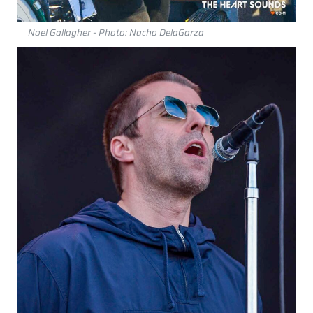
Noel Gallagher - Photo: Nacho DelaGarza