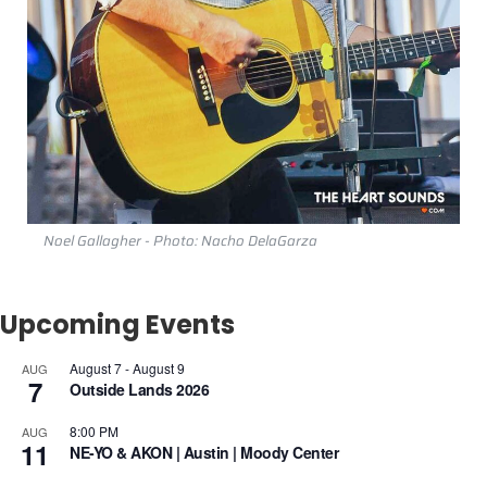
Noel Gallagher - Photo: Nacho DelaGarza
Upcoming Events
August 7
-
August 9
AUG
7
Outside Lands 2026
8:00 PM
AUG
11
NE-YO & AKON | Austin | Moody Center