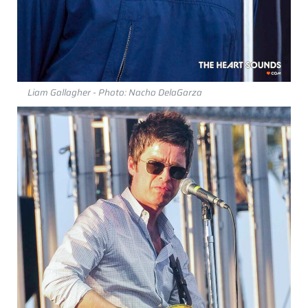
Liam Gallagher - Photo: Nacho DelaGarza