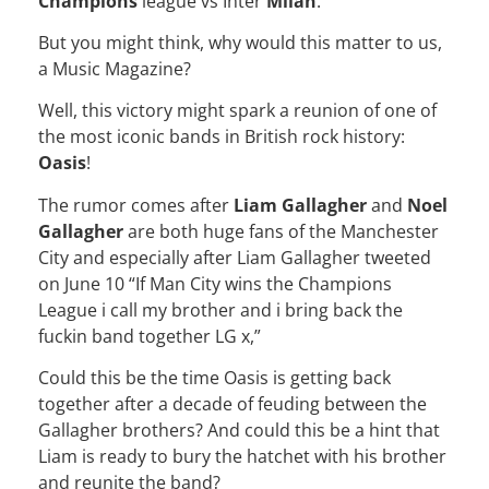
Champions
league vs Inter
Milan
.
But you might think, why would this matter to us,
a Music Magazine?
Well, this victory might spark a reunion of one of
the most iconic bands in British rock history:
Oasis
!
The rumor comes after
Liam Gallagher
and
Noel
Gallagher
are both huge fans of the Manchester
City and especially after Liam Gallagher tweeted
on June 10 “If Man City wins the Champions
League i call my brother and i bring back the
fuckin band together LG x,”
Could this be the time Oasis is getting back
together after a decade of feuding between the
Gallagher brothers? And could this be a hint that
Liam is ready to bury the hatchet with his brother
and reunite the band?