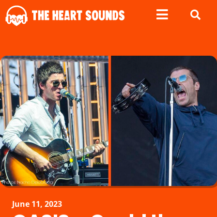
June 11, 2023