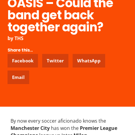
OASIS – Could the
band get back
together again?
by
THS
Share this...
Facebook
Twitter
WhatsApp
Email
By now every soccer aficionado knows the
Manchester City
has won the
Premier League