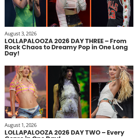
August 3, 2026
LOLLAPALOOZA 2026 DAY THREE – From
Rock Chaos to Dreamy Pop in One Long
Day!
August 1, 2026
LOLLAPALOOZA 2026 DAY TWO – Every