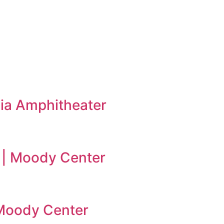
ia Amphitheater
 | Moody Center
| Moody Center