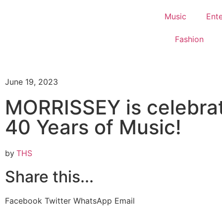
Music
Ent
Fashion
June 19, 2023
MORRISSEY is celebra
40 Years of Music!
by
THS
Share this...
Facebook
Twitter
WhatsApp
Email