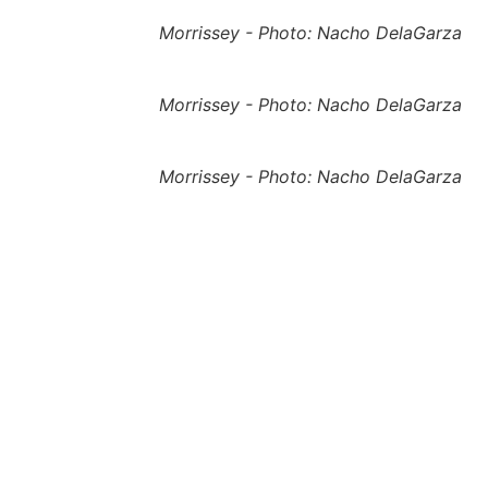
Morrissey - Photo: Nacho DelaGarza
Morrissey - Photo: Nacho DelaGarza
Morrissey - Photo: Nacho DelaGarza