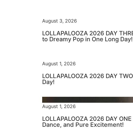
August 3, 2026
LOLLAPALOOZA 2026 DAY THRE
to Dreamy Pop in One Long Day!
August 1, 2026
LOLLAPALOOZA 2026 DAY TWO –
Day!
August 1, 2026
LOLLAPALOOZA 2026 DAY ONE – 
Dance, and Pure Excitement!