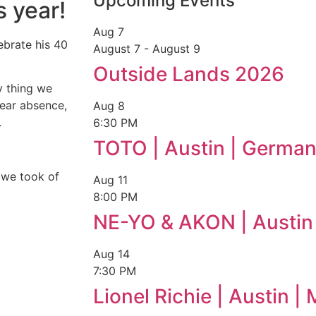
Upcoming Events
 year!
Aug
7
ebrate his 40
August 7
-
August 9
Outside Lands 2026
ly thing we
year absence,
Aug
8
.
6:30 PM
TOTO | Austin | German
 we took of
Aug
11
8:00 PM
NE-YO & AKON | Austin
Aug
14
7:30 PM
Lionel Richie | Austin 