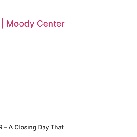
n | Moody Center
– A Closing Day That