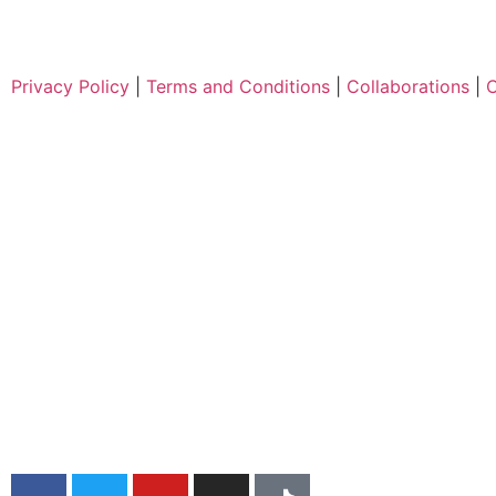
Privacy Policy
|
Terms and Conditions
|
Collaborations
|
C