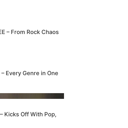
E – From Rock Chaos
 Every Genre in One
Kicks Off With Pop,