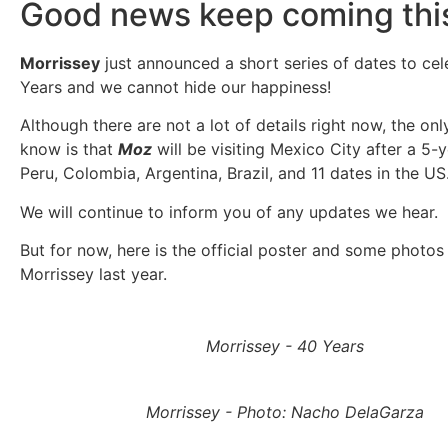
Good news keep coming this
Morrissey
just announced a short series of dates to cel
Years and we cannot hide our happiness!
Although there are not a lot of details right now, the on
know is that
Moz
will be visiting Mexico City after a 5-
Peru, Colombia, Argentina, Brazil, and 11 dates in the US
We will continue to inform you of any updates we hear.
But for now, here is the official poster and some photos
Morrissey last year.
Morrissey - 40 Years
Morrissey - Photo: Nacho DelaGarza