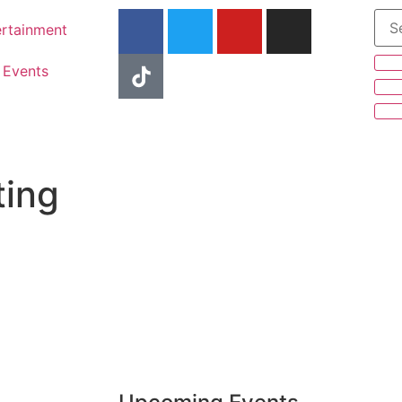
ertainment
Events
ting