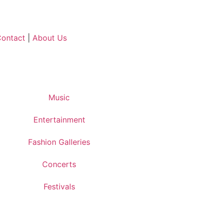
ontact
|
About Us
Music
Entertainment
Fashion Galleries
Concerts
Festivals