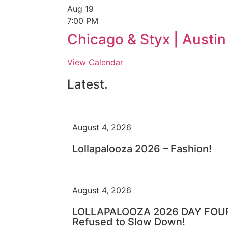
Aug
19
7:00 PM
Chicago & Styx | Austi
View Calendar
Latest.
August 4, 2026
Lollapalooza 2026 – Fashion!
August 4, 2026
LOLLAPALOOZA 2026 DAY FOUR 
Refused to Slow Down!