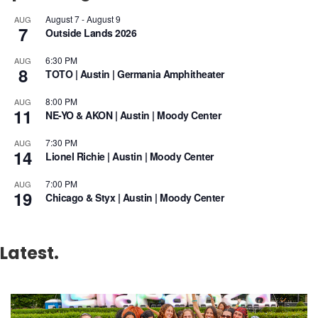
August 7
-
August 9
AUG
7
Outside Lands 2026
6:30 PM
AUG
8
TOTO | Austin | Germania Amphitheater
8:00 PM
AUG
11
NE-YO & AKON | Austin | Moody Center
7:30 PM
AUG
14
Lionel Richie | Austin | Moody Center
7:00 PM
AUG
19
Chicago & Styx | Austin | Moody Center
Latest.