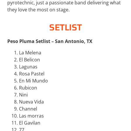
pyrotechnic, just a passionate band delivering what
they love the most on stage.
SETLIST
Peso Pluma Setlist – San Antonio, TX
La Melena
El Belicon
Lagunas
Rosa Pastel
En Mi Mundo
Rubicon
Nini
Nueva Vida
Channel
Las morras
El Gavilan
77