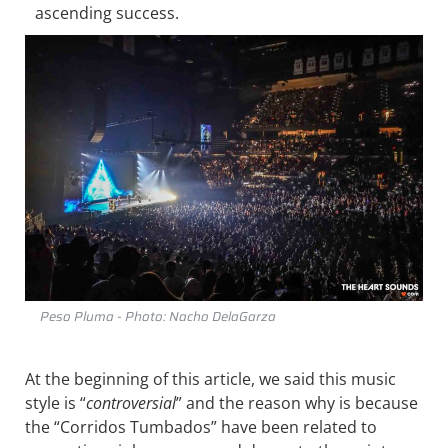
ascending success.
Peso Pluma - Photo: Nacho DelaGarza
At the beginning of this article, we said this music
style is “
controversial
” and the reason why is because
the “Corridos Tumbados” have been related to