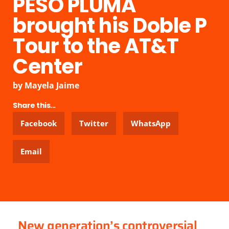
PESO PLUMA
brought his Doble P
Tour to the AT&T
Center
by
Mayela Jaime
Share this...
Facebook
Twitter
WhatsApp
Email
New generation’s controversial