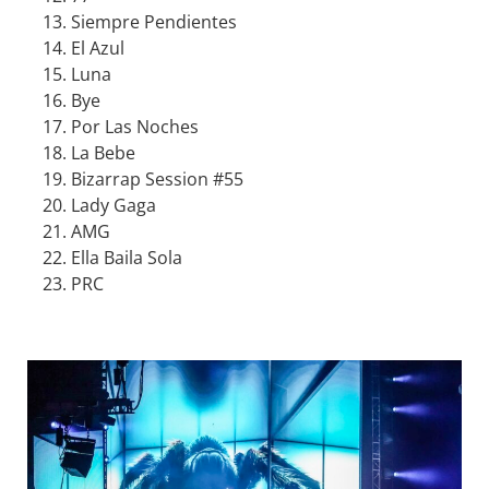
Siempre Pendientes
El Azul
Luna
Bye
Por Las Noches
La Bebe
Bizarrap Session #55
Lady Gaga
AMG
Ella Baila Sola
PRC