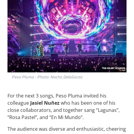
Peso Pluma - Photo: Nacho DelaGarza
For the next 3 songs, Peso Pluma invited his
colleague
Jasiel Nuñez
who has been one of his
close collaborators, and together sang “Lagunas”,
“Rosa Pastel”, and “En Mi Mundo”.
The audience was diverse and enthusiastic, cheering