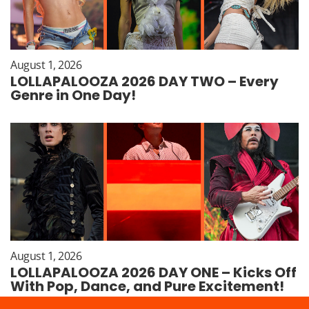
August 1, 2026
LOLLAPALOOZA 2026 DAY TWO – Every
Genre in One Day!
August 1, 2026
LOLLAPALOOZA 2026 DAY ONE – Kicks Off
With Pop, Dance, and Pure Excitement!