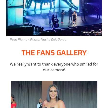
Peso Pluma - Photo: Nacho DelaGarza
THE FANS GALLERY
We really want to thank everyone who smiled for
our camera!