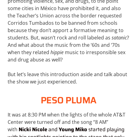
promoting violence, sex, and drugs, to the point
some cities in México have prohibited it, and also
the Teacher’s Union across the border requested
Corridos Tumbados to be banned from schools
because they don’t apport a formative meaning to
students. But, wasn’t rock and roll labeled as
satanic
?
And what about the music from the ‘60s and ‘70s
when they related
hippie
music to irresponsible sex
and drug abuse as well?
But let’s leave this introduction aside and talk about
the show we just experienced.
PESO PLUMA
It was at 8:30 PM when the lights of the whole AT&T
Center were turned off and the song “8 AM”
Nicki Nicole
and
Young Miko
started playing
with