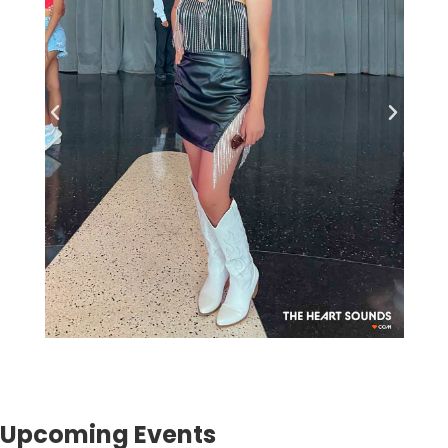
Upcoming Events