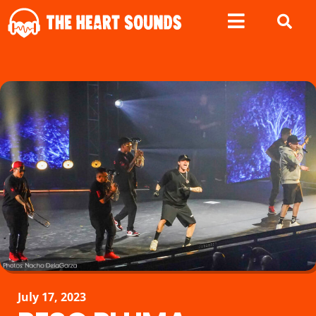
July 17, 2023