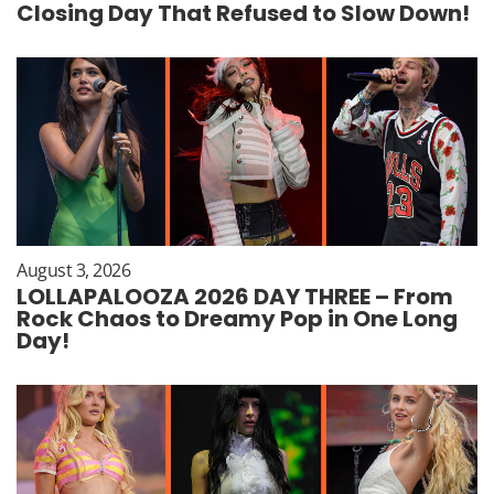
Closing Day That Refused to Slow Down!
August 3, 2026
LOLLAPALOOZA 2026 DAY THREE – From
Rock Chaos to Dreamy Pop in One Long
Day!