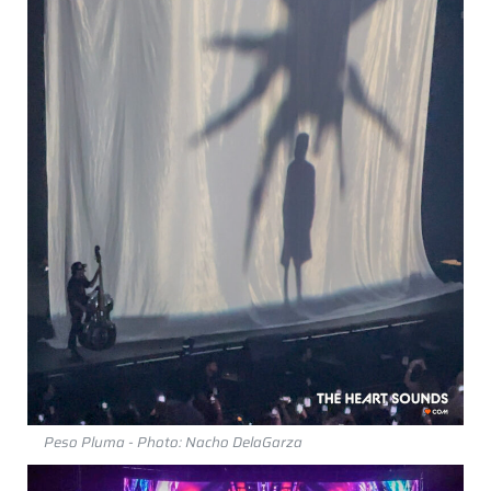
Peso Pluma - Photo: Nacho DelaGarza