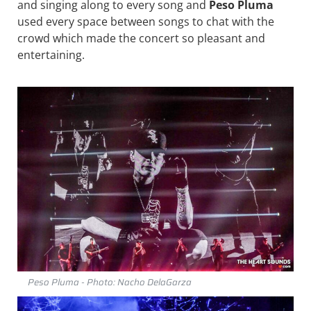
and singing along to every song and
Peso Pluma
used every space between songs to chat with the
crowd which made the concert so pleasant and
entertaining.
Peso Pluma - Photo: Nacho DelaGarza