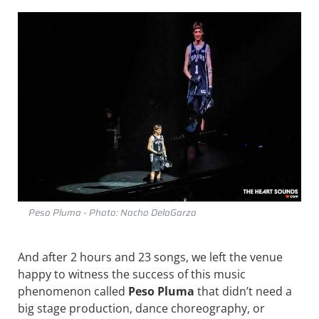
Peso Pluma - Photo: Nacho DelaGarza
And after 2 hours and 23 songs, we left the venue
happy to witness the success of this music
phenomenon called
Peso Pluma
that didn’t need a
big stage production, dance choreography, or