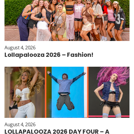
August 4, 2026
Lollapalooza 2026 – Fashion!
August 4, 2026
LOLLAPALOOZA 2026 DAY FOUR – A