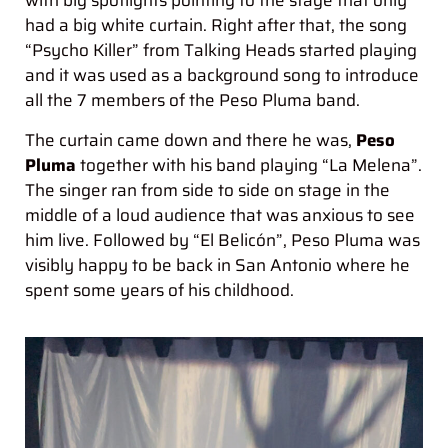
with big spotlights pointing to the stage that only
had a big white curtain. Right after that, the song
“Psycho Killer” from Talking Heads started playing
and it was used as a background song to introduce
all the 7 members of the Peso Pluma band.
The curtain came down and there he was,
Peso
Pluma
together with his band playing “La Melena”.
The singer ran from side to side on stage in the
middle of a loud audience that was anxious to see
him live. Followed by “El Belicón”, Peso Pluma was
visibly happy to be back in San Antonio where he
spent some years of his childhood.