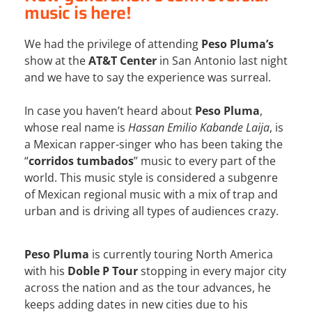
music is here!
We had the privilege of attending
Peso Pluma’s
show at the
AT&T Center
in San Antonio last night
and we have to say the experience was surreal.
In case you haven’t heard about
Peso Pluma
,
whose real name is
Hassan Emilio Kabande Laija
, is
a Mexican rapper-singer who has been taking the
“
corridos tumbados
” music to every part of the
world. This music style is considered a subgenre
of Mexican regional music with a mix of trap and
urban and is driving all types of audiences crazy.
Peso Pluma
is currently touring North America
with his
Doble P Tour
stopping in every major city
across the nation and as the tour advances, he
keeps adding dates in new cities due to his