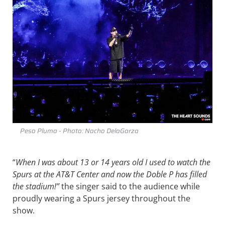
Peso Pluma - Photo: Nacho DelaGarza
“
When I was about 13 or 14 years old I used to watch the
Spurs at the AT&T Center and now the Doble P has filled
the stadium!”
the singer said to the audience while
proudly wearing a Spurs jersey throughout the
show.