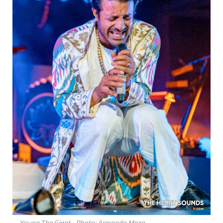
Young The Giant - Photo: Armando Meza