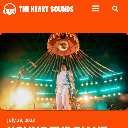
July 29, 2023