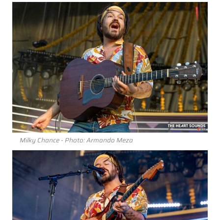
Milky Chance - Photo: Armando Meza