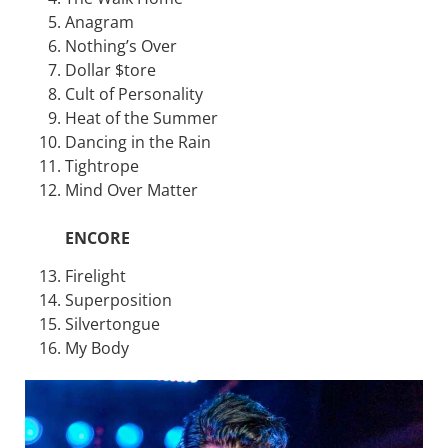
Anagram
Nothing’s Over
Dollar $tore
Cult of Personality
Heat of the Summer
Dancing in the Rain
Tightrope
Mind Over Matter
ENCORE
Firelight
Superposition
Silvertongue
My Body