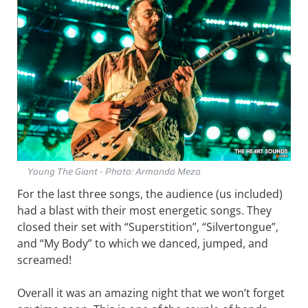
Young The Giant - Photo: Armando Meza
For the last three songs, the audience (us included)
had a blast with their most energetic songs. They
closed their set with “Superstition”, “Silvertongue”,
and “My Body” to which we danced, jumped, and
screamed!
Overall it was an amazing night that we won’t forget