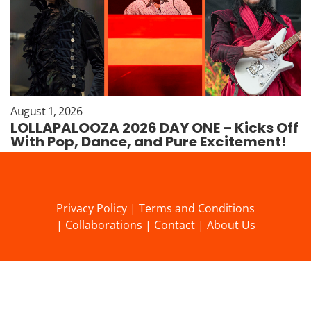
August 1, 2026
LOLLAPALOOZA 2026 DAY ONE – Kicks Off
With Pop, Dance, and Pure Excitement!
Privacy Policy
|
Terms and Conditions
|
Collaborations
|
Contact
|
About Us