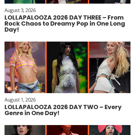
August 3, 2026
LOLLAPALOOZA 2026 DAY THREE – From
Rock Chaos to Dreamy Pop in One Long
Day!
August 1, 2026
LOLLAPALOOZA 2026 DAY TWO – Every
Genre in One Day!