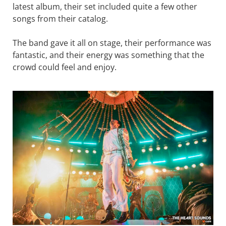
latest album, their set included quite a few other
songs from their catalog.
The band gave it all on stage, their performance was
fantastic, and their energy was something that the
crowd could feel and enjoy.