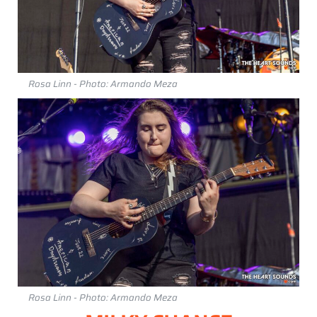
Rosa Linn - Photo: Armando Meza
Rosa Linn - Photo: Armando Meza