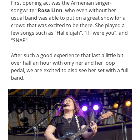
First opening act was the Armenian singer-
songwriter
Rosa Linn
, who even without her
usual band was able to put on a great show for a
crowd that was excited to be there. She played a
few songs such as “Hallelujah”, “If I were you”, and
“SNAP”.
After such a good experience that last a little bit
over half an hour with only her and her loop
pedal, we are excited to also see her set with a full
band.