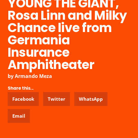
YOUNG THE GIANT,
Rosa Linn and Milky
Chance live from
Germania
Insurance
Amphitheater
by
Armando Meza
Share this...
Facebook
Twitter
WhatsApp
Email