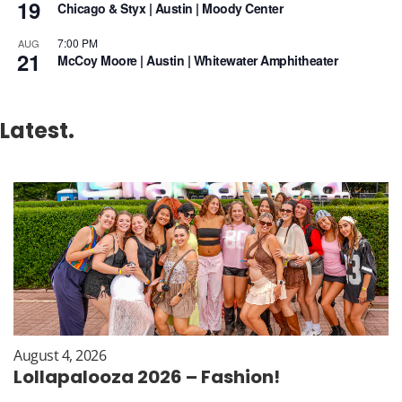
19
Chicago & Styx | Austin | Moody Center
7:00 PM
AUG
21
McCoy Moore | Austin | Whitewater Amphitheater
Latest.
August 4, 2026
Lollapalooza 2026 – Fashion!