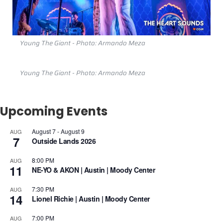
Young The Giant - Photo: Armando Meza
Young The Giant - Photo: Armando Meza
Upcoming Events
August 7
-
August 9
AUG
7
Outside Lands 2026
8:00 PM
AUG
11
NE-YO & AKON | Austin | Moody Center
7:30 PM
AUG
14
Lionel Richie | Austin | Moody Center
7:00 PM
AUG