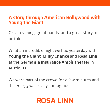
A story through American Bollywood with
Young the Giant
Great evening, great bands, and a great story to
be told.
What an incredible night we had yesterday with
Young the Giant
,
Milky Chance
and
Rosa Linn
at the
Germania Insurance Amphitheater
in
Austin, TX.
We were part of the crowd for a few minutes and
the energy was really contagious.
ROSA LINN