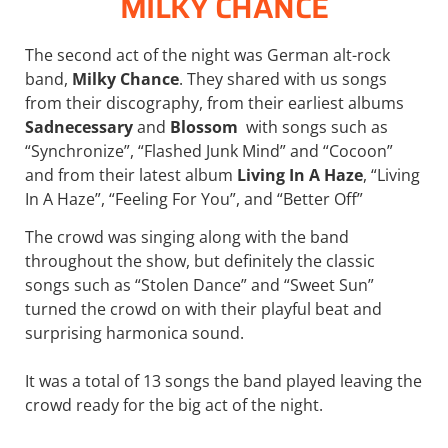
MILKY CHANCE
The second act of the night was German alt-rock
band,
Milky Chance
. They shared with us songs
from their discography, from their earliest albums
Sadnecessary
and
Blossom
with songs such as
“Synchronize”, “Flashed Junk Mind” and “Cocoon”
and from their latest album
Living In A Haze
, “Living
In A Haze”, “Feeling For You”, and “Better Off”
The crowd was singing along with the band
throughout the show, but definitely the classic
songs such as “Stolen Dance” and “Sweet Sun”
turned the crowd on with their playful beat and
surprising harmonica sound.
It was a total of 13 songs the band played leaving the
crowd ready for the big act of the night.