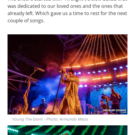
was dedicated to our loved ones and the ones that
already left. Which gave us a time to rest for the next
couple of songs.
Young The Giant - Photo: Armando Meza