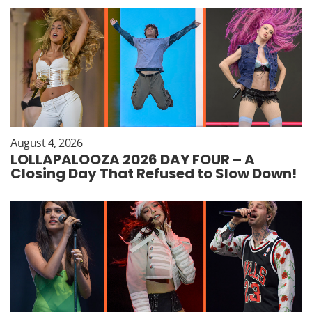
August 4, 2026
LOLLAPALOOZA 2026 DAY FOUR – A
Closing Day That Refused to Slow Down!