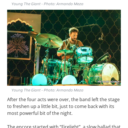
Young The Giant - Photo: Armando Meza
Young The Giant - Photo: Armando Meza
After the four acts were over, the band left the stage
to freshen up a little bit, just to come back with its
most powerful bit of the night.
The encore started with “Firelight”, a slow ballad that