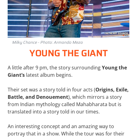
Milky Chance - Photo: Armando Meza
YOUNG THE GIANT
A little after 9 pm, the story surrounding
Young the
Giant’s
latest album begins.
Their set was a story told in four acts (
Origins, Exile,
Battle, and Denouement
), which mirrors a story
from Indian mythology called Mahabharata but is
translated into a story told in our times.
An interesting concept and an amazing way to
portray that in a show. While the tour was for their