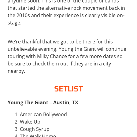
anytime soon. This is one of the couple of bands
that started the alternative rock movement back in
the 2010s and their experience is clearly visible on-
stage.
We’re thankful that we got to be there for this
unbelievable evening. Young the Giant will continue
touring with Milky Chance for a few more dates so
be sure to check them out if they are in a city
nearby.
SETLIST
Young The Giant – Austin, TX
.
American Bollywood
Wake Up
Cough Syrup
The Walk Home