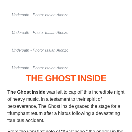
Underoath - Photo: Isaiah Alonzo
Underoath - Photo: Isaiah Alonzo
Underoath - Photo: Isaiah Alonzo
Underoath - Photo: Isaiah Alonzo
THE GHOST INSIDE
The Ghost Inside
was left to cap off this incredible night
of heavy music. In a testament to their spirit of
perseverance, The Ghost Inside graced the stage for a
triumphant return after a hiatus following a devastating
tour bus accident.
From the very first note of “Avalanche,” the energy in the