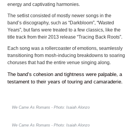
energy and captivating harmonies.
The setlist consisted of mostly newer songs in the
band’s discography, such as “Darkbloom”, “Wasted
Years”, but fans were treated to a few classics, like the
title track from their 2013 release “Tracing Back Roots”.
Each song was a rollercoaster of emotions, seamlessly
transitioning from mosh-inducing breakdowns to soaring
choruses that had the entire venue singing along.
The band’s cohesion and tightness were palpable, a
testament to their years of touring and camaraderie.
We Came As Romans - Photo: Isaiah Alonzo
We Came As Romans - Photo: Isaiah Alonzo