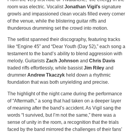
room was electric. Vocalist
Jonathan Vigil’s
signature
growls and impassioned clean vocals filled every corner
of the venue, while the blistering guitar riffs and
thunderous drumming set the crowd into motion.
The setlist spanned their discography, featuring tracks
like “Engine 45” and “Dear Youth (Day 52),” each song a
testament to the band’s ability to blend aggression with
melody. Guitarists
Zach Johnson
and
Chris Davis
traded riffs effortlessly, while bassist
Jim Riley
and
drummer
Andrew Tkaczyk
held down a rhythmic
foundation that was both unyielding and precise.
The highlight of the night came during the performance
of “Aftermath,” a song that had taken on a deeper layer
of meaning after the band’s accident. As Vigil sang the
words “I survived, but I’m not the same,” there was a
sense of unity in the room, a recognition that the trials
faced by the band mirrored the challenges of their fans’