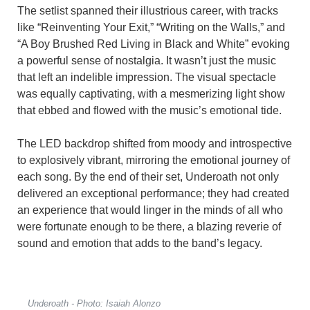
The setlist spanned their illustrious career, with tracks
like “Reinventing Your Exit,” “Writing on the Walls,” and
“A Boy Brushed Red Living in Black and White” evoking
a powerful sense of nostalgia. It wasn’t just the music
that left an indelible impression. The visual spectacle
was equally captivating, with a mesmerizing light show
that ebbed and flowed with the music’s emotional tide.
The LED backdrop shifted from moody and introspective
to explosively vibrant, mirroring the emotional journey of
each song. By the end of their set, Underoath not only
delivered an exceptional performance; they had created
an experience that would linger in the minds of all who
were fortunate enough to be there, a blazing reverie of
sound and emotion that adds to the band’s legacy.
Underoath - Photo: Isaiah Alonzo