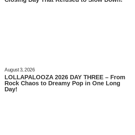
August 3, 2026
LOLLAPALOOZA 2026 DAY THREE – From
Rock Chaos to Dreamy Pop in One Long
Day!