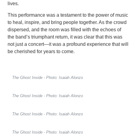
lives.
This performance was a testament to the power of music
to heal, inspire, and bring people together. As the crowd
dispersed, and the room was filled with the echoes of
the band’s triumphant return, it was clear that this was
not just a concert—it was a profound experience that will
be cherished for years to come.
The Ghost Inside - Photo: Isaiah Alonzo
The Ghost Inside - Photo: Isaiah Alonzo
The Ghost Inside - Photo: Isaiah Alonzo
The Ghost Inside - Photo: Isaiah Alonzo