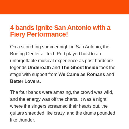
4 bands Ignite San Antonio with a
Fiery Performance!
On a scorching summer night in San Antonio, the
Boeing Center at Tech Port played host to an
unforgettable musical experience as post-hardcore
legends
Underoath
and
The Ghost Inside
took the
stage with support from
We Came as Romans
and
Better Lovers
.
The four bands were amazing, the crowd was wild,
and the energy was off the charts. It was a night
where the singers screamed their hearts out, the
guitars shredded like crazy, and the drums pounded
like thunder.