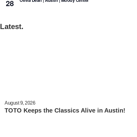
Olivia Dean | Austin | Moody Center
28
Latest.
August 9, 2026
TOTO Keeps the Classics Alive in Austin!