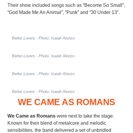
Their show included songs such as “Become So Small”,
“God Made Me An Animal”, “Punk” and “30 Under 13”.
Better Lovers - Photo: Isaiah Alonzo
Better Lovers - Photo: Isaiah Alonzo
Better Lovers - Photo: Isaiah Alonzo
Better Lovers - Photo: Isaiah Alonzo
WE CAME AS ROMANS
We Came as Romans
were next to take the stage.
Known for their blend of metalcore and melodic
sensibilities, the band delivered a set of unbridled