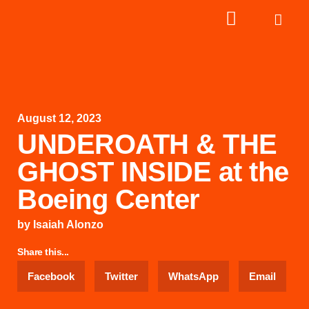
August 12, 2023
UNDEROATH & THE
GHOST INSIDE at the
Boeing Center
by
Isaiah Alonzo
Share this...
Facebook
Twitter
WhatsApp
Email