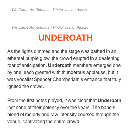
We Came As Romans - Photo: Isaiah Alonzo
We Came As Romans - Photo: Isaiah Alonzo
UNDEROATH
As the lights dimmed and the stage was bathed in an
ethereal purple glow, the crowd erupted in a deafening
roar of anticipation.
Underoath
members emerged one
by one, each greeted with thunderous applause, but it
was vocalist Spencer Chamberlain’s entrance that truly
ignited the crowd.
From the first notes played, it was clear that
Underoath
lost none of their potency over the years. The band’s
blend of melody and raw intensity coursed through the
venue, captivating the entire crowd.