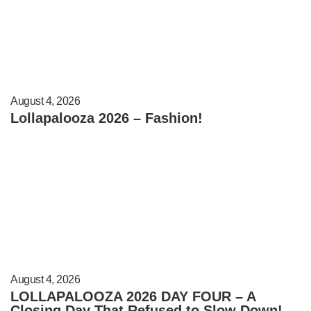
August 4, 2026
Lollapalooza 2026 – Fashion!
August 4, 2026
LOLLAPALOOZA 2026 DAY FOUR – A
Closing Day That Refused to Slow Down!