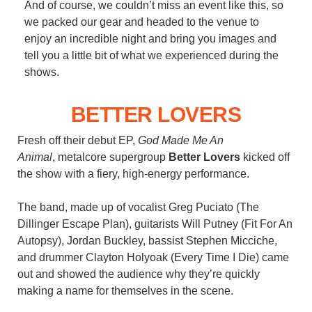
And of course, we couldn’t miss an event like this, so
we packed our gear and headed to the venue to
enjoy an incredible night and bring you images and
tell you a little bit of what we experienced during the
shows.
BETTER LOVERS
Fresh off their debut EP,
God Made Me An
Animal
, metalcore supergroup
Better Lovers
kicked off
the show with a fiery, high-energy performance.
The band, made up of vocalist Greg Puciato (The
Dillinger Escape Plan), guitarists Will Putney (Fit For An
Autopsy), Jordan Buckley, bassist Stephen Micciche,
and drummer Clayton Holyoak (Every Time I Die) came
out and showed the audience why they’re quickly
making a name for themselves in the scene.