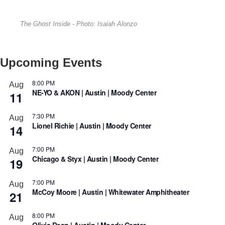
The Ghost Inside - Photo: Isaiah Alonzo
Upcoming Events
8:00 PM
Aug
NE-YO & AKON | Austin | Moody Center
11
7:30 PM
Aug
Lionel Richie | Austin | Moody Center
14
7:00 PM
Aug
Chicago & Styx | Austin | Moody Center
19
7:00 PM
Aug
McCoy Moore | Austin | Whitewater Amphitheater
21
8:00 PM
Aug