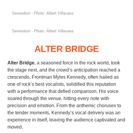
Sevendust - Photo: Albert Villasana
Sevendust - Photo: Albert Villasana
ALTER BRIDGE
Alter Bridge
, a seasoned force in the rock world, took
the stage next, and the crowd’s anticipation reached a
crescendo. Frontman Myles Kennedy, often hailed as
one of rock’s best vocalists, solidified this reputation
with a performance that defied comparison. His voice
soared through the venue, hitting every note with
precision and emotion. From the anthemic choruses to
the tender moments, Kennedy’s vocal delivery was an
experience in itself, leaving the audience captivated and
moved.