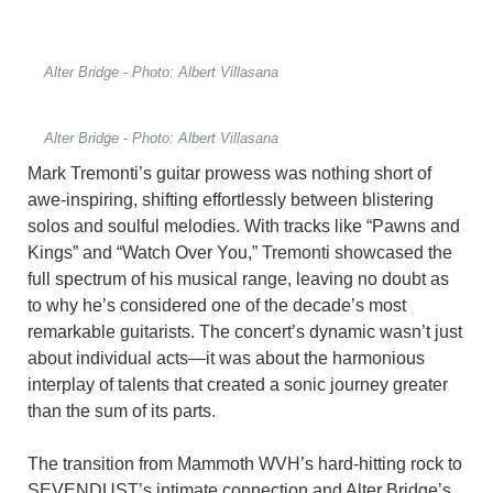
Alter Bridge - Photo: Albert Villasana
Alter Bridge - Photo: Albert Villasana
Mark Tremonti’s guitar prowess was nothing short of
awe-inspiring, shifting effortlessly between blistering
solos and soulful melodies. With tracks like “Pawns and
Kings” and “Watch Over You,” Tremonti showcased the
full spectrum of his musical range, leaving no doubt as
to why he’s considered one of the decade’s most
remarkable guitarists. The concert’s dynamic wasn’t just
about individual acts—it was about the harmonious
interplay of talents that created a sonic journey greater
than the sum of its parts.
The transition from Mammoth WVH’s hard-hitting rock to
SEVENDUST’s intimate connection and Alter Bridge’s