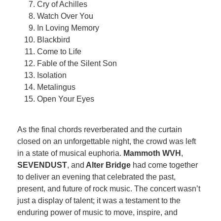
Cry of Achilles
Watch Over You
In Loving Memory
Blackbird
Come to Life
Fable of the Silent Son
Isolation
Metalingus
Open Your Eyes
As the final chords reverberated and the curtain
closed on an unforgettable night, the crowd was left
in a state of musical euphoria.
Mammoth WVH
,
SEVENDUST
, and
Alter Bridge
had come together
to deliver an evening that celebrated the past,
present, and future of rock music. The concert wasn’t
just a display of talent; it was a testament to the
enduring power of music to move, inspire, and