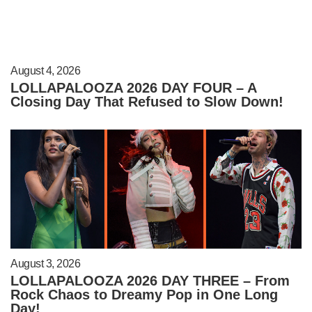
August 4, 2026
LOLLAPALOOZA 2026 DAY FOUR – A
Closing Day That Refused to Slow Down!
August 3, 2026
LOLLAPALOOZA 2026 DAY THREE – From
Rock Chaos to Dreamy Pop in One Long
Day!