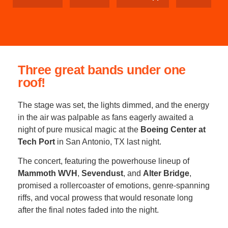
Three great bands under one
roof!
The stage was set, the lights dimmed, and the energy
in the air was palpable as fans eagerly awaited a
night of pure musical magic at the
Boeing Center at
Tech Port
in San Antonio, TX last night.
The concert, featuring the powerhouse lineup of
Mammoth WVH
,
Sevendust
, and
Alter Bridge
,
promised a rollercoaster of emotions, genre-spanning
riffs, and vocal prowess that would resonate long
after the final notes faded into the night.