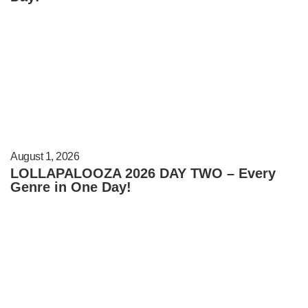
August 1, 2026
LOLLAPALOOZA 2026 DAY TWO – Every
Genre in One Day!