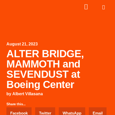
August 21, 2023
ALTER BRIDGE,
MAMMOTH and
SEVENDUST at
Boeing Center
by
Albert Villasana
Share this...
Facebook
Twitter
WhatsApp
Email