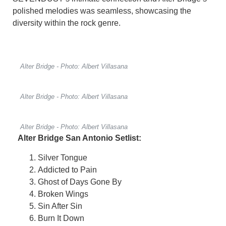
polished melodies was seamless, showcasing the
diversity within the rock genre.
Alter Bridge - Photo: Albert Villasana
Alter Bridge - Photo: Albert Villasana
Alter Bridge - Photo: Albert Villasana
Alter Bridge San Antonio Setlist:
Silver Tongue
Addicted to Pain
Ghost of Days Gone By
Broken Wings
Sin After Sin
Burn It Down