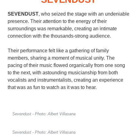
SEVENDUST
, who seized the stage with an undeniable
presence. Their attention to the energy of their
surroundings was remarkable, creating an intimate
connection with the thousands-strong audience.
Their performance felt like a gathering of family
members, sharing a moment of musical unity. The
pacing of their music flowed organically from one song
to the next, with astounding musicianship from both
vocalists and instrumentalists, creating an experience
that was as fun to watch as it was to hear.
Sevendust - Photo: Albert Villasana
Sevendust - Photo: Albert Villasana