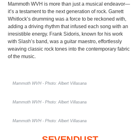
Mammoth WVH is more than just a musical endeavor—
it’s a testament to the next generation of rock. Garrett
Whitlock’s drumming was a force to be reckoned with,
adding a driving rhythm that infused each song with an
irresistible energy. Frank Sidoris, known for his work
with Slash’s band, was a guitar maestro, effortlessly
weaving classic rock tones into the contemporary fabric
of the music.
Mammoth WVH - Photo: Albert Villasana
Mammoth WVH - Photo: Albert Villasana
Mammoth WVH - Photo: Albert Villasana
SEVENDUST