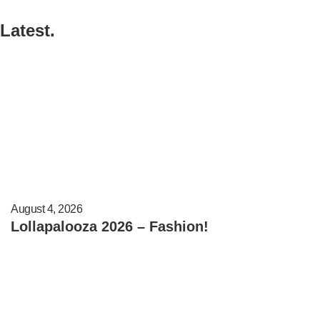
Latest.
August 4, 2026
Lollapalooza 2026 – Fashion!