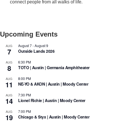
connect people from all walks of life.
Upcoming Events
August 7
-
August 9
AUG
7
Outside Lands 2026
6:30 PM
AUG
8
TOTO | Austin | Germania Amphitheater
8:00 PM
AUG
11
NE-YO & AKON | Austin | Moody Center
7:30 PM
AUG
14
Lionel Richie | Austin | Moody Center
7:00 PM
AUG
19
Chicago & Styx | Austin | Moody Center