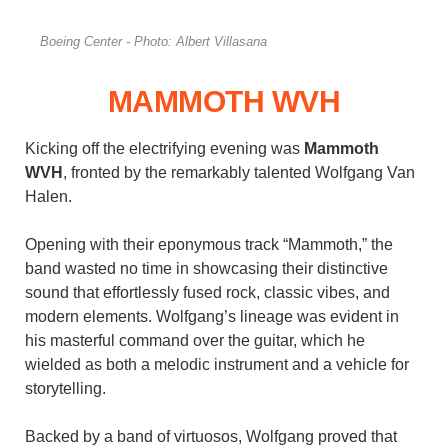
Boeing Center - Photo: Albert Villasana
MAMMOTH WVH
Kicking off the electrifying evening was
Mammoth
WVH
, fronted by the remarkably talented Wolfgang Van
Halen.
Opening with their eponymous track “Mammoth,” the
band wasted no time in showcasing their distinctive
sound that effortlessly fused rock, classic vibes, and
modern elements. Wolfgang’s lineage was evident in
his masterful command over the guitar, which he
wielded as both a melodic instrument and a vehicle for
storytelling.
Backed by a band of virtuosos, Wolfgang proved that