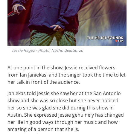
Jessie Reyez - Photo: Nacho DelaGarza
At one point in the show, Jessie received flowers
from fan Janiekas, and the singer took the time to let
her talk in front of the audience.
Janiekas told Jessie she saw her at the San Antonio
show and she was so close but she never noticed
her so she was glad she did during this show in
Austin. She expressed Jessie genuinely has changed
her life in good ways through her music and how
amazing of a person that she is.