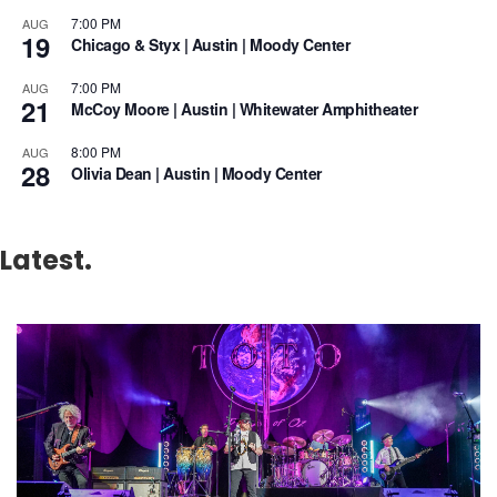
7:00 PM
AUG
19
Chicago & Styx | Austin | Moody Center
7:00 PM
AUG
21
McCoy Moore | Austin | Whitewater Amphitheater
8:00 PM
AUG
28
Olivia Dean | Austin | Moody Center
Latest.