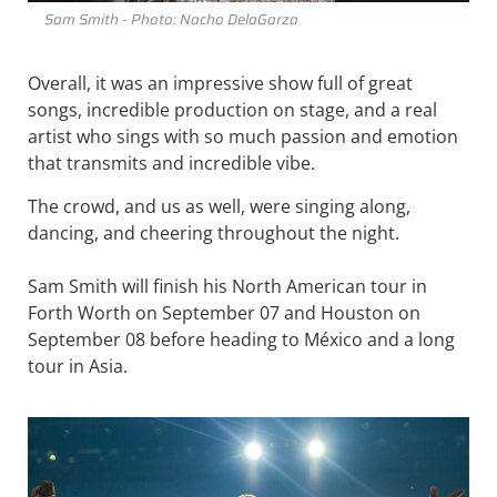
Sam Smith - Photo: Nacho DelaGarza
Overall, it was an impressive show full of great
songs, incredible production on stage, and a real
artist who sings with so much passion and emotion
that transmits and incredible vibe.
The crowd, and us as well, were singing along,
dancing, and cheering throughout the night.
Sam Smith will finish his North American tour in
Forth Worth on September 07 and Houston on
September 08 before heading to México and a long
tour in Asia.