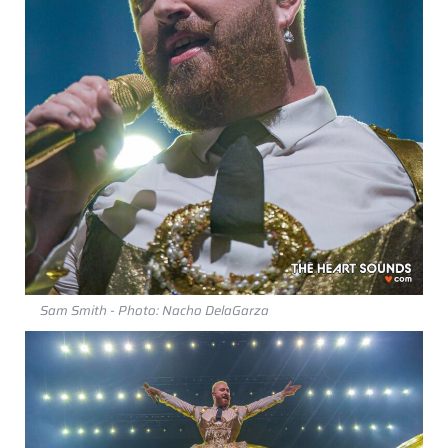
Sam Smith - Photo: Nacho DelaGarza