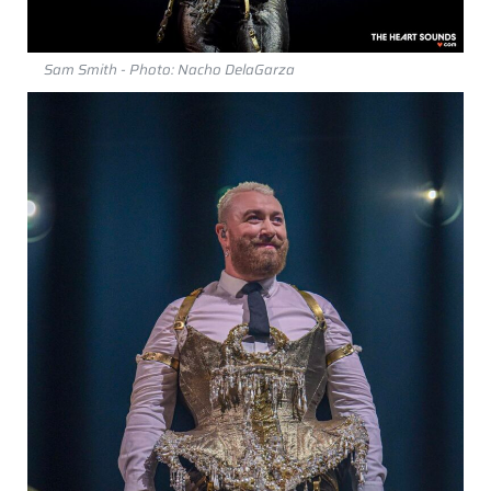
Sam Smith - Photo: Nacho DelaGarza