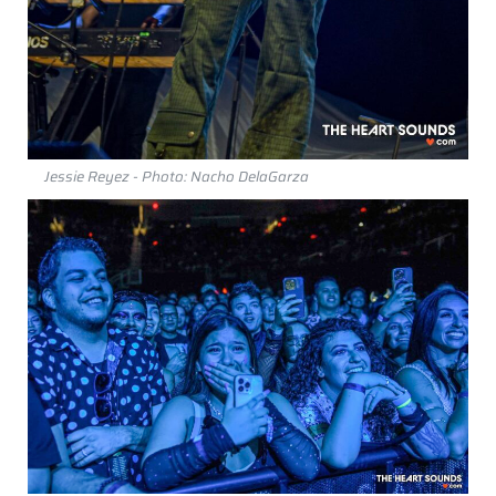
Jessie Reyez - Photo: Nacho DelaGarza