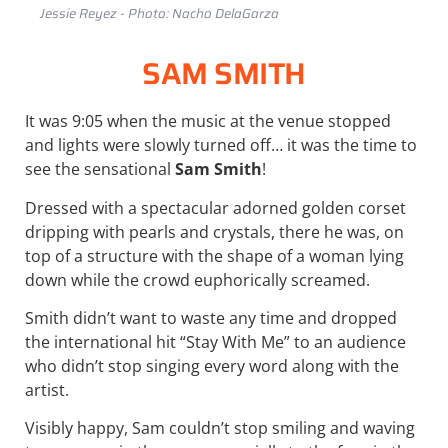
Jessie Reyez - Photo: Nacho DelaGarza
SAM SMITH
It was 9:05 when the music at the venue stopped
and lights were slowly turned off… it was the time to
see the sensational
Sam Smith
!
Dressed with a spectacular
adorned
golden
corset
dripping
with
pearls
and
crystals,
there he was, on
top of a structure with the shape of a woman lying
down while the crowd euphorically screamed.
Smith didn’t want to waste any time and dropped
the international hit “Stay With Me” to an audience
who didn’t stop singing every word along with the
artist.
Visibly happy, Sam couldn’t stop smiling and waving