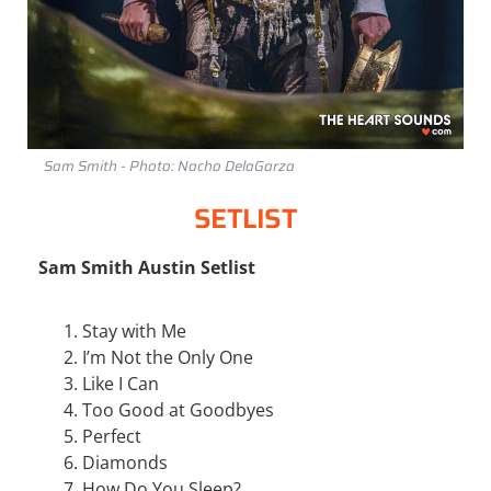
Sam Smith - Photo: Nacho DelaGarza
SETLIST
Sam Smith Austin Setlist
Stay with Me
I’m Not the Only One
Like I Can
Too Good at Goodbyes
Perfect
Diamonds
How Do You Sleep?