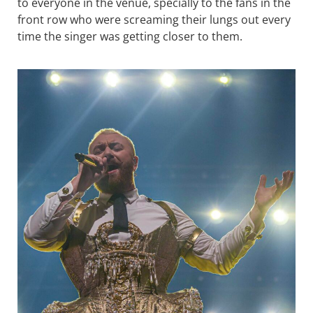
to everyone in the venue, specially to the fans in the
front row who were screaming their lungs out every
time the singer was getting closer to them.