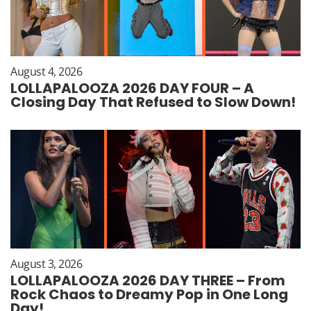
August 4, 2026
LOLLAPALOOZA 2026 DAY FOUR – A
Closing Day That Refused to Slow Down!
August 3, 2026
LOLLAPALOOZA 2026 DAY THREE – From
Rock Chaos to Dreamy Pop in One Long
Day!