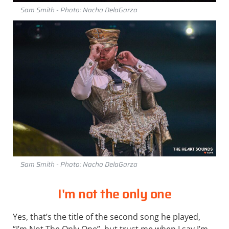
Sam Smith - Photo: Nacho DelaGarza
Sam Smith - Photo: Nacho DelaGarza
I'm not the only one
Yes, that’s the title of the second song he played,