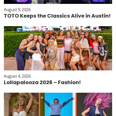
August 9, 2026
TOTO Keeps the Classics Alive in Austin!
August 4, 2026
Lollapalooza 2026 – Fashion!