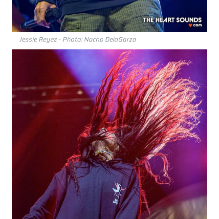
Jessie Reyez - Photo: Nacho DelaGarza