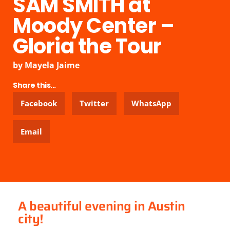
SAM SMITH at
Moody Center –
Gloria the Tour
by
Mayela Jaime
Share this...
Facebook
Twitter
WhatsApp
Email
A beautiful evening in Austin
city!