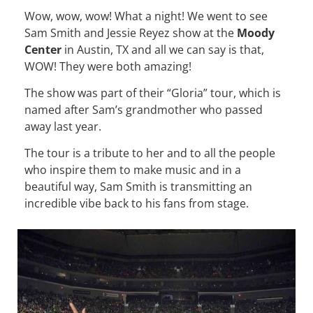
Wow, wow, wow! What a night! We went to see
Sam Smith and Jessie Reyez show at the
Moody
Center
in Austin, TX and all we can say is that,
WOW! They were both amazing!
The show was part of their “Gloria” tour, which is
named after Sam’s grandmother who passed
away last year.
The tour is a tribute to her and to all the people
who inspire them to make music and in a
beautiful way, Sam Smith is transmitting an
incredible vibe back to his fans from stage.