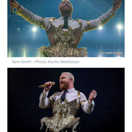
Sam Smith - Photo: Nacho DelaGarza