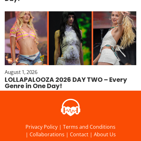
August 1, 2026
LOLLAPALOOZA 2026 DAY TWO – Every
Genre in One Day!
Privacy Policy
|
Terms and Conditions
|
Collaborations
|
Contact
|
About Us