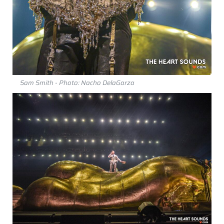
Sam Smith - Photo: Nacho DelaGarza