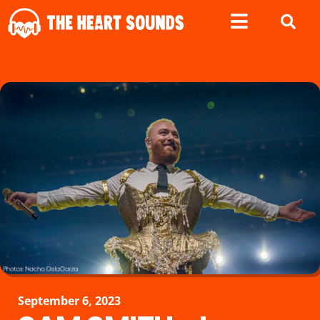
September 6, 2023