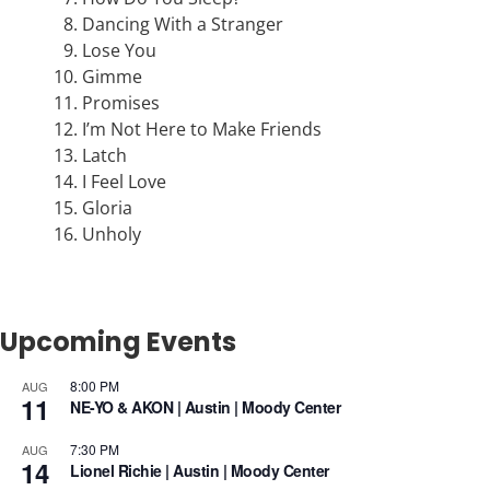
Dancing With a Stranger
Lose You
Gimme
Promises
I’m Not Here to Make Friends
Latch
I Feel Love
Gloria
Unholy
Upcoming Events
8:00 PM
AUG
11
NE-YO & AKON | Austin | Moody Center
7:30 PM
AUG
14
Lionel Richie | Austin | Moody Center