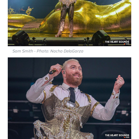
Sam Smith - Photo: Nacho DelaGarza