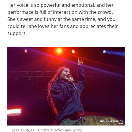
Her voice is so powerful and emotional, and her
performace is full of interaction with the crowd.
She’s sweet and funny at the same time, and you
could tell she loves her fans and appreciates their
support.
Jessie Reyez - Photo: Nacho DelaGarza