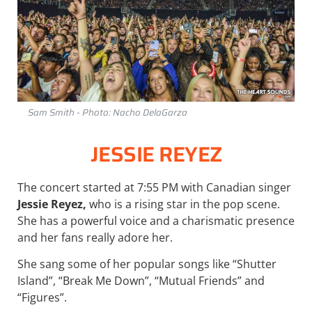
Sam Smith - Photo: Nacho DelaGarza
JESSIE REYEZ
The concert started at 7:55 PM with Canadian singer
Jessie Reyez,
who is a rising star in the pop scene.
She has a powerful voice and a charismatic presence
and her fans really adore her.
She sang some of her popular songs like “Shutter
Island”, “Break Me Down”, “Mutual Friends” and
“Figures”.