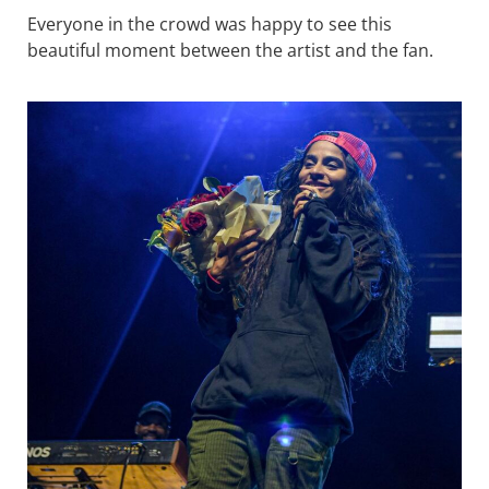
Everyone in the crowd was happy to see this
beautiful moment between the artist and the fan.