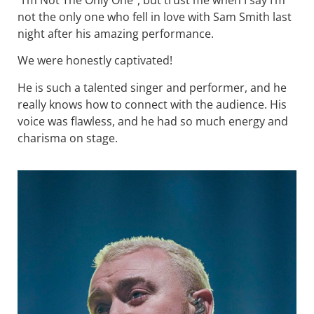
“I’m Not The Only One”, but trust me when I say I’m
not the only one who fell in love with Sam Smith last
night after his amazing performance.
We were honestly captivated!
He is such a talented singer and performer, and he
really knows how to connect with the audience. His
voice was flawless, and he had so much energy and
charisma on stage.